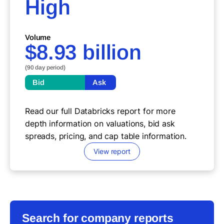
High
Volume
$8.93 billion
(90 day period)
Bid
Ask
Read our full Databricks report for more
depth information on valuations, bid ask
spreads, pricing, and cap table information.
View report
Search for company reports