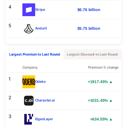
4
$6.76 billion
Stripe
5
$5.75 billion
Anduril
Largest Premium to Last Round
Largest Discount to Last Round
Company
Premium % change
1
+1917.45% ▲
Odeko
2
+1031.45% ▲
Character.ai
3
+634.55% ▲
EigenLayer