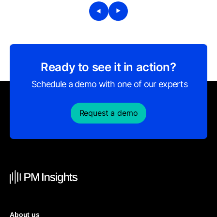
Ready to see it in action?
Schedule a demo with one of our experts
Request a demo
About us