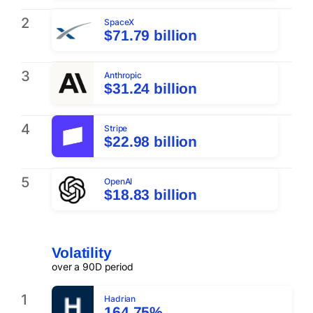
2
SpaceX
$71.79 billion
3
Anthropic
$31.24 billion
4
Stripe
$22.98 billion
5
OpenAI
$18.83 billion
Volatility
over a 90D period
1
Hadrian
164.75%