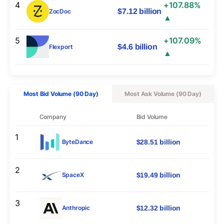
4
+107.88%
$7.12 billion
ZocDoc
▲
5
+107.09%
$4.6 billion
Flexport
▲
Most Bid Volume (90 Day)
Most Ask Volume (90 Day)
Company
Bid Volume
1
$28.51 billion
ByteDance
2
$19.49 billion
SpaceX
3
$12.32 billion
Anthropic