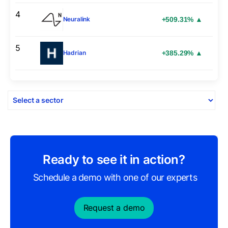
4
+509.31% ▲
Neuralink
5
+385.29% ▲
Hadrian
Ready to see it in action?
Schedule a demo with one of our experts
Request a demo