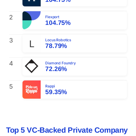
2
Flexport
104.75%
3
Locus Robotics
78.79%
4
Diamond Foundry
72.26%
5
Rappi
59.35%
Top 5 VC-Backed Private Company