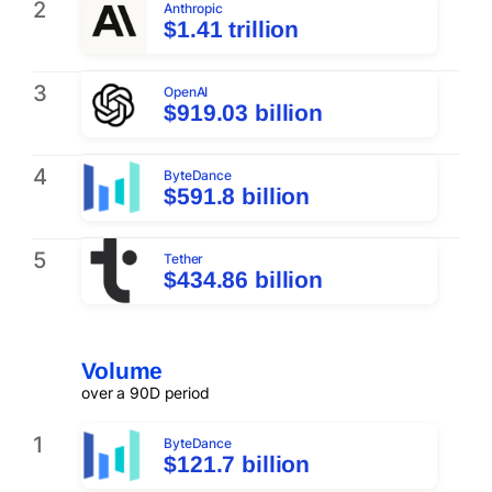
2
Anthropic
$1.41 trillion
3
OpenAI
$919.03 billion
4
ByteDance
$591.8 billion
5
Tether
$434.86 billion
Volume
over a 90D period
1
ByteDance
$121.7 billion