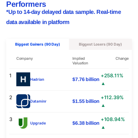
Performers
*Up to 14-day delayed data sample. Real-time
data available in platform
Biggest Gainers (90 Day)
Biggest Losers (90 Day)
Company
Implied
Change
Valuation
1
+258.11%
$7.76 billion
Hadrian
▲
2
+112.39%
$1.55 billion
Dataminr
▲
3
+108.94%
$6.38 billion
Upgrade
▲