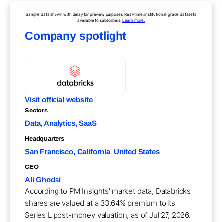
Sample data shown with delay for preview purposes. Real-time, institutional-grade datasets
available to subscribers.
Learn more.
Company spotlight
Visit official website
Sectors
Data, Analytics, SaaS
Headquarters
San Francisco, California, United States
CEO
Ali Ghodsi
According to PM Insights' market data, Databricks
shares are valued at a 33.64% premium to its
Series L post-money valuation, as of Jul 27, 2026.