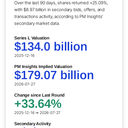
Over the last 90 days, shares returned +25.09%,
with $8.97 billion in secondary bids, offers, and
transactions activity, according to PM Insights'
secondary market data.
Series L Valuation
$134.0 billion
2025-12-16
PM Insights Implied Valuation
$179.07 billion
2026-07-27
Change since Last Round
+33.64%
2025-12-16 ➞ 2026-07-27
Secondary Activity