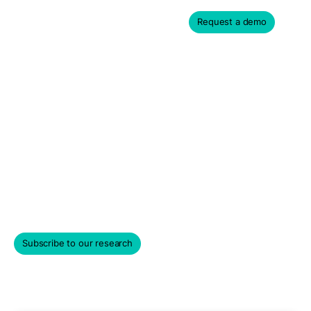
Request a demo
Private Company
Valuation Reports &
Analytics
Get a taste for PM Insights' institutional private market
data and compare private company performance,
liquidity, volatility, and more.
Subscribe to our research