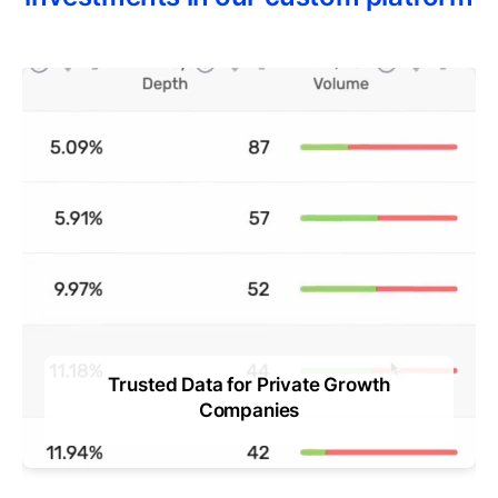
Trusted Data for Private Growth
ts
Companies