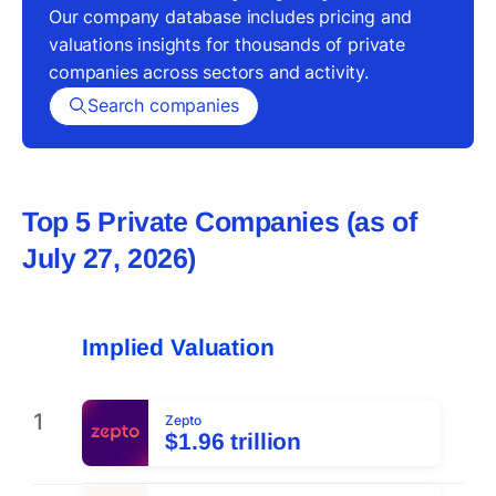
Our company database includes pricing and
valuations insights for thousands of private
companies across sectors and activity.
Search companies
Top 5 Private Companies (as of
July 27, 2026
)
Implied Valuation
1
Zepto
$1.96 trillion