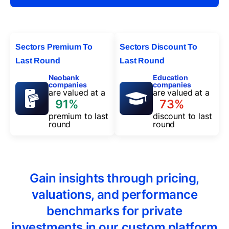
Sectors Premium To
Sectors Discount To
Last Round
Last Round
Neobank
Education
companies
companies
are valued at a
are valued at a
91%
73%
premium to last
discount to last
round
round
Gain insights through pricing,
valuations, and performance
benchmarks for private
investments in our custom platform