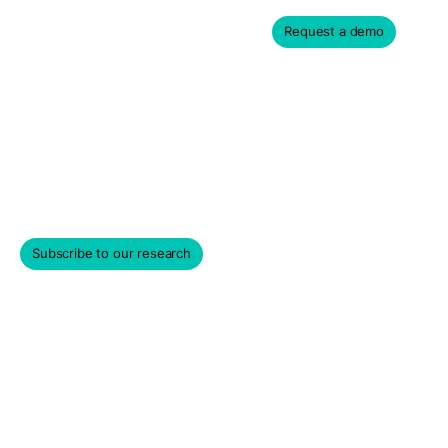
Request a demo
Contact us
Please contact us or sign up for our newsletter for more
information on PM Insights' data products and services.
Subscribe to our research