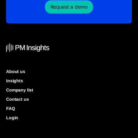
Request a demo
About us
Insights
Company list
Contact us
FAQ
Login