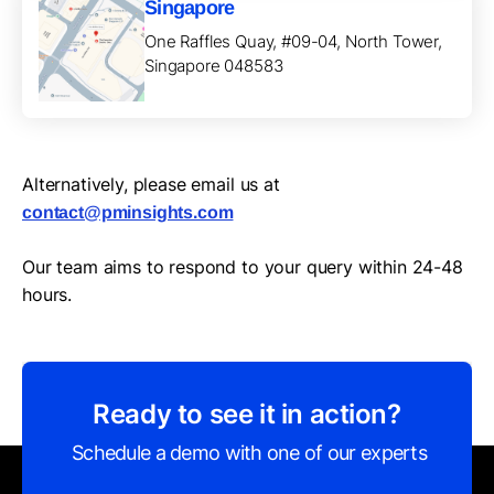
Singapore
One Raffles Quay, #09-04, North Tower,
Singapore 048583
Alternatively, please email us at
contact@pminsights.com
Our team aims to respond to your query within 24-48
hours.
Ready to see it in action?
Schedule a demo with one of our experts