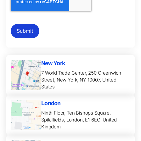
New York
7 World Trade Center, 250 Greenwich
Street, New York, NY 10007, United
States
London
Ninth Floor, Ten Bishops Square,
Spitalfields, London, E1 6EG, United
Kingdom