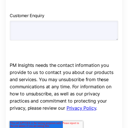
Customer Enquiry
PM Insights needs the contact information you
provide to us to contact you about our products
and services. You may unsubscribe from these
communications at any time. For information on
how to unsubscribe, as well as our privacy
practices and commitment to protecting your
privacy, please review our
Privacy Policy
.