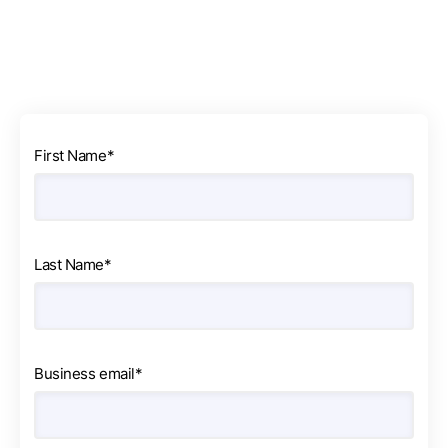
First Name
*
Last Name
*
Business email
*