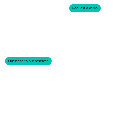
Request a demo
Frequently Asked
Questions
Subscribe to our research