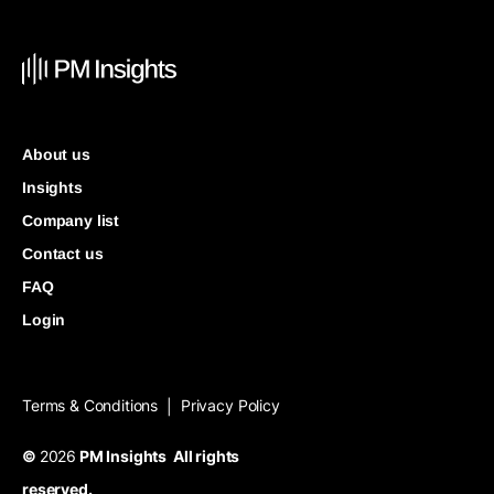
About us
Insights
Company list
Contact us
FAQ
Login
Terms & Conditions
Privacy Policy
|
©
2026
PM Insights All rights
reserved.