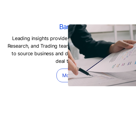
Banks
Leading insights provide Underwriting, M&A, LBO,
Research, and Trading teams with predictive datasets
to source business and develop more competitive
deal terms.
More