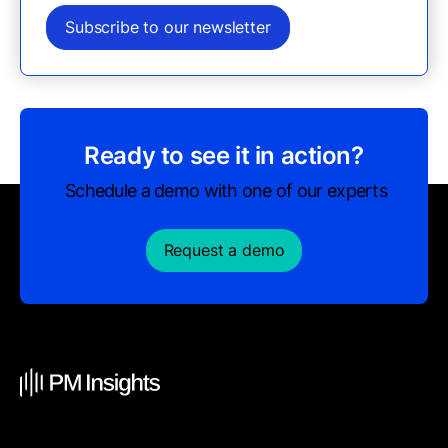
Subscribe to our newsletter
Ready to see it in action?
Schedule a demo with one of our experts
Request a demo