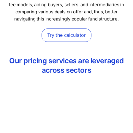
fee models, aiding buyers, sellers, and intermediaries in
comparing various deals on offer and, thus, better
navigating this increasingly popular fund structure.
Try the calculator
Our pricing services are leveraged
across sectors