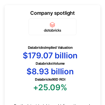
Company spotlight
Databricks
Implied Valuation
$179.07 billion
Databricks
Volume
$8.93 billion
Databricks
90D ROI
+25.09%