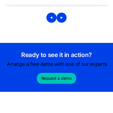
Ready to see it in action?
Arrange a free demo with one of our experts
Request a demo