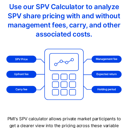
Use our SPV Calculator to analyze
SPV share pricing with and without
management fees, carry, and other
associated costs.
PMI's SPV calculator allows private market participants to
get a clearer view into the pricing across these variable