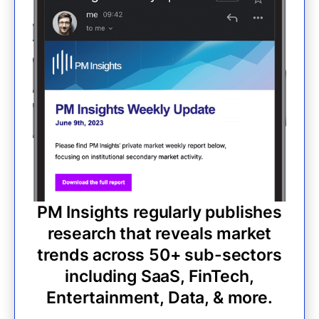
PM Insights regularly publishes
research that reveals market
trends across 50+ sub-sectors
including SaaS, FinTech,
Entertainment, Data, & more.