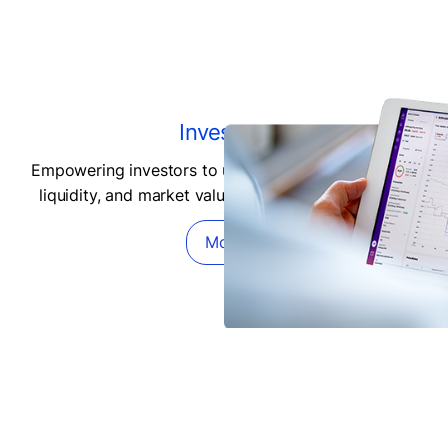
Investors
Empowering investors to understand the daily risks,
liquidity, and market value of private investments.
More