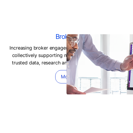
Brokers
Increasing broker engagement and client access by
collectively supporting market liquidity through a
trusted data, research and infrastructure support.
More