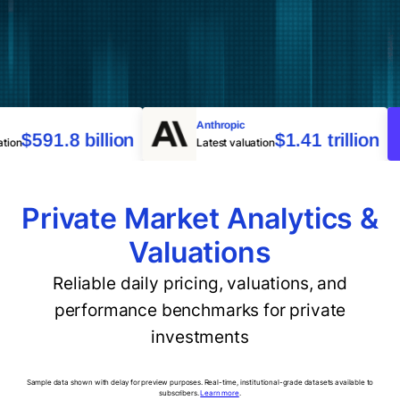
nce
Anthropic
$591.8 billion
$1.41 trillion
aluation
Latest valuation
Private Market Analytics &
Valuations
Reliable daily pricing, valuations, and
performance benchmarks for private
investments
Sample data shown with delay for preview purposes. Real-time, institutional-grade datasets available to
subscribers.
Learn more
.