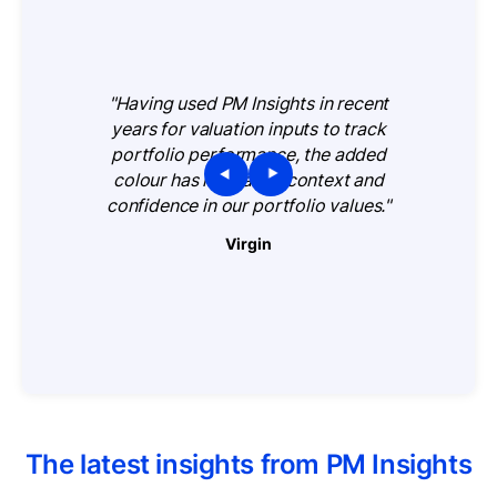
"Having used PM Insights in recent
years for valuation inputs to track
portfolio performance, the added
colour has increased context and
confidence in our portfolio values."
Virgin
The latest insights from PM Insights