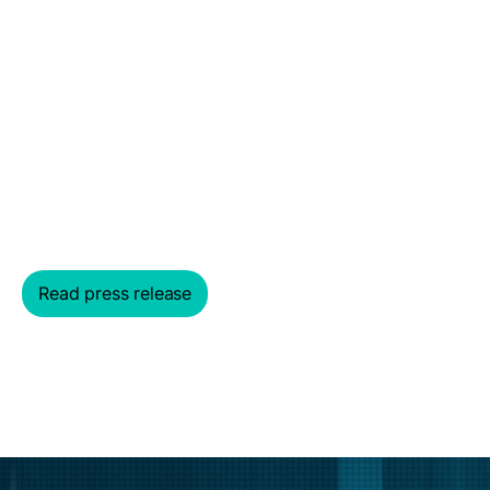
PM Insights is now
part of MSCI
Together we are bringing clarity to private markets
Read press release