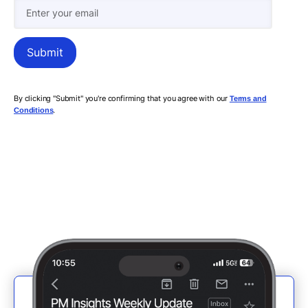
By clicking "Submit" you're confirming that you agree with our
Terms and
.
Conditions