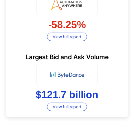
-58.25%
View full report
Largest Bid and Ask Volume
$121.7 billion
View full report