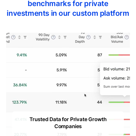
benchmarks for private
investments in our custom platform
Trusted Data for Private Growth
ts
Companies