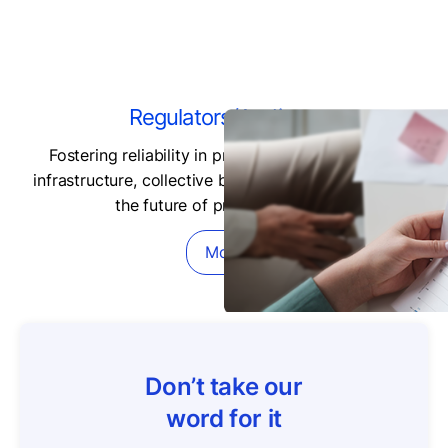
Regulators/Auditors
Fostering reliability in private markets data and
infrastructure, collective best practices are shaping
the future of private markets.
More
Don’t take our
word for it