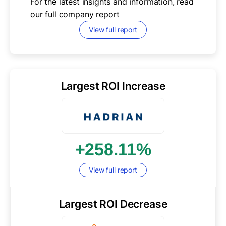
For the latest insights and information, read
our full
company report
View full report
Largest ROI Increase
+258.11%
View full report
Largest ROI Decrease