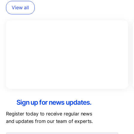
View all
Sign up for news updates.
Register today to receive regular news
and updates from our team of experts.