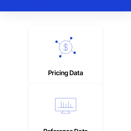
Timely, reliable composite
and derived stock prices
Pricing Data
Tranche-level, detailed
content for foolproof
tracking