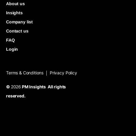
About us
Insights
Company list
Contact us
FAQ
Login
Terms & Conditions
Privacy Policy
|
©
2026
PM Insights All rights
reserved.