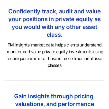
Confidently track, audit and value
your positions in private equity as
you would with any other asset
class.
PM Insights’ market data helps clients understand,
monitor and value private equity investments using
techniques similar to those in more traditional asset
classes.
Gain insights through pricing,
valuations, and performance