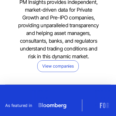
PM Insights provides independent,
market-driven data for Private
Growth and Pre-IPO companies,
providing unparalleled transparency
and helping asset managers,
consultants, banks, and regulators
understand trading conditions and
risk in this dynamic market.
View companies
As featured in