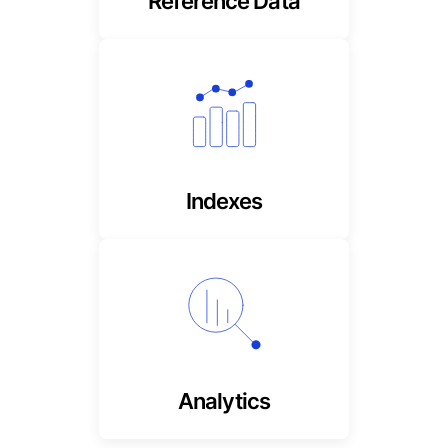
Reference Data
Highly accurate and up to
date, market & sector
performance
Indexes
Private market input
metrics missing from
traditional factors
Analytics