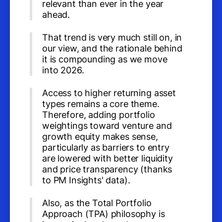
relevant than ever in the year
ahead.
That trend is very much still on, in
our view, and the rationale behind
it is compounding as we move
into 2026.
Access to higher returning asset
types remains a core theme.
Therefore, adding portfolio
weightings toward venture and
growth equity makes sense,
particularly as barriers to entry
are lowered with better liquidity
and price transparency (thanks
to PM Insights' data).
Also, as the Total Portfolio
Approach (TPA) philosophy is