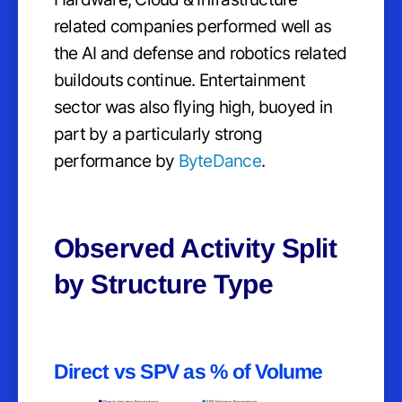
related companies performed well as
the AI and defense and robotics related
buildouts continue. Entertainment
sector was also flying high, buoyed in
part by a particularly strong
performance by
ByteDance
.
Observed Activity Split
by Structure Type
Direct vs SPV as % of Volume