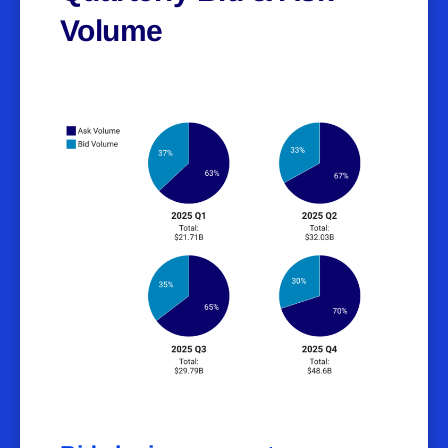
Volume