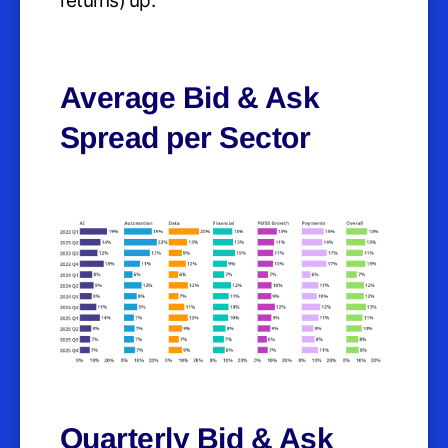
returns) up.
Average Bid & Ask
Spread per Sector
Quarterly Bid & Ask