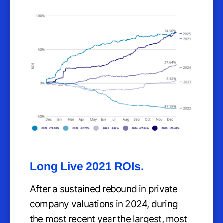
Long Live 2021 ROIs.
After a sustained rebound in private
company valuations in 2024, during
the most recent year the largest, most