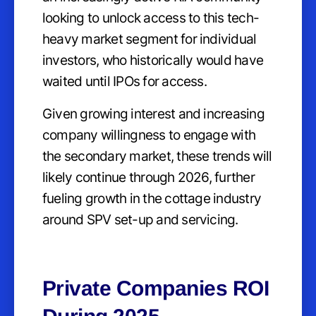
looking to unlock access to this tech-
heavy market segment for individual
investors, who historically would have
waited until IPOs for access.
Given growing interest and increasing
company willingness to engage with
the secondary market, these trends will
likely continue through 2026, further
fueling growth in the cottage industry
around SPV set-up and servicing.
Private Companies ROI