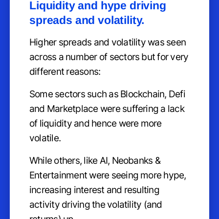
Liquidity and hype driving
spreads and volatility.
Higher spreads and volatility was seen
across a number of sectors but for very
different reasons:
Some sectors such as Blockchain, Defi
and Marketplace were suffering a lack
of liquidity and hence were more
volatile.
While others, like AI, Neobanks &
Entertainment were seeing more hype,
increasing interest and resulting
activity driving the volatility (and