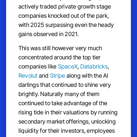
actively traded private growth stage
companies knocked out of the park,
with 2025 surpassing even the heady
gains observed in 2021.
This was still however very much
concentrated around the top tier
companies like
SpaceX
,
Databricks
,
Revolut
and
Stripe
along with the AI
darlings that continued to shine very
brightly. Naturally many of them
continued to take advantage of the
rising tide in their valuations by running
secondary market offerings, unlocking
liquidity for their investors, employees