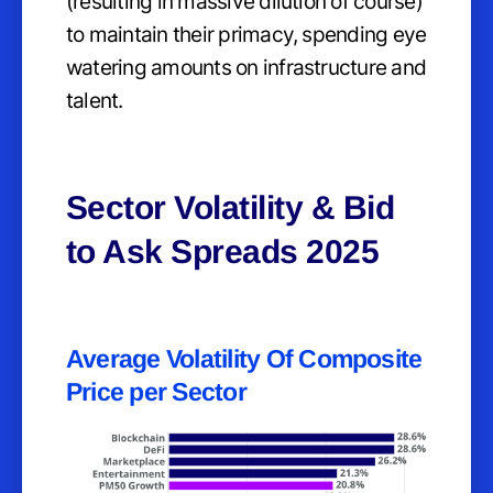
(resulting in massive dilution of course)
to maintain their primacy, spending eye
watering amounts on infrastructure and
talent.
Sector Volatility & Bid
to Ask Spreads 2025
Average Volatility Of Composite
Price per Sector