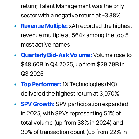
return; Talent Management was the only
sector with a negative return at -3.38%
Revenue Multiple:
xAI recorded the highest
revenue multiple at 564x among the top 5
most active names
Quarterly Bid-Ask Volume:
Volume rose to
$48.60B in Q4 2025, up from $29.79B in
Q3 2025
Top Performer:
1X Technologies (NO)
delivered the highest return at 3,070%
SPV Growth:
SPV participation expanded
in 2025, with SPVs representing 51% of
total volume (up from 38% in 2024) and
30% of transaction count (up from 22% in