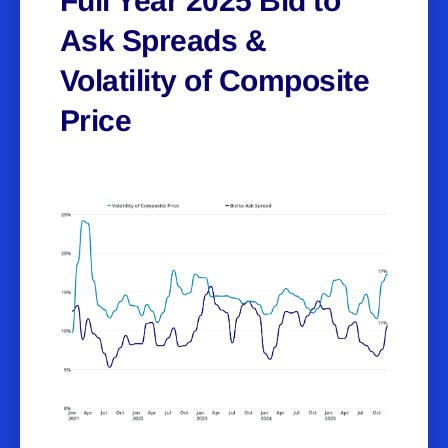
Full Year 2025 Bid to
Ask Spreads &
Volatility of Composite
Price