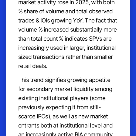
market activity rose in 2025, with both
% share of volume and total observed
trades & IOIs growing YoY. The fact that
volume % increased substantially more
than total count % indicates SPVs are
increasingly used in larger, institutional
sized transactions rather than smaller
retail deals.
This trend signifies growing appetite
for secondary market liquidity among
existing institutional players (some
previously expecting it from still-
scarce IPOs), as well as new market
entrants both at institutional level and
an increasingly active RIA community