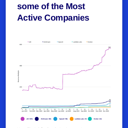
some of the Most
Active Companies