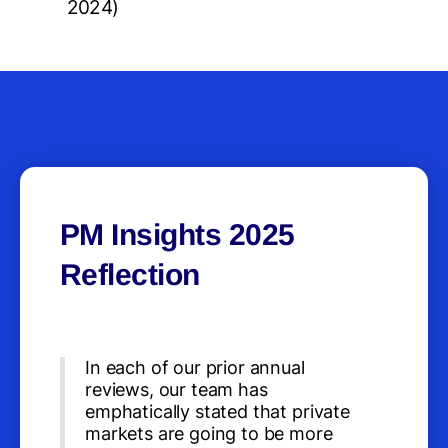
2024)
PM Insights 2025
Reflection
In each of our prior annual
reviews, our team has
emphatically stated that private
markets are going to be more