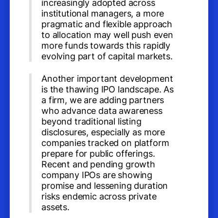
increasingly adopted across
institutional managers, a more
pragmatic and flexible approach
to allocation may well push even
more funds towards this rapidly
evolving part of capital markets.
Another important development
is the thawing IPO landscape. As
a firm, we are adding partners
who advance data awareness
beyond traditional listing
disclosures, especially as more
companies tracked on platform
prepare for public offerings.
Recent and pending growth
company IPOs are showing
promise and lessening duration
risks endemic across private
assets.