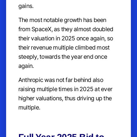
gains.
The most notable growth has been
from SpaceX, as they almost doubled
their valuation in 2025 once again, so
their revenue multiple climbed most
steeply, towards the year end once
again.
Anthropic was not far behind also
raising multiple times in 2025 at ever
higher valuations, thus driving up the
multiple.