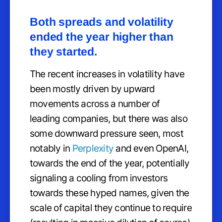
Both spreads and volatility
ended the year higher than
they started.
The recent increases in volatility have
been mostly driven by upward
movements across a number of
leading companies, but there was also
some downward pressure seen, most
notably in
Perplexity
and even OpenAI,
towards the end of the year, potentially
signaling a cooling from investors
towards these hyped names, given the
scale of capital they continue to require