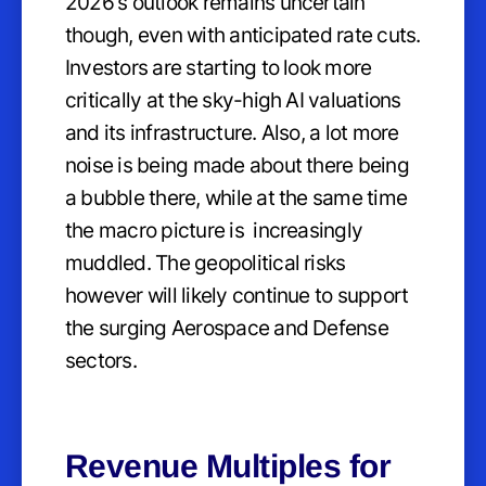
2026's outlook remains uncertain
though, even with anticipated rate cuts.
Investors are starting to look more
critically at the sky-high AI valuations
and its infrastructure. Also, a lot more
noise is being made about there being
a bubble there, while at the same time
the macro picture is increasingly
muddled. The geopolitical risks
however will likely continue to support
the surging Aerospace and Defense
sectors.
Revenue Multiples for