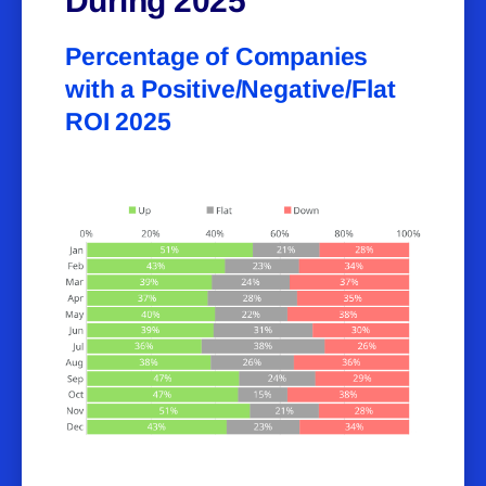
During 2025
Percentage of Companies
with a Positive/Negative/Flat
ROI 2025