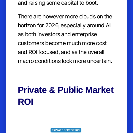
and raising some capital to boot.
There are however more clouds on the
horizon for 2026, especially around AI
as both investors and enterprise
customers become much more cost
and ROI focused, and as the overall
macro conditions look more uncertain.
Private & Public Market
ROI