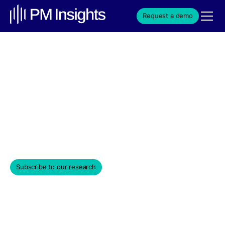
Request a demo
PM Insights 2025 VC
Market Review
Market data insights for venture-backed private
companies.
January 9, 2026
Subscribe to our research