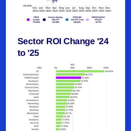
Sector ROI Change '24
to '25