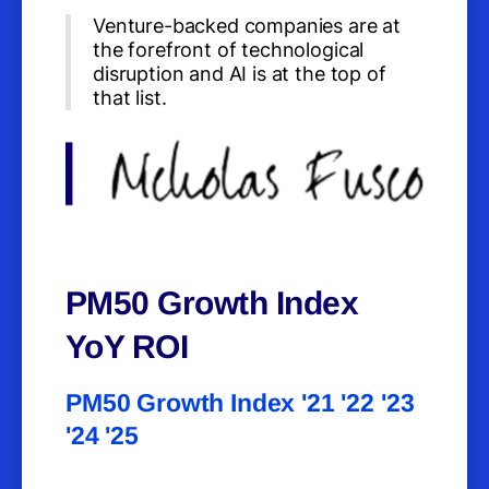
Venture-backed companies are at
the forefront of technological
disruption and AI is at the top of
that list.
PM50 Growth Index
YoY ROI
PM50 Growth Index '21 '22 '23
'24 '25