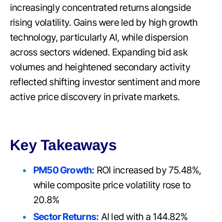
increasingly concentrated returns alongside
rising volatility. Gains were led by high growth
technology, particularly AI, while dispersion
across sectors widened. Expanding bid ask
volumes and heightened secondary activity
reflected shifting investor sentiment and more
active price discovery in private markets.
Key Takeaways
PM50 Growth:
ROI increased by 75.48%,
while composite price volatility rose to
20.8%
Sector Returns:
AI led with a 144.82%