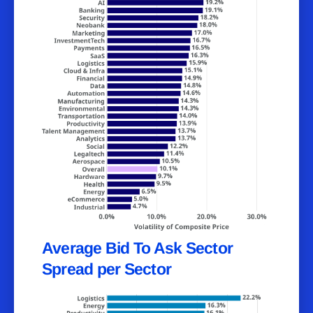
Average Bid To Ask Sector
Spread per Sector