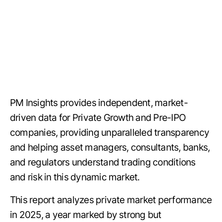
PM Insights provides independent, market-
driven data for Private Growth and Pre-IPO
companies, providing unparalleled transparency
and helping asset managers, consultants, banks,
and regulators understand trading conditions
and risk in this dynamic market.
This report analyzes private market performance
in 2025, a year marked by strong but