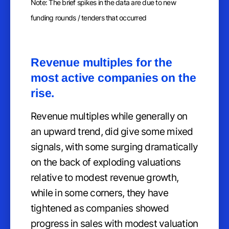
Note: The brief spikes in the data are due to new
funding rounds / tenders that occurred
Revenue multiples for the
most active companies on the
rise.
Revenue multiples while generally on
an upward trend, did give some mixed
signals, with some surging dramatically
on the back of exploding valuations
relative to modest revenue growth,
while in some corners, they have
tightened as companies showed
progress in sales with modest valuation