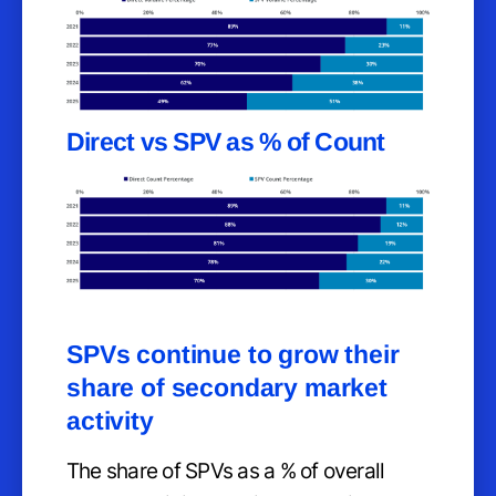
Direct vs SPV as % of Count
SPVs continue to grow their
share of secondary market
activity
The share of SPVs as a % of overall