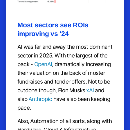
Most sectors see ROIs
improving vs '24
AI was far and away the most dominant
sector in 2025. With the largest of the
pack -
OpenAI
, dramatically increasing
their valuation on the back of moster
fundraises and tender offers. Not to be
outdone though, Elon Musks
xAI
and
also
Anthropic
have also been keeping
pace.
Also, Automation of all sorts, along with
Hardware, Cloud & Infrastructure