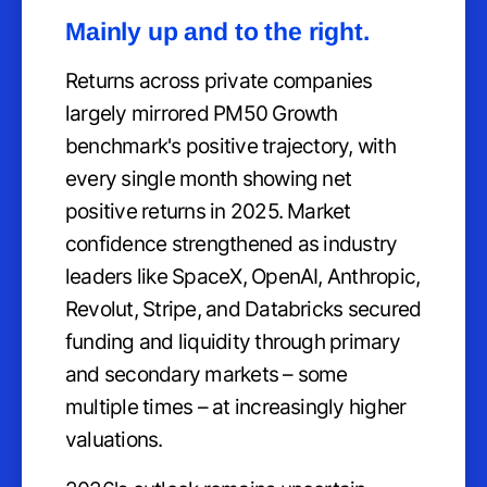
Mainly up and to the right.
Returns across private companies
largely mirrored PM50 Growth
benchmark's positive trajectory, with
every single month showing net
positive returns in 2025. Market
confidence strengthened as industry
leaders like SpaceX, OpenAI, Anthropic,
Revolut, Stripe, and Databricks secured
funding and liquidity through primary
and secondary markets – some
multiple times – at increasingly higher
valuations.