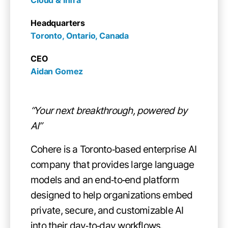
Headquarters
Toronto, Ontario, Canada
CEO
Aidan Gomez
“Your next breakthrough, powered by
AI”
Cohere is a Toronto‑based enterprise AI
company that provides large language
models and an end‑to‑end platform
designed to help organizations embed
private, secure, and customizable AI
into their day‑to‑day workflows.