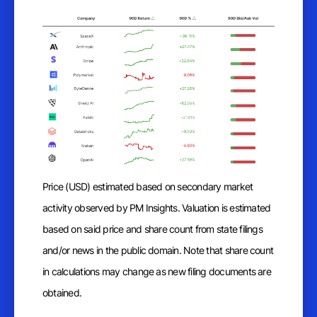
Price (USD) estimated based on secondary market
activity observed by PM Insights. Valuation is estimated
based on said price and share count from state filings
and/or news in the public domain. Note that share count
in calculations may change as new filing documents are
obtained.