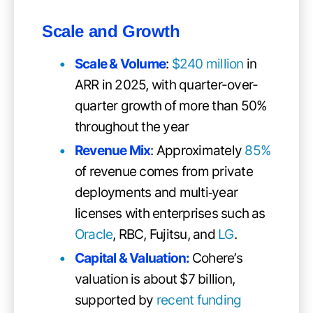
Scale and Growth
Scale & Volume
:
$240 million
in
ARR in 2025, with quarter-over-
quarter growth of more than 50%
throughout the year
Revenue Mix
: Approximately
85%
of revenue comes from private
deployments and multi‑year
licenses with enterprises such as
Oracle
, RBC, Fujitsu, and
LG
.
Capital & Valuation:
Cohere’s
valuation is about $7 billion,
supported by
recent funding