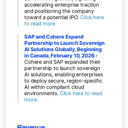
accelerating enterprise traction
and positioning the company
toward a potential IPO.
Click here
to read more
SAP and Cohere Expand
Partnership to Launch Sovereign
AI Solutions Globally, Beginning
in Canada, February 10, 2026 -
Cohere and SAP expanded their
partnership to launch sovereign
AI solutions, enabling enterprises
to deploy secure, region-specific
AI within compliant cloud
environments.
Click here to read
more.
Revenue