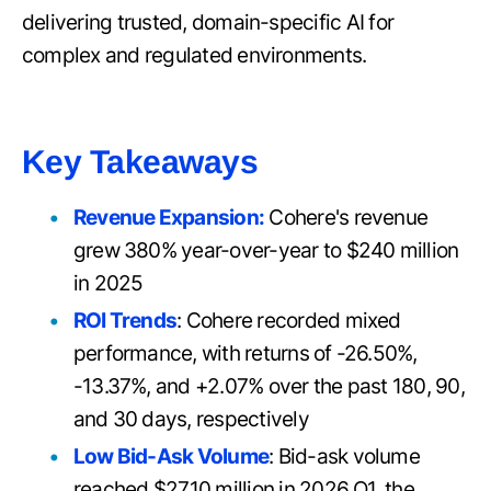
delivering trusted, domain-specific AI for
complex and regulated environments.
Key Takeaways
Revenue Expansion:
Cohere's revenue
grew 380% year-over-year to $240 million
in 2025
ROI Trends
: Cohere recorded mixed
performance, with returns of -26.50%,
-13.37%, and +2.07% over the past 180, 90,
and 30 days, respectively
Low Bid-Ask Volume
: Bid-ask volume
reached $27.10 million in 2026 Q1, the