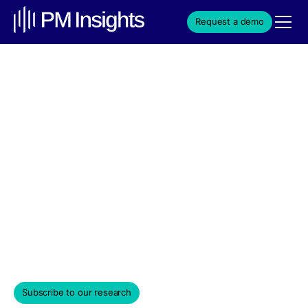
Request a demo
Cohere's Short-Term
Returns Turn Positive at
+2.07% as Saab
Partnership Breaks Into
Aerospace
Weekly Edition & Stock Spotlight
April 1, 2026
Subscribe to our research