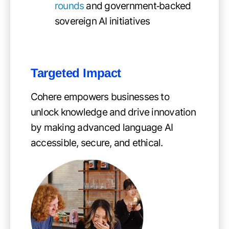
rounds
and government‑backed
sovereign AI initiatives
Targeted Impact
Cohere empowers businesses to
unlock knowledge and drive innovation
by making advanced language AI
accessible, secure, and ethical.