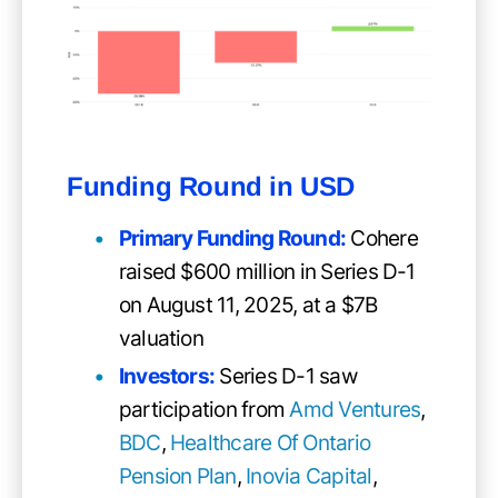
Funding Round in USD
Primary Funding Round
:
Cohere
raised $600 million in Series D-1
on August 11, 2025, at a $7B
valuation
Investors:
Series D-1 saw
participation from
Amd Ventures
,
BDC
,
Healthcare Of Ontario
Pension Plan
,
Inovia Capital
,