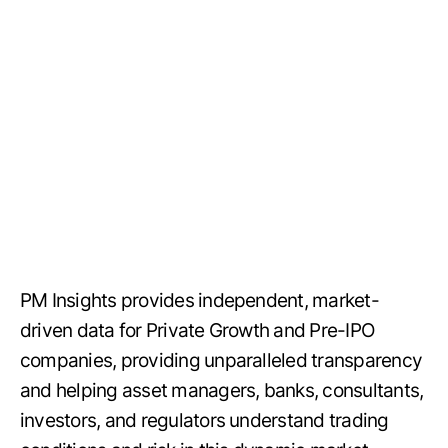
PM Insights provides independent, market-
driven data for Private Growth and Pre-IPO
companies, providing unparalleled transparency
and helping asset managers, banks, consultants,
investors, and regulators understand trading