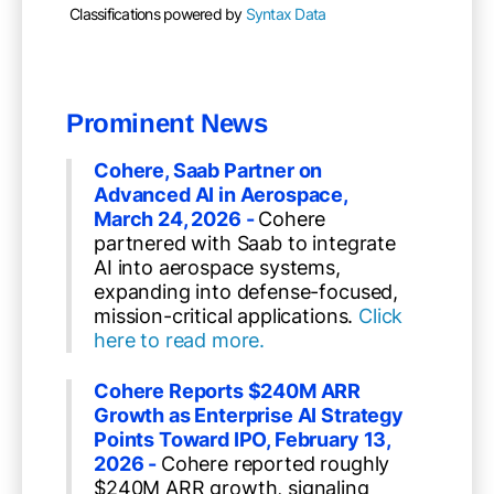
Classifications powered by
Syntax Data
Prominent News
Cohere, Saab Partner on
Advanced AI in Aerospace,
March 24, 2026 -
Cohere
partnered with Saab to integrate
AI into aerospace systems,
expanding into defense-focused,
mission-critical applications.
Click
here to read more.
Cohere Reports $240M ARR
Growth as Enterprise AI Strategy
Points Toward IPO,
February 13,
2026
-
Cohere reported roughly
$240M ARR growth, signaling