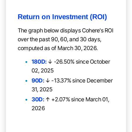
Return on Investment (ROI)
The graph below displays Cohere's ROI
over the past 90, 60, and 30 days,
computed as of March 30, 2026.
180D:
↓ -26.50% since October
02, 2025
90D:
↓ -13.37% since December
31, 2025
30D:
↑ +2.07% since March 01,
2026