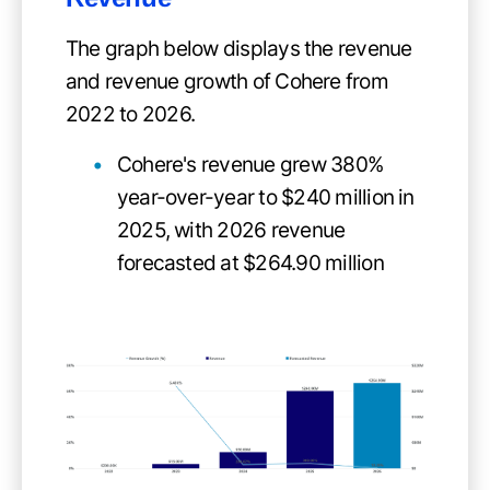
The graph below displays the revenue
and revenue growth of Cohere from
2022 to 2026.
Cohere's revenue grew 380%
year-over-year to $240 million in
2025, with 2026 revenue
forecasted at $264.90 million