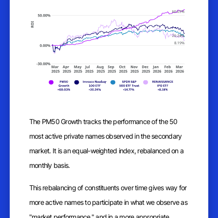
The PM50 Growth tracks the performance of the 50
most active private names observed in the secondary
market. It is an equal-weighted index, rebalanced on a
monthly basis.
This rebalancing of constituents over time gives way for
more active names to participate in what we observe as
"market performance," and in a more appropriate