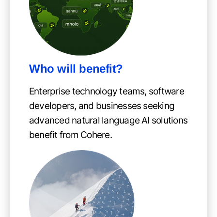
Who will benefit?
Enterprise technology teams, software
developers, and businesses seeking
advanced natural language AI solutions
benefit from Cohere.