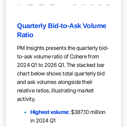
Quarterly Bid-to-Ask Volume
Ratio
PM Insights presents the quarterly bid-
to-ask volume ratio of Cohere from
2024 Q1 to 2026 Q1. The stacked bar
chart below shows total quarterly bid
and ask volumes alongside their
relative ratios, illustrating market
activity.
Highest volume:
$387.10 million
in 2024 Q1