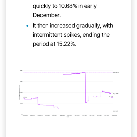
quickly to 10.68% in early
December.
It then increased gradually, with
intermittent spikes, ending the
period at 15.22%.