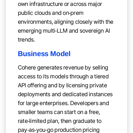
own infrastructure or across major
public clouds and on‑prem
environments, aligning closely with the
emerging multi‑LLM and sovereign AI
trends.
Business Model
Cohere generates revenue by selling
access to its models through a tiered
API offering and by licensing private
deployments and dedicated instances
for large enterprises. Developers and
smaller teams can start on a free,
rate‑limited plan, then graduate to
pay‑as‑you‑go production pricing