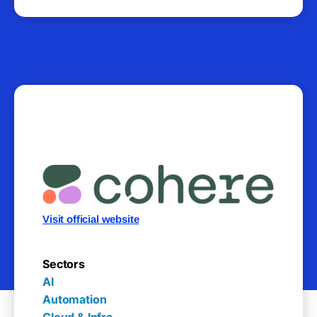
Visit official website
Sectors
AI

Automation

Cloud & Infra