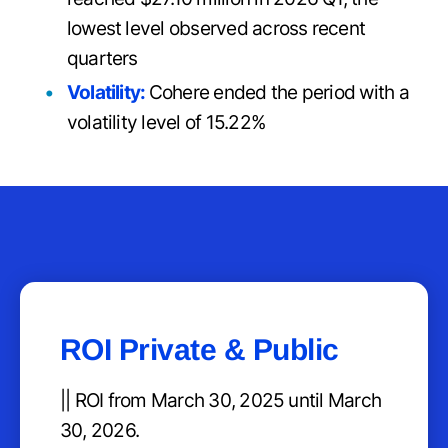
lowest level observed across recent
quarters
Volatility:
Cohere ended the period with a
volatility level of 15.22%
ROI Private & Public
|| ROI from March 30, 2025 until March
30, 2026.