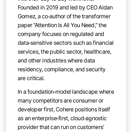
Founded in 2019 and led by CEO Aidan
Gomez, a co‑author of the transformer
paper “Attention Is All You Need,” the
company focuses on regulated and
data‑sensitive sectors such as financial
services, the public sector, healthcare,
and other industries where data
residency, compliance, and security
are critical.
In a foundation‑model landscape where
many competitors are consumer or
developer first, Cohere positions itself
as an enterprise‑first, cloud‑agnostic
provider that can run on customers’