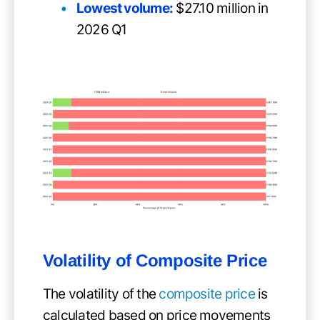
Lowest volume:
$27.10 million in
2026 Q1
Volatility of
Composite Price
The volatility of the
composite price
is
calculated based on price movements