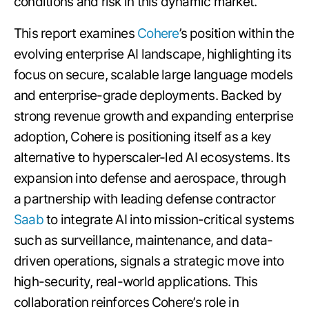
conditions and risk in this dynamic market.
This report examines
Cohere
’s position within the
evolving enterprise AI landscape, highlighting its
focus on secure, scalable large language models
and enterprise-grade deployments. Backed by
strong revenue growth and expanding enterprise
adoption, Cohere is positioning itself as a key
alternative to hyperscaler-led AI ecosystems. Its
expansion into defense and aerospace, through
a partnership with leading defense contractor
Saab
to integrate AI into mission-critical systems
such as surveillance, maintenance, and data-
driven operations, signals a strategic move into
high-security, real-world applications. This
collaboration reinforces Cohere’s role in