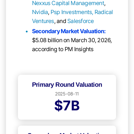
Nexxus Capital Management
,
Nvidia
,
Psp Investments,
Radical
Ventures
, and
Salesforce
Secondary Market Valuation:
$5.08 billion on March 30, 2026,
according to PM Insights
Primary Round Valuation
2025-08-11
$7B