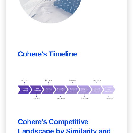
Cohere's Timeline
Cohere’s Competitive
Landscape by Similarity and