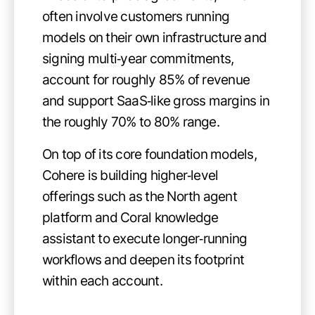
often involve customers running
models on their own infrastructure and
signing multi‑year commitments,
account for roughly 85% of revenue
and support SaaS‑like gross margins in
the roughly 70% to 80% range.
On top of its core foundation models,
Cohere is building higher‑level
offerings such as the North agent
platform and Coral knowledge
assistant to execute longer‑running
workflows and deepen its footprint
within each account.