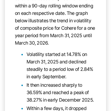
within a 90-day rolling window ending
on each respective date. The graph
below illustrates the trend in volatility
of composite price for Cohere for a one
year period from March 31, 2025 until
March 30, 2026.
Volatility started at 14.78% on
March 31, 2025 and declined
steadily to a period low of 2.84%
in early September.
It then increased sharply to
36.59% and reached a peak of
38.27% in early December 2025.
Within a few days, it dropped