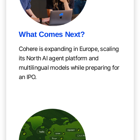
What Comes Next?
Cohere is expanding in Europe, scaling
its North AI agent platform and
multilingual models while preparing for
an IPO.