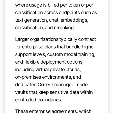
where usage is billed per token or per
classification across endpoints such as
text generation, chat, embeddings,
classification, and reranking.
Larger organizations typically contract
for enterprise plans that bundle higher
support levels, custom model training,
and flexible deployment options,
including virtual private clouds,
on‑premises environments, and
dedicated Cohere‑managed model
vaults that keep sensitive data within
controlled boundaries.
These enterprise agreements, which