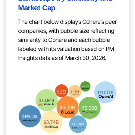
Market Cap
The chart below displays Cohere’s peer
companies, with bubble size reflecting
similarity to Cohere and each bubble
labeled with its valuation based on PM
Insights data as of March 30, 2026.