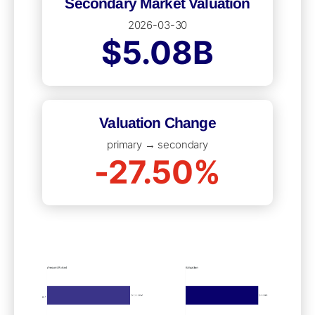
Secondary Market Valuation
2026-03-30
$5.08B
Valuation Change
primary → secondary
-27.50%