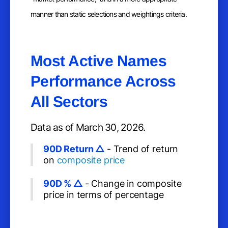
manner than static selections and weightings criteria.
Most Active Names
Performance Across
All Sectors
Data as of March 30, 2026.
90D Return △
- Trend of return
on
composite price
90D % △
- Change in composite
price in terms of percentage