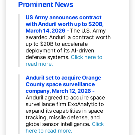
Prominent News
US Army announces contract
with Anduril worth up to $20B,
March 14, 2026 -
The U.S. Army
awarded Anduril a contract worth
up to $20B to accelerate
deployment of its AI-driven
defense systems.
Click here to
read more.
Anduril set to acquire Orange
County space surveillance
company, March 12, 2026 -
Anduril agreed to acquire space
surveillance firm ExoAnalytic to
expand its capabilities in space
tracking, missile defense, and
global sensor intelligence.
Click
here to read more.