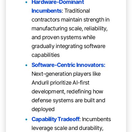
Hardware-Dominant
Incumbents
: Traditional
contractors maintain strength in
manufacturing scale, reliability,
and proven systems while
gradually integrating software
capabilities
Software-Centric Innovators:
Next-generation players like
Anduril prioritize AI-first
development, redefining how
defense systems are built and
deployed
Capability Tradeoff
: Incumbents
leverage scale and durability,