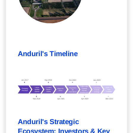
Anduril's Timeline
Anduril's Strategic
Ecosystem: Investors & Key