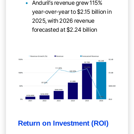
Anduril’s revenue grew 115%
year-over-year to $2.15 billion in
2025, with 2026 revenue
forecasted at $2.24 billion
Return on Investment (ROI)