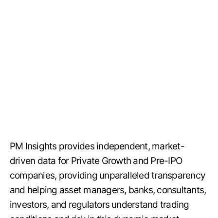
PM Insights provides independent, market-
driven data for Private Growth and Pre-IPO
companies, providing unparalleled transparency
and helping asset managers, banks, consultants,
investors, and regulators understand trading