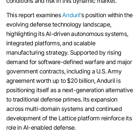
conditions and risk in this dynamic market.
This report examines
Anduril’
s position within the
evolving defense technology landscape,
highlighting its AI-driven autonomous systems,
integrated platforms, and scalable
manufacturing strategy. Supported by rising
demand for software-defined warfare and major
government contracts, including a U.S. Army
agreement worth up to $20 billion, Anduril is
positioning itself as a next-generation alternative
to traditional defense primes. Its expansion
across multi-domain systems and continued
development of the Lattice platform reinforce its
role in AI-enabled defense.