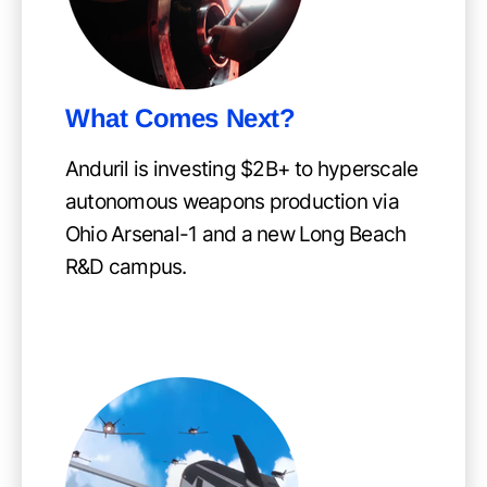
What Comes Next?
Anduril is investing $2B+ to hyperscale
autonomous weapons production via
Ohio Arsenal-1 and a new Long Beach
R&D campus.