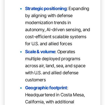
Strategic positioning
: Expanding
by aligning with defense
modernization trends in
autonomy, AI-driven sensing, and
cost-efficient scalable systems
for U.S. and allied forces
Scale & volume
: Operates
multiple deployed programs
across air, land, sea, and space
with U.S. and allied defense
customers
Geographic footprint
:
Headquartered in Costa Mesa,
California, with additional