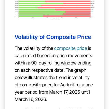
Volatility of
Composite Price
The volatility of the
composite price
is
calculated based on price movements
within a 90-day rolling window ending
on each respective date. The graph
below illustrates the trend in volatility
of composite price for Anduril for a one
year period from March 17, 2025 until
March 16, 2026.