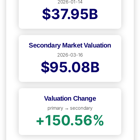
2026-01-14
$37.95B
Secondary Market Valuation
2026-03-16
$95.08B
Valuation Change
primary → secondary
+150.56%