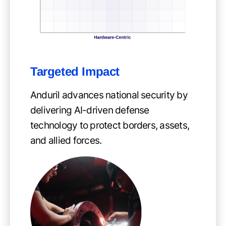
Targeted Impact
Anduril advances national security by
delivering AI-driven defense
technology to protect borders, assets,
and allied forces.