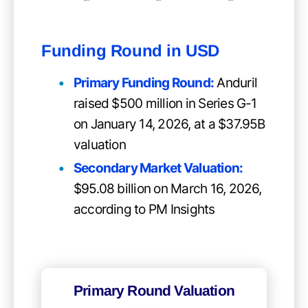
Funding Round in USD
Primary Funding Round
:
Anduril
raised $500 million in Series G-1
on January 14, 2026, at a $37.95B
valuation
Secondary Market Valuation:
$95.08 billion on March 16, 2026,
according to PM Insights
Primary Round Valuation