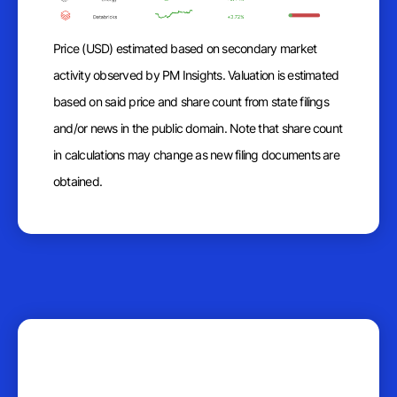
Price (USD) estimated based on secondary market
activity observed by PM Insights. Valuation is estimated
based on said price and share count from state filings
and/or news in the public domain. Note that share count
in calculations may change as new filing documents are
obtained.