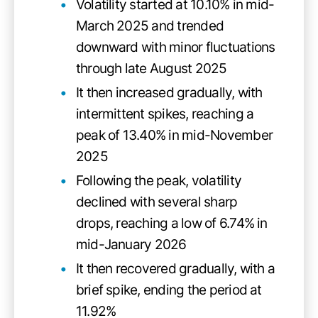
Volatility started at 10.10% in mid-
March 2025 and trended
downward with minor fluctuations
through late August 2025
It then increased gradually, with
intermittent spikes, reaching a
peak of 13.40% in mid-November
2025
Following the peak, volatility
declined with several sharp
drops, reaching a low of 6.74% in
mid-January 2026
It then recovered gradually, with a
brief spike, ending the period at
11.92%