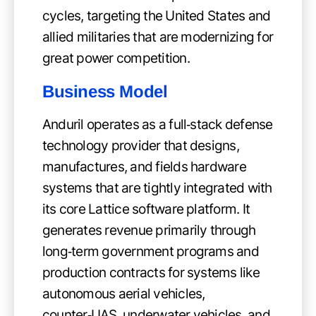
cycles, targeting the United States and
allied militaries that are modernizing for
great power competition.
Business Model
Anduril operates as a full‑stack defense
technology provider that designs,
manufactures, and fields hardware
systems that are tightly integrated with
its core Lattice software platform. It
generates revenue primarily through
long‑term government programs and
production contracts for systems like
autonomous aerial vehicles,
counter‑UAS, underwater vehicles, and