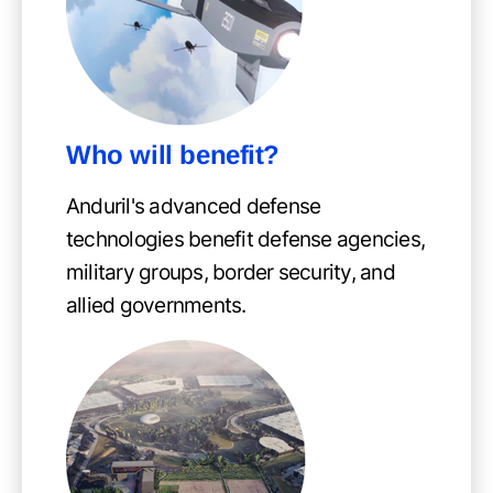
Who will benefit?
Anduril's advanced defense
technologies benefit defense agencies,
military groups, border security, and
allied governments.