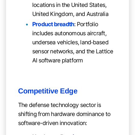
locations in the United States,
United Kingdom, and Australia
Product breadth
: Portfolio
includes autonomous aircraft,
undersea vehicles, land‑based
sensor networks, and the Lattice
AI software platform
Competitive Edge
The defense technology sector is
shifting from hardware dominance to
software-driven innovation: