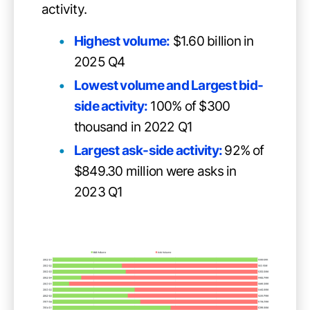
activity.
Highest volume:
$1.60 billion in
2025 Q4
Lowest volume and Largest bid-
side activity:
100% of $300
thousand in 2022 Q1
Largest ask-side activity:
92% of
$849.30 million were asks in
2023 Q1