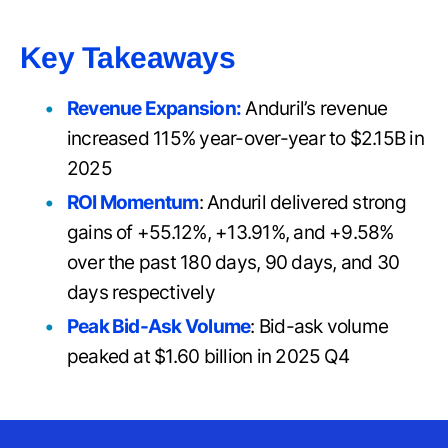
Key Takeaways
Revenue Expansion:
Anduril’s revenue
increased 115% year-over-year to $2.15B in
2025
ROI Momentum
: Anduril delivered strong
gains of +55.12%, +13.91%, and +9.58%
over the past 180 days, 90 days, and 30
days respectively
Peak Bid-Ask Volume
: Bid-ask volume
peaked at $1.60 billion in 2025 Q4