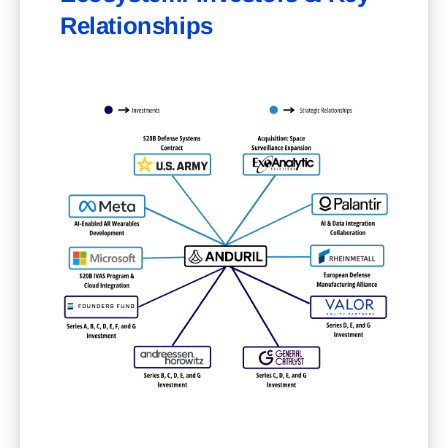
Relationships