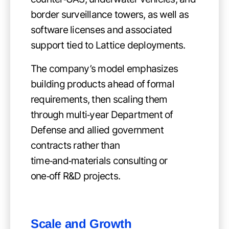
border surveillance towers, as well as
software licenses and associated
support tied to Lattice deployments.
The company’s model emphasizes
building products ahead of formal
requirements, then scaling them
through multi‑year Department of
Defense and allied government
contracts rather than
time‑and‑materials consulting or
one‑off R&D projects.
Scale and Growth