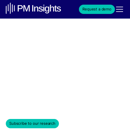
Request a demo
Anduril’s $20B Army
Contract Reflects +55%
180-Day ROI and
Expanding Market
Presence in 2026
Weekly Edition & Stock Spotlight
March 18, 2026
Subscribe to our research