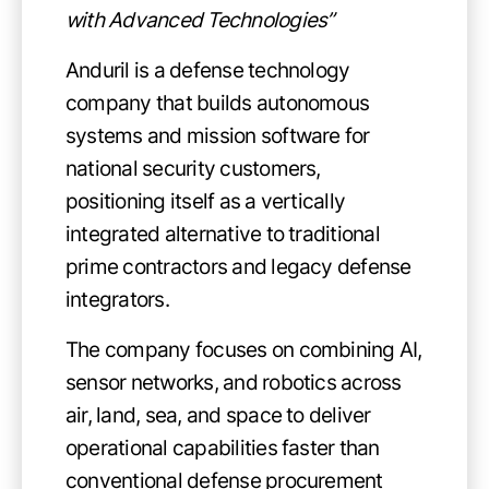
with Advanced Technologies”
Anduril is a defense technology
company that builds autonomous
systems and mission software for
national security customers,
positioning itself as a vertically
integrated alternative to traditional
prime contractors and legacy defense
integrators.
The company focuses on combining AI,
sensor networks, and robotics across
air, land, sea, and space to deliver
operational capabilities faster than
conventional defense procurement