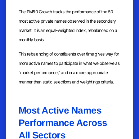
The PM50 Growth tracks the performance of the 50
most active private names observed in the secondary
market. It is an equal-weighted index, rebalanced on a
monthly basis.
This rebalancing of constituents over time gives way for
more active names to participate in what we observe as
"market performance," and in a more appropriate
manner than static selections and weightings criteria.
Most Active Names
Performance Across
All Sectors