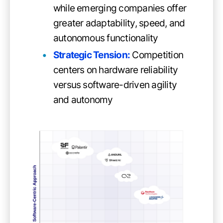
while emerging companies offer
greater adaptability, speed, and
autonomous functionality
Strategic Tension:
Competition
centers on hardware reliability
versus software-driven agility
and autonomy