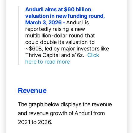
Anduril aims at $60 billion
valuation in new funding round,
March 3, 2026 -
Anduril is
reportedly raising a new
multibillion-dollar round that
could double its valuation to
~$60B, led by major investors like
Thrive Capital and a16z.
Click
here to read more
Revenue
The graph below displays the revenue
and revenue growth of Anduril from
2021 to 2026.