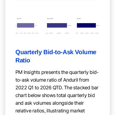
Quarterly Bid-to-Ask Volume
Ratio
PM Insights presents the quarterly bid-
to-ask volume ratio of Anduril from
2022 Q1 to 2026 QTD. The stacked bar
chart below shows total quarterly bid
and ask volumes alongside their
relative ratios, illustrating market