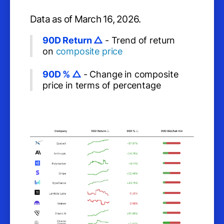
Data as of March 16, 2026.
90D Return △
- Trend of return
on
composite price
90D % △
- Change in composite
price in terms of percentage