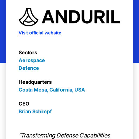
Visit official website
Sectors
Aerospace

Defence
Headquarters
Costa Mesa, California, USA
CEO
Brian Schimpf
“Transforming Defense Capabilities