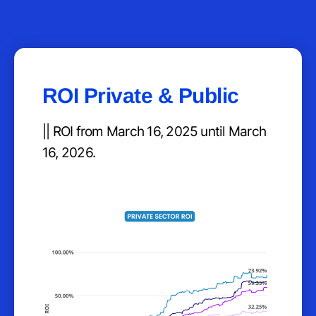
ROI Private & Public
|| ROI from March 16, 2025 until March
16, 2026.