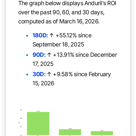
The graph below displays Anduril's ROI
over the past 90, 60, and 30 days,
computed as of March 16, 2026.
180D:
↑ +55.12% since
September 18, 2025
90D:
↑ +13.91% since December
17, 2025
30D:
↑ +9.58% since February
15, 2026