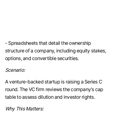
- Spreadsheets that detail the ownership
structure of a company, including equity stakes,
options, and convertible securities.
Scenario:
A venture-backed startup is raising a Series C
round. The VC firm reviews the company’s cap
table to assess dilution and investor rights.
Why This Matters: