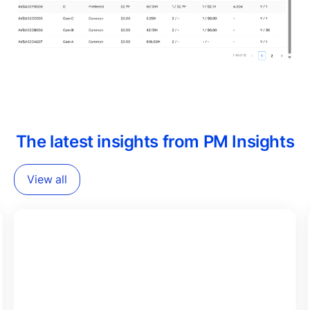
The latest insights from PM Insights
View all