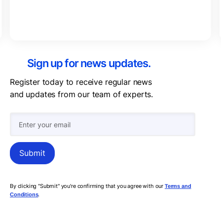
Sign up for news updates.
Register today to receive regular news
and updates from our team of experts.
By clicking "Submit" you're confirming that you agree with our
Terms and
.
Conditions