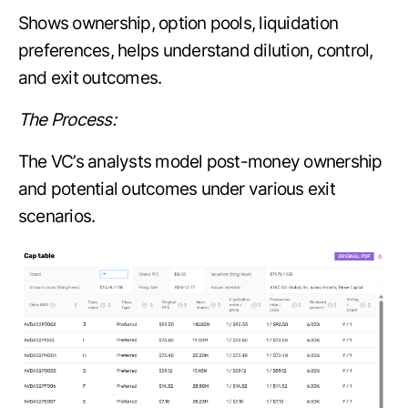
Shows ownership, option pools, liquidation
preferences, helps understand dilution, control,
and exit outcomes.
The Process:
The VC’s analysts model post-money ownership
and potential outcomes under various exit
scenarios.