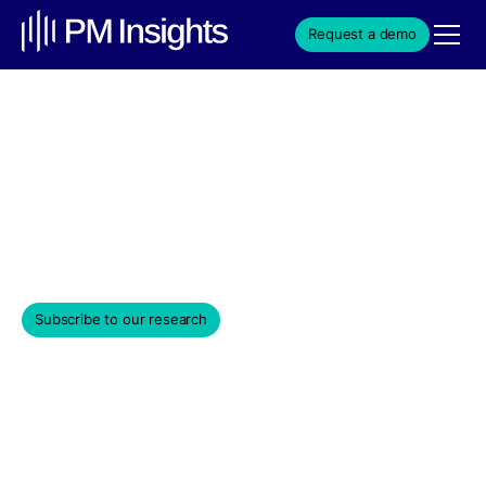
Request a demo
Cap Tables
Cap tables show ownership and dilution, helping
investors assess control and potential exit outcomes.
November 24, 2025
Subscribe to our research