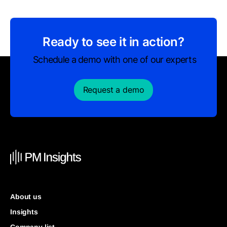
Ready to see it in action?
Schedule a demo with one of our experts
Request a demo
About us
Insights
Company list