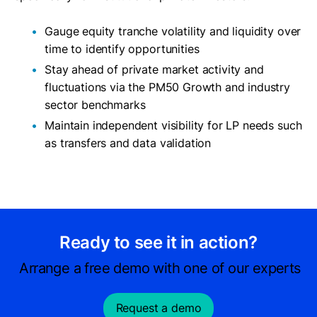
Gauge equity tranche volatility and liquidity over
time to identify opportunities
Stay ahead of private market activity and
fluctuations via the PM50 Growth and industry
sector benchmarks
Maintain independent visibility for LP needs such
as transfers and data validation
Ready to see it in action?
Arrange a free demo with one of our experts
Request a demo