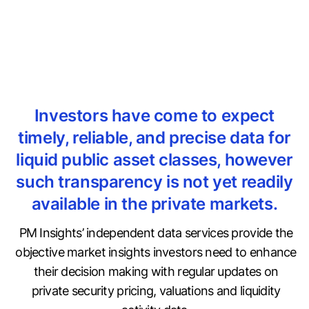
Investors have come to expect
timely, reliable, and precise data for
liquid public asset classes, however
such transparency is not yet readily
available in the private markets.
PM Insights’ independent data services provide the
objective market insights investors need to enhance
their decision making with regular updates on
private security pricing, valuations and liquidity