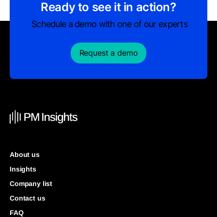
Ready to see it in action?
Schedule a demo with one of our experts
Request a demo
About us
Insights
Company list
Contact us
FAQ