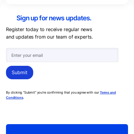
Sign up for news updates.
Register today to receive regular news
and updates from our team of experts.
By clicking "Submit" you're confirming that you agree with our
Terms and
.
Conditions