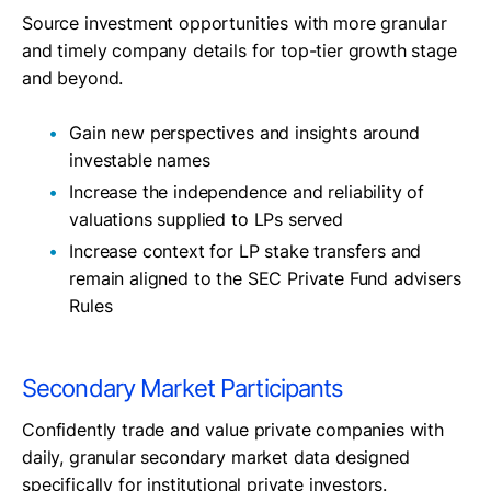
Source investment opportunities with more granular
and timely company details for top-tier growth stage
and beyond.
Gain new perspectives and insights around
investable names
Increase the independence and reliability of
valuations supplied to LPs served
Increase context for LP stake transfers and
remain aligned to the SEC Private Fund advisers
Rules
Secondary Market Participants
Confidently trade and value private companies with
daily, granular secondary market data designed
specifically for institutional private investors.