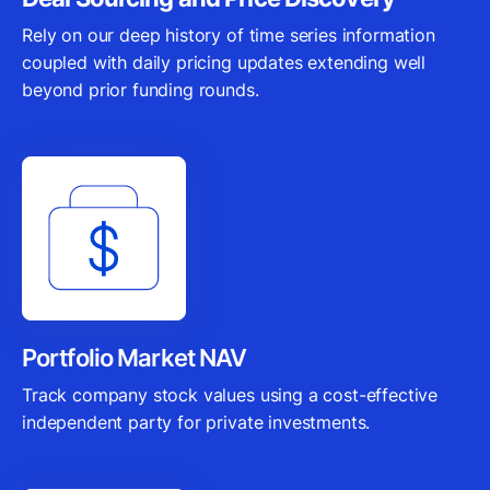
Rely on our deep history of time series information
coupled with daily pricing updates extending well
beyond prior funding rounds.
Portfolio Market NAV
Track company stock values using a cost-effective
independent party for private investments.