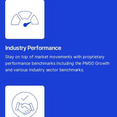
Industry Performance
Stay on top of market movements with proprietary
performance benchmarks including the PM50 Growth
and various industry sector benchmarks.