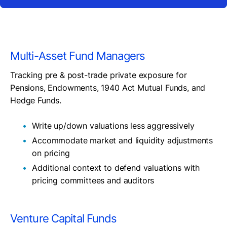
Multi-Asset Fund Managers
Tracking pre & post-trade private exposure for
Pensions, Endowments, 1940 Act Mutual Funds, and
Hedge Funds.
Write up/down valuations less aggressively
Accommodate market and liquidity adjustments
on pricing
Additional context to defend valuations with
pricing committees and auditors
Venture Capital Funds