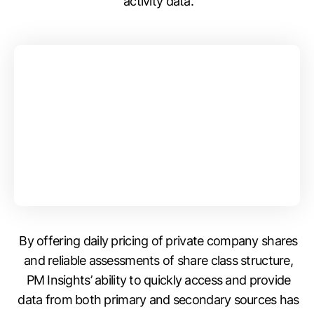
activity data.
By offering daily pricing of private company shares
and reliable assessments of share class structure,
PM Insights’ ability to quickly access and provide
data from both primary and secondary sources has