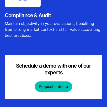
Compliance & Audit
Maintain objectivity in your evaluations, benefiting
from strong market context and fair value accounting
best practices.
Schedule a demo with one of our
experts
Request a demo