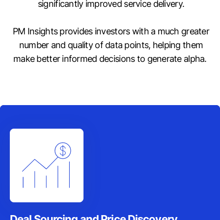
significantly improved service delivery.
PM Insights provides investors with a much greater
number and quality of data points, helping them
make better informed decisions to generate alpha.
Deal Sourcing and Price Discovery