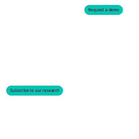
Request a demo
Asset Management Data
for Institutional Investors
Empowering investors with greater visibility into daily
risks, liquidity, and market values of private shares.
Subscribe to our research