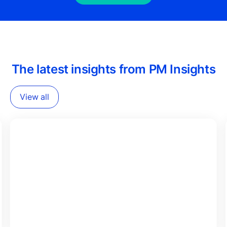
The latest insights from PM Insights
View all