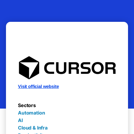
Visit official website
Sectors
Automation

AI

Cloud & Infra
