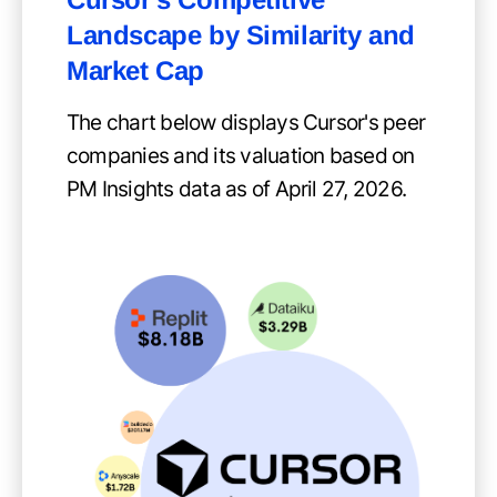
Landscape by Similarity and
Market Cap
The chart below displays Cursor's peer
companies and its valuation based on
PM Insights data as of April 27, 2026.