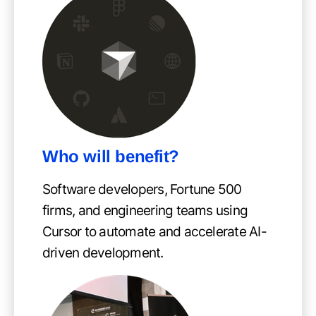
Who will benefit?
Software developers, Fortune 500
firms, and engineering teams using
Cursor to automate and accelerate AI-
driven development.