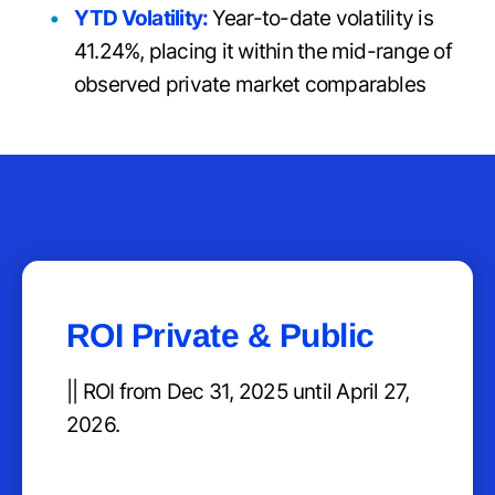
YTD Volatility:
Year-to-date volatility is
41.24%, placing it within the mid-range of
observed private market comparables
ROI Private & Public
|| ROI from Dec 31, 2025 until April 27,
2026.