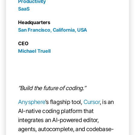
Productivity

SaaS
Headquarters
San Francisco, California, USA
CEO
Michael Truell
”Build the future of coding.”
Anysphere
’s flagship tool,
Cursor
, is an
AI-native coding platform that
integrates an AI-powered editor,
agents, autocomplete, and codebase-