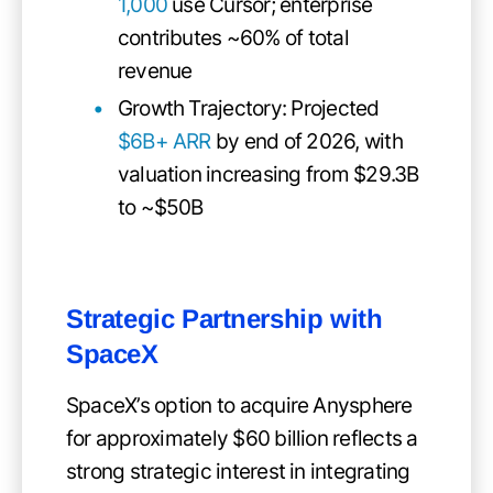
1,000
use Cursor; enterprise
contributes ~60% of total
revenue
Growth Trajectory: Projected
$6B+ ARR
by end of 2026, with
valuation increasing from $29.3B
to ~$50B
Strategic Partnership with
SpaceX
SpaceX’s option to acquire Anysphere
for approximately $60 billion reflects a
strong strategic interest in integrating