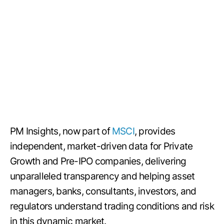
PM Insights, now part of
MSCI
, provides
independent, market-driven data for Private
Growth and Pre-IPO companies, delivering
unparalleled transparency and helping asset
managers, banks, consultants, investors, and
regulators understand trading conditions and risk
in this dynamic market.