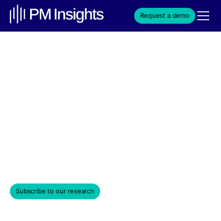
Request a demo
Cursor momentum builds
with SpaceX $60B deal
interest and advance $2B
funding talks
Weekly Edition & Stock Spotlight
April 28, 2026
Subscribe to our research