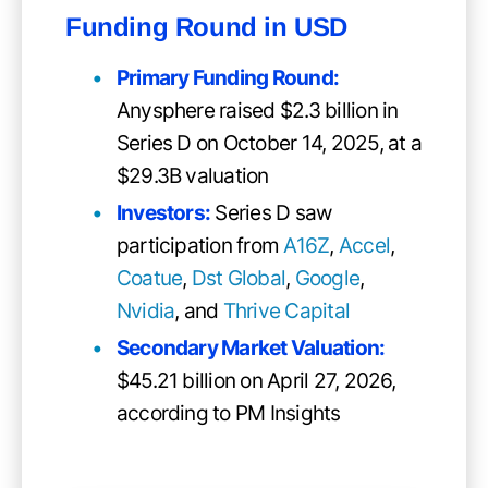
Funding Round in USD
Primary Funding Round
:
Anysphere raised $2.3 billion in
Series D on October 14, 2025, at a
$29.3B valuation
Investors:
Series D saw
participation from
A16Z
,
Accel
,
Coatue
,
Dst Global
,
Google
,
Nvidia
, and
Thrive Capital
Secondary Market Valuation:
$45.21 billion on April 27, 2026,
according to PM Insights