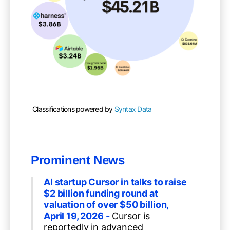
Classifications powered by
Syntax Data
Prominent News
AI startup Cursor in talks to raise
$2 billion funding round at
valuation of over $50 billion,
April 19, 2026 -
Cursor is
reportedly in advanced