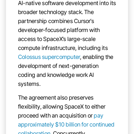
AI-native software development into its
broader technology stack. The
partnership combines Cursor’s
developer-focused platform with
access to SpaceX’s large-scale
compute infrastructure, including its
Colossus supercomputer
, enabling the
development of next-generation
coding and knowledge work AI
systems.
The agreement also preserves
flexibility, allowing SpaceX to either
proceed with an acquisition or
pay
approximately $10 billion for continued
collaboration
. Concurrently,