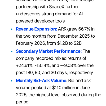
partnership with SpaceX further
underscores strong demand for AI-
powered developer tools
Revenue Expansion:
ARR grew 66.7% in
the two months from December 2025 to
February 2026, from $1.2B to $2B
Secondary Market Performance:
The
company recorded mixed returns of
+24.61%, -13.14%, and --9.08% over the
past 180, 90, and 30 days, respectively
Monthly Bid-Ask Volume
: Bid and ask
volume peaked at $110 million in June
2025, the highest level observed during the
period