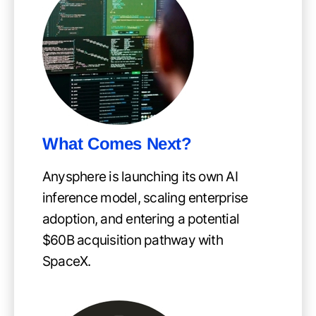
What Comes Next?
Anysphere is launching its own AI
inference model, scaling enterprise
adoption, and entering a potential
$60B acquisition pathway with
SpaceX.