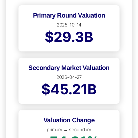
Primary Round Valuation
2025-10-14
$29.3B
Secondary Market Valuation
2026-04-27
$45.21B
Valuation Change
primary → secondary