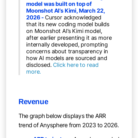
model was built on top of
Moonshot AI’s Kimi, March 22,
2026 -
Cursor acknowledged
that its new coding model builds
on Moonshot AI’s Kimi model,
after earlier presenting it as more
internally developed, prompting
concerns about transparency in
how AI models are sourced and
disclosed.
Click here to read
more.
Revenue
The graph below displays the ARR
trend of Anysphere from 2023 to 2026.