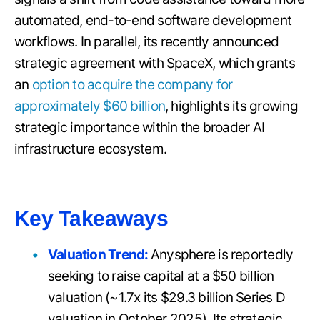
automated, end-to-end software development
workflows. In parallel, its recently announced
strategic agreement with SpaceX, which grants
an
option to acquire the company for
approximately $60 billion
, highlights its growing
strategic importance within the broader AI
infrastructure ecosystem.
Key Takeaways
Valuation Trend:
Anysphere is reportedly
seeking to raise capital at a $50 billion
valuation (~1.7x its $29.3 billion Series D
valuation in October 2025). Its strategic