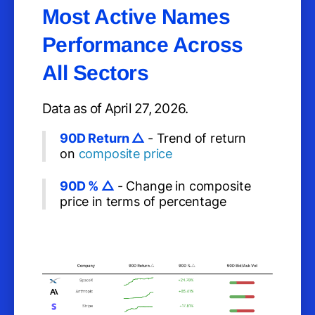
Most Active Names
Performance Across
All Sectors
Data as of April 27, 2026.
90D Return △
- Trend of return
on
composite price
90D % △
- Change in composite
price in terms of percentage