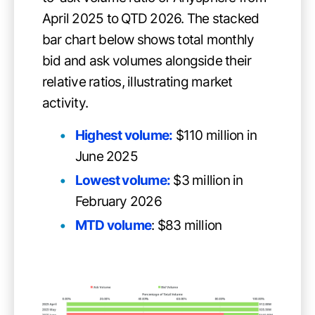
April 2025 to QTD 2026. The stacked
bar chart below shows total monthly
bid and ask volumes alongside their
relative ratios, illustrating market
activity.
Highest volume:
$110 million in
June 2025
Lowest volume:
$3 million in
February 2026
MTD volume
: $83 million