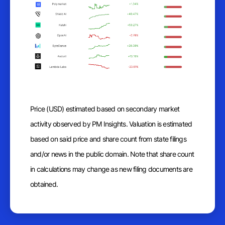
Price (USD) estimated based on secondary market
activity observed by PM Insights. Valuation is estimated
based on said price and share count from state filings
and/or news in the public domain. Note that share count
in calculations may change as new filing documents are
obtained.