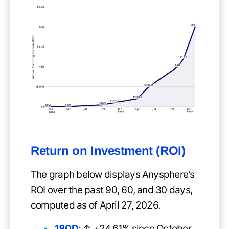
Return on Investment (ROI)
The graph below displays Anysphere's
ROI over the past 90, 60, and 30 days,
computed as of April 27, 2026.
180D:
↑ +24.61% since October