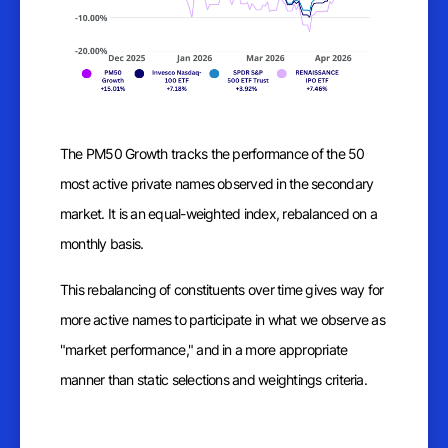
The PM50 Growth tracks the performance of the 50
most active private names observed in the secondary
market. It is an equal-weighted index, rebalanced on a
monthly basis.
This rebalancing of constituents over time gives way for
more active names to participate in what we observe as
"market performance," and in a more appropriate
manner than static selections and weightings criteria.