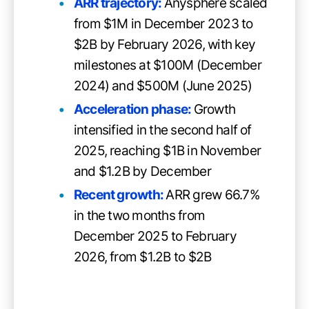
ARR trajectory:
Anysphere scaled
from $1M in December 2023 to
$2B by February 2026, with key
milestones at $100M (December
2024) and $500M (June 2025)
Acceleration phase:
Growth
intensified in the second half of
2025, reaching $1B in November
and $1.2B by December
Recent growth:
ARR grew 66.7%
in the two months from
December 2025 to February
2026, from $1.2B to $2B