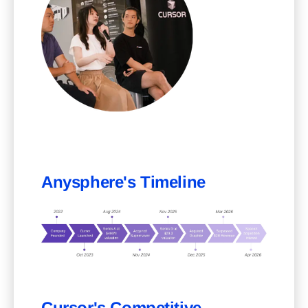
Anysphere's Timeline
Cursor's Competitive