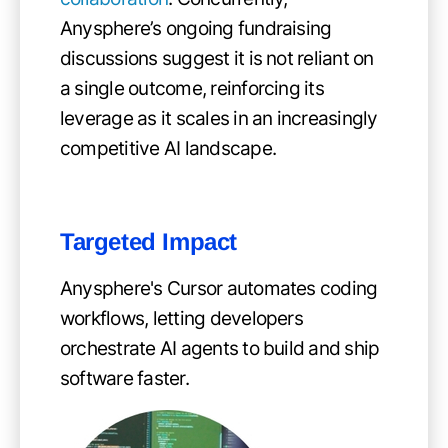
Anysphere’s ongoing fundraising
discussions suggest it is not reliant on
a single outcome, reinforcing its
leverage as it scales in an increasingly
competitive AI landscape.
Targeted Impact
Anysphere's Cursor automates coding
workflows, letting developers
orchestrate AI agents to build and ship
software faster.