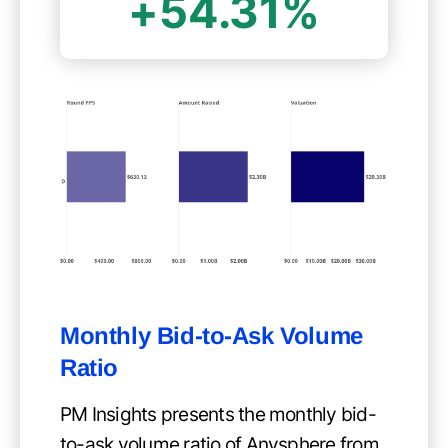
+54.31%
Monthly Bid-to-Ask Volume
Ratio
PM Insights presents the monthly bid-
to-ask volume ratio of Anysphere from