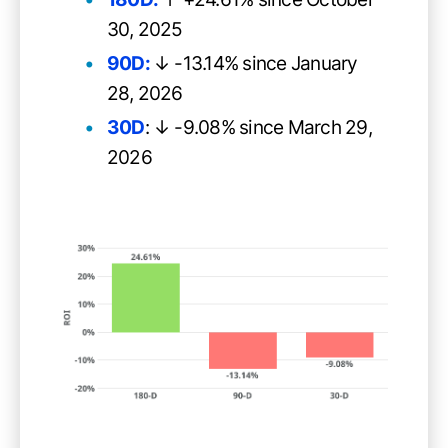
30, 2025
90D:
↓ -13.14% since January
28, 2026
30D
: ↓ -9.08% since March 29,
2026