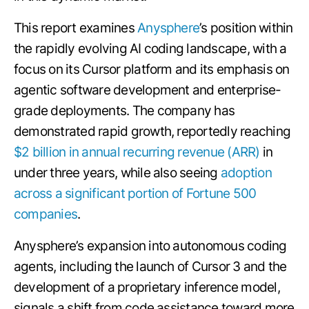
This report examines
Anysphere
’s position within
the rapidly evolving AI coding landscape, with a
focus on its Cursor platform and its emphasis on
agentic software development and enterprise-
grade deployments. The company has
demonstrated rapid growth, reportedly reaching
$2 billion in annual recurring revenue (ARR)
in
under three years, while also seeing
adoption
across a significant portion of Fortune 500
companies
.
Anysphere’s expansion into autonomous coding
agents, including the launch of Cursor 3 and the
development of a proprietary inference model,
signals a shift from code assistance toward more