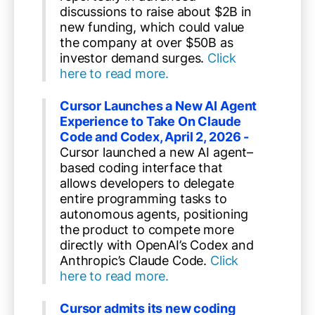
discussions to raise about $2B in
new funding, which could value
the company at over $50B as
investor demand surges.
Click
here to read more.
Cursor Launches a New AI Agent
Experience to Take On Claude
Code and Codex, April 2, 2026 -
Cursor launched a new AI agent–
based coding interface that
allows developers to delegate
entire programming tasks to
autonomous agents, positioning
the product to compete more
directly with OpenAI’s Codex and
Anthropic’s Claude Code.
Click
here to read more.
Cursor admits its new coding