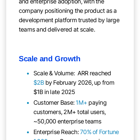
and enterprise adoption, with the
company positioning the product as a
development platform trusted by large
teams and delivered at scale.
Scale and Growth
Scale & Volume: ARR reached
$2B
by February 2026, up from
$1B in late 2025
Customer Base:
1M+
paying
customers, 2M+ total users,
~50,000 enterprise teams
Enterprise Reach:
70% of Fortune