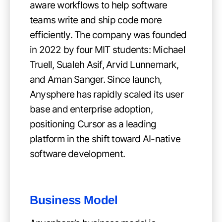
aware workflows to help software
teams write and ship code more
efficiently. The company was founded
in 2022 by four MIT students: Michael
Truell, Sualeh Asif, Arvid Lunnemark,
and Aman Sanger. Since launch,
Anysphere has rapidly scaled its user
base and enterprise adoption,
positioning Cursor as a leading
platform in the shift toward AI-native
software development.
Business Model