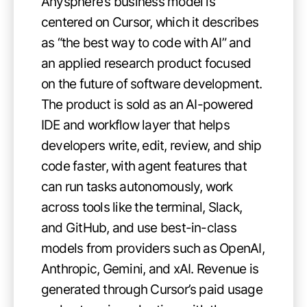
Anysphere’s business model is
centered on Cursor, which it describes
as “the best way to code with AI” and
an applied research product focused
on the future of software development.
The product is sold as an AI-powered
IDE and workflow layer that helps
developers write, edit, review, and ship
code faster, with agent features that
can run tasks autonomously, work
across tools like the terminal, Slack,
and GitHub, and use best-in-class
models from providers such as OpenAI,
Anthropic, Gemini, and xAI. Revenue is
generated through Cursor’s paid usage