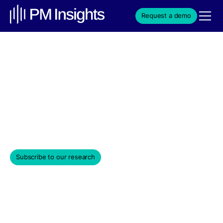
Request a demo
Composite Price
Composite pricing delivers more accurate and
transparent valuation of illiquid assets by combining
data from multiple market sources.
November 24, 2025
Subscribe to our research