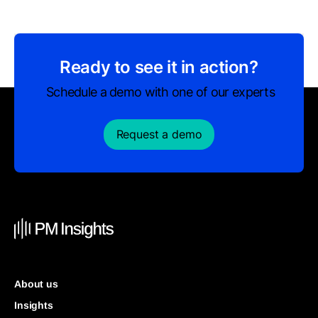
Ready to see it in action?
Schedule a demo with one of our experts
Request a demo
About us
Insights