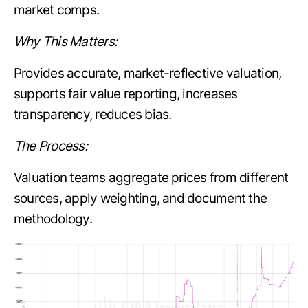
market comps.
Why This Matters:
Provides accurate, market-reflective valuation,
supports fair value reporting, increases
transparency, reduces bias.
The Process:
Valuation teams aggregate prices from different
sources, apply weighting, and document the
methodology.