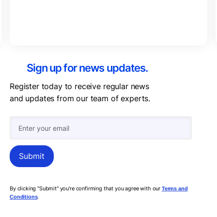
Sign up for news updates.
Register today to receive regular news
and updates from our team of experts.
By clicking "Submit" you're confirming that you agree with our
Terms and
.
Conditions