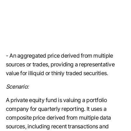
- An aggregated price derived from multiple
sources or trades, providing a representative
value for illiquid or thinly traded securities.
Scenario:
A private equity fund is valuing a portfolio
company for quarterly reporting. It uses a
composite price derived from multiple data
sources, including recent transactions and