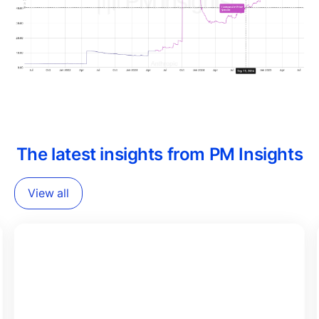
The latest insights from PM Insights
View all