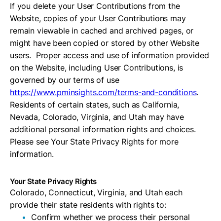
If you delete your User Contributions from the
Website, copies of your User Contributions may
remain viewable in cached and archived pages, or
might have been copied or stored by other Website
users. Proper access and use of information provided
on the Website, including User Contributions, is
governed by our terms of use
https://www.pminsights.com/terms-and-conditions
.
Residents of certain states, such as California,
Nevada, Colorado, Virginia, and Utah may have
additional personal information rights and choices.
Please see Your State Privacy Rights for more
information.
Your State Privacy Rights
Colorado, Connecticut, Virginia, and Utah each
provide their state residents with rights to:
Confirm whether we process their personal