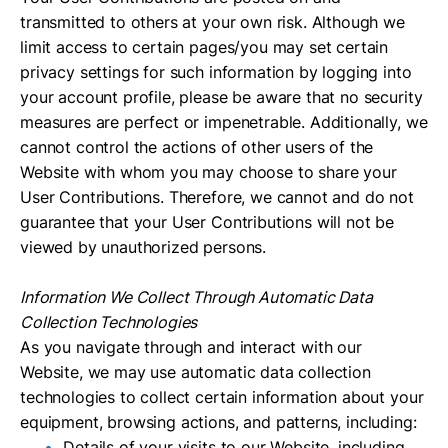
transmitted to others at your own risk. Although we
limit access to certain pages/you may set certain
privacy settings for such information by logging into
your account profile, please be aware that no security
measures are perfect or impenetrable. Additionally, we
cannot control the actions of other users of the
Website with whom you may choose to share your
User Contributions. Therefore, we cannot and do not
guarantee that your User Contributions will not be
viewed by unauthorized persons.
Information We Collect Through Automatic Data
Collection Technologies
As you navigate through and interact with our
Website, we may use automatic data collection
technologies to collect certain information about your
equipment, browsing actions, and patterns, including:
Details of your visits to our Website, including