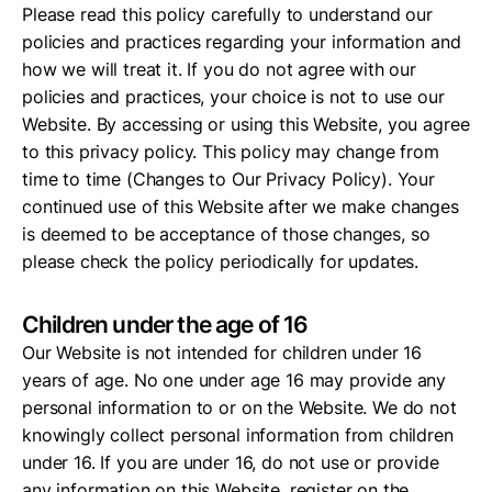
Please read this policy carefully to understand our
policies and practices regarding your information and
how we will treat it. If you do not agree with our
policies and practices, your choice is not to use our
Website. By accessing or using this Website, you agree
to this privacy policy. This policy may change from
time to time (Changes to Our Privacy Policy). Your
continued use of this Website after we make changes
is deemed to be acceptance of those changes, so
please check the policy periodically for updates.
Children under the age of 16
Our Website is not intended for children under 16
years of age. No one under age 16 may provide any
personal information to or on the Website. We do not
knowingly collect personal information from children
under 16. If you are under 16, do not use or provide
any information on this Website, register on the