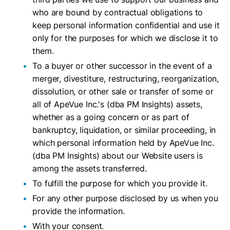
who are bound by contractual obligations to
keep personal information confidential and use it
only for the purposes for which we disclose it to
them.
To a buyer or other successor in the event of a
merger, divestiture, restructuring, reorganization,
dissolution, or other sale or transfer of some or
all of ApeVue Inc.'s (dba PM Insights) assets,
whether as a going concern or as part of
bankruptcy, liquidation, or similar proceeding, in
which personal information held by ApeVue Inc.
(dba PM Insights) about our Website users is
among the assets transferred.
To fulfill the purpose for which you provide it.
For any other purpose disclosed by us when you
provide the information.
With your consent.