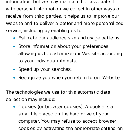
information, but we may maintain it or associate it
with personal information we collect in other ways or
receive from third parties. It helps us to improve our
Website and to deliver a better and more personalized
service, including by enabling us to:
Estimate our audience size and usage patterns.
Store information about your preferences,
allowing us to customize our Website according
to your individual interests.
Speed up your searches.
Recognize you when you return to our Website.
The technologies we use for this automatic data
collection may include:
Cookies (or browser cookies). A cookie is a
small file placed on the hard drive of your
computer. You may refuse to accept browser
cookies by activating the appropriate setting on