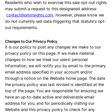
Residents who wish to exercise this sale opt-out rights
may submit a request to this designated address:
contact@pminsights.com
. However, please know we
do not currently sell data triggering that statute's opt-
out requirements.
Changes to Our Privacy Policy
It is our policy to post any changes we make to our
privacy policy on this page. If we make material
changes to how we treat our users' personal
information, we will notify you by email to the primary
email address specified in your account and/or
through a notice on the Website home page. The date
the privacy policy was last revised is identified at the
top of the page. You are responsible for ensuring we
have an up-to-date active and deliverable email
address for you, and for periodically visiting our
Website and this privacy policy to check for any