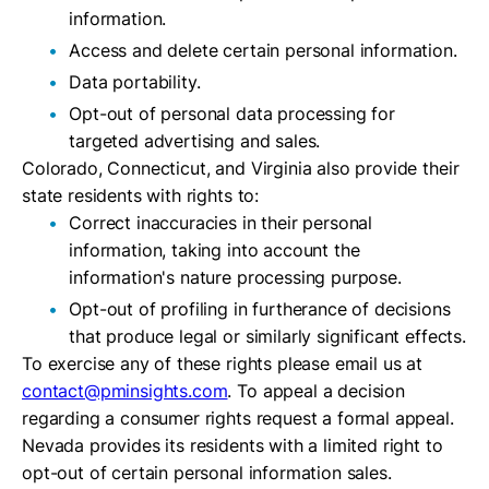
information.
Access and delete certain personal information.
Data portability.
Opt-out of personal data processing for
targeted advertising and sales.
Colorado, Connecticut, and Virginia also provide their
state residents with rights to:
Correct inaccuracies in their personal
information, taking into account the
information's nature processing purpose.
Opt-out of profiling in furtherance of decisions
that produce legal or similarly significant effects.
To exercise any of these rights please email us at
contact@pminsights.com
. To appeal a decision
regarding a consumer rights request a formal appeal.
Nevada provides its residents with a limited right to
opt-out of certain personal information sales.