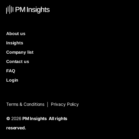
About us
Insights
Company list
Contact us
FAQ
Login
Terms & Conditions
Privacy Policy
|
©
2026
PM Insights All rights
reserved.