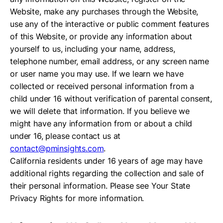
Website, make any purchases through the Website,
use any of the interactive or public comment features
of this Website, or provide any information about
yourself to us, including your name, address,
telephone number, email address, or any screen name
or user name you may use. If we learn we have
collected or received personal information from a
child under 16 without verification of parental consent,
we will delete that information. If you believe we
might have any information from or about a child
under 16, please contact us at
contact@pminsights.com
.
California residents under 16 years of age may have
additional rights regarding the collection and sale of
their personal information. Please see Your State
Privacy Rights for more information.