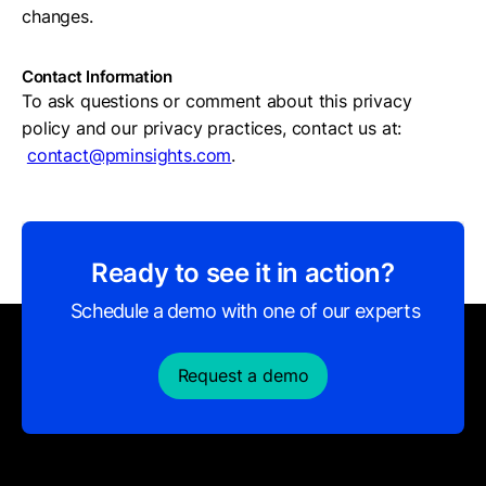
changes.
Contact Information
To ask questions or comment about this privacy
policy and our privacy practices, contact us at:
contact@pminsights.com
.
Ready to see it in action?
Schedule a demo with one of our experts
Request a demo