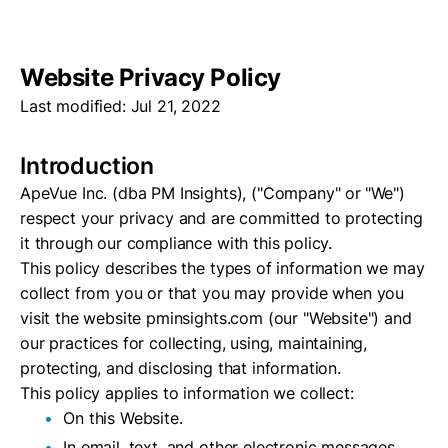
Website Privacy Policy
Last modified: Jul 21, 2022
Introduction
ApeVue Inc. (dba PM Insights), ("Company" or
"We")
respect your privacy and are committed to protecting
it through our compliance with this policy.
This policy describes the types of information we may
collect from you or that you may provide when you
visit the website pminsights.com (our "Website") and
our practices for collecting, using, maintaining,
protecting, and disclosing that information.
This policy applies to information we collect:
On this Website.
In email, text, and other electronic messages