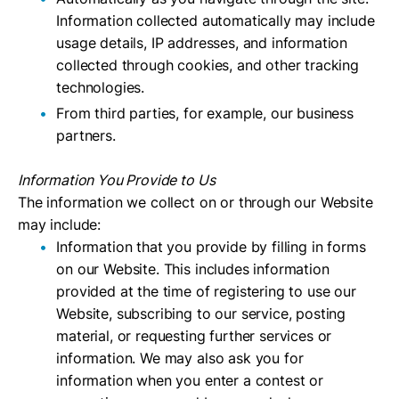
Information collected automatically may include
usage details, IP addresses, and information
collected through cookies, and other tracking
technologies.
From third parties, for example, our business
partners.
Information You Provide to Us
The information we collect on or through our Website
may include:
Information that you provide by filling in forms
on our Website. This includes information
provided at the time of registering to use our
Website, subscribing to our service, posting
material, or requesting further services or
information. We may also ask you for
information when you enter a contest or