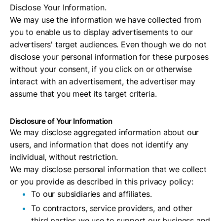
Disclose Your Information.
We may use the information we have collected from
you to enable us to display advertisements to our
advertisers' target audiences. Even though we do not
disclose your personal information for these purposes
without your consent, if you click on or otherwise
interact with an advertisement, the advertiser may
assume that you meet its target criteria.
Disclosure of Your Information
We may disclose aggregated information about our
users, and information that does not identify any
individual, without restriction.
We may disclose personal information that we collect
or you provide as described in this privacy policy:
To our subsidiaries and affiliates.
To contractors, service providers, and other
third parties we use to support our business and