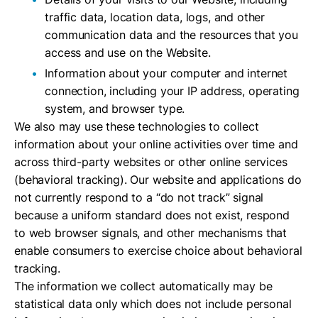
traffic data, location data, logs, and other
communication data and the resources that you
access and use on the Website.
Information about your computer and internet
connection, including your IP address, operating
system, and browser type.
We also may use these technologies to collect
information about your online activities over time and
across third-party websites or other online services
(behavioral tracking). Our website and applications do
not currently respond to a “do not track” signal
because a uniform standard does not exist, respond
to web browser signals, and other mechanisms that
enable consumers to exercise choice about behavioral
tracking.
The information we collect automatically may be
statistical data only which does not include personal