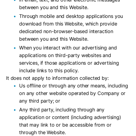
between you and this Website.
Through mobile and desktop applications you
download from this Website, which provide
dedicated non-browser-based interaction
between you and this Website.
When you interact with our advertising and
applications on third-party websites and
services, if those applications or advertising
include links to this policy.
It does not apply to information collected by:
Us offline or through any other means, including
on any other website operated by Company or
any third party; or
Any third party, including through any
application or content (including advertising)
that may link to or be accessible from or
through the Website.