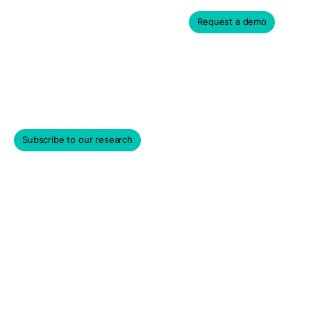
Request a demo
Privacy Policy
Subscribe to our research