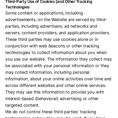
Third-Party Use of Cookies [and Other Tracking
Technologies
Some content or applications, including
advertisements, on the Website are served by third-
parties, including advertisers, ad networks and
servers, content providers, and application providers.
These third parties may use cookies alone or in
conjunction with web beacons or other tracking
technologies to collect information about you when
you use our website. The information they collect may
be associated with your personal information or they
may collect information, including personal
information, about your online activities over time and
across different websites and other online services.
They may use this information to provide you with
interest-based (behavioral) advertising or other
targeted content.
We do not control these third parties' tracking