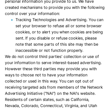
personal information you provide to us. We have
created mechanisms to provide you with the following
control over your information:
Tracking Technologies and Advertising. You can
set your browser to refuse all or some browser
cookies, or to alert you when cookies are being
sent. If you disable or refuse cookies, please
note that some parts of this site may then be
inaccessible or not function properly.
We do not control third parties' collection or use of
your information to serve interest-based advertising.
However these third parties may provide you with
ways to choose not to have your information
collected or used in this way. You can opt out of
receiving targeted ads from members of the Network
Advertising Initiative ("NAI") on the NAI's website.
Residents of certain states, such as California,
Nevada, Colorado, Connecticut, Virginia, and Utah