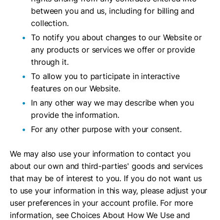
between you and us, including for billing and
collection.
To notify you about changes to our Website or
any products or services we offer or provide
through it.
To allow you to participate in interactive
features on our Website.
In any other way we may describe when you
provide the information.
For any other purpose with your consent.
We may also use your information to contact you
about our own and third-parties' goods and services
that may be of interest to you. If you do not want us
to use your information in this way, please adjust your
user preferences in your account profile. For more
information, see Choices About How We Use and