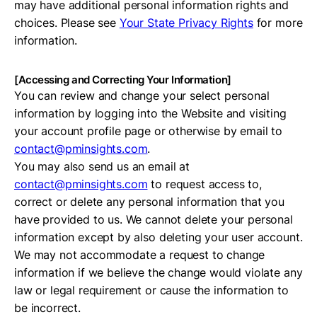
may have additional personal information rights and
choices. Please see
Your State Privacy Rights
for more
information.
[Accessing and Correcting Your Information]
You can review and change your select personal
information by logging into the Website and visiting
your account profile page or otherwise by email to
contact@pminsights.com
.
You may also send us an email at
contact@pminsights.com
to request access to,
correct or delete any personal information that you
have provided to us. We cannot delete your personal
information except by also deleting your user account.
We may not accommodate a request to change
information if we believe the change would violate any
law or legal requirement or cause the information to
be incorrect.