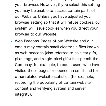
your browser. However, if you select this setting
you may be unable to access certain parts of
our Website. Unless you have adjusted your
browser setting so that it will refuse cookies, our
system will issue cookies when you direct your
browser to our Website.
Web Beacons. Pages of our Website and our
emails may contain small electronic files known
as web beacons (also referred to as clear gifs,
pixel tags, and single-pixel gifs) that permit the
Company, for example, to count users who have
visited those pages or opened an email and for
other related website statistics (for example,
recording the popularity of certain website
content and verifying system and server
integrity).