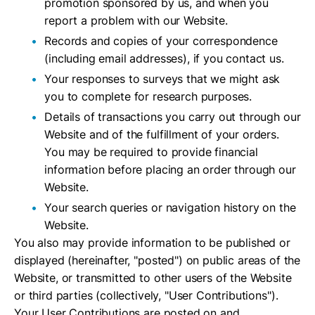
promotion sponsored by us, and when you
report a problem with our Website.
Records and copies of your correspondence
(including email addresses), if you contact us.
Your responses to surveys that we might ask
you to complete for research purposes.
Details of transactions you carry out through our
Website and of the fulfillment of your orders.
You may be required to provide financial
information before placing an order through our
Website.
Your search queries or navigation history on the
Website.
You also may provide information to be published or
displayed (hereinafter, "posted") on public areas of the
Website, or transmitted to other users of the Website
or third parties (collectively, "User Contributions").
Your User Contributions are posted on and