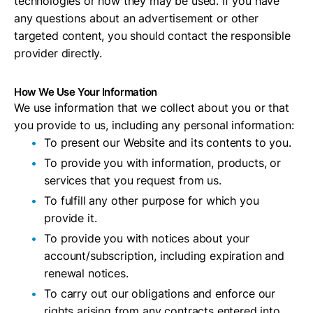
technologies or how they may be used. If you have
any questions about an advertisement or other
targeted content, you should contact the responsible
provider directly.
How We Use Your Information
We use information that we collect about you or that
you provide to us, including any personal information:
To present our Website and its contents to you.
To provide you with information, products, or
services that you request from us.
To fulfill any other purpose for which you
provide it.
To provide you with notices about your
account/subscription, including expiration and
renewal notices.
To carry out our obligations and enforce our
rights arising from any contracts entered into