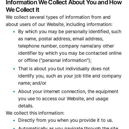
Information We Collect About You and How
We Collect It
We collect several types of information from and
about users of our Website, including information:
By which you may be personally identified, such
as name, postal address, email address,
telephone number, company name/any other
identifier by which you may be contacted online
or offline ("personal information");
That is about you but individually does not
identify you, such as your job title and company
name; and/or
About your internet connection, the equipment
you use to access our Website, and usage
details.
We collect this information:
Directly from you when you provide it to us.
Automatically as you navigate through the site.