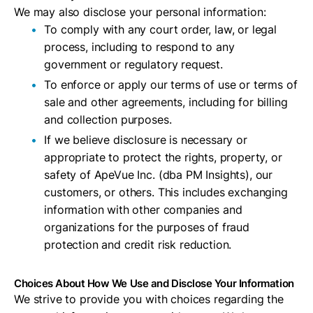
We may also disclose your personal information:
To comply with any court order, law, or legal
process, including to respond to any
government or regulatory request.
To enforce or apply our terms of use or terms of
sale and other agreements, including for billing
and collection purposes.
If we believe disclosure is necessary or
appropriate to protect the rights, property, or
safety of ApeVue Inc. (dba PM Insights), our
customers, or others. This includes exchanging
information with other companies and
organizations for the purposes of fraud
protection and credit risk reduction.
Choices About How We Use and Disclose Your Information
We strive to provide you with choices regarding the