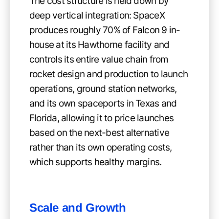
The cost structure is held down by
deep vertical integration: SpaceX
produces roughly 70% of Falcon 9 in-
house at its Hawthorne facility and
controls its entire value chain from
rocket design and production to launch
operations, ground station networks,
and its own spaceports in Texas and
Florida, allowing it to price launches
based on the next-best alternative
rather than its own operating costs,
which supports healthy margins.
Scale and Growth