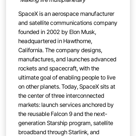
SpaceX is an aerospace manufacturer
and satellite communications company
founded in 2002 by Elon Musk,
headquartered in Hawthorne,
California. The company designs,
manufactures, and launches advanced
rockets and spacecraft, with the
ultimate goal of enabling people to live
on other planets. Today, SpaceX sits at
the center of three interconnected
markets: launch services anchored by
the reusable Falcon 9 and the next-
generation Starship program, satellite
broadband through Starlink, and