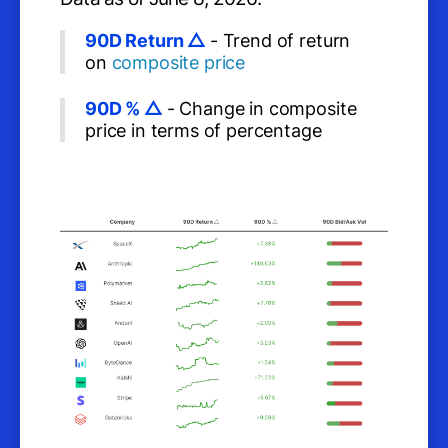
90D Return △
- Trend of return
on
composite price
90D % △
- Change in composite
price in terms of percentage