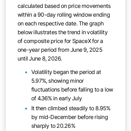
calculated based on price movements
within a 90-day rolling window ending
on each respective date. The graph
below illustrates the trend in volatility
of composite price for SpaceX for a
one-year period from June 9, 2025
until June 8, 2026.
Volatility began the period at
5.97%, showing minor
fluctuations before falling to a low
of 4.36% in early July
It then climbed steadily to 8.95%
by mid-December before rising
sharply to 20.26%