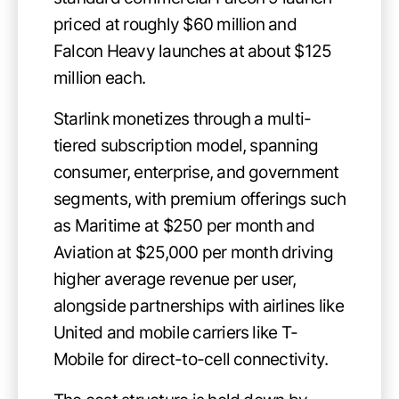
priced at roughly $60 million and
Falcon Heavy launches at about $125
million each.
Starlink monetizes through a multi-
tiered subscription model, spanning
consumer, enterprise, and government
segments, with premium offerings such
as Maritime at $250 per month and
Aviation at $25,000 per month driving
higher average revenue per user,
alongside partnerships with airlines like
United and mobile carriers like T-
Mobile for direct-to-cell connectivity.