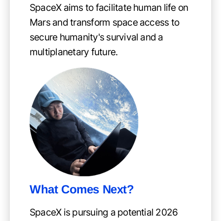
SpaceX aims to facilitate human life on
Mars and transform space access to
secure humanity's survival and a
multiplanetary future.
What Comes Next?
SpaceX is pursuing a potential 2026