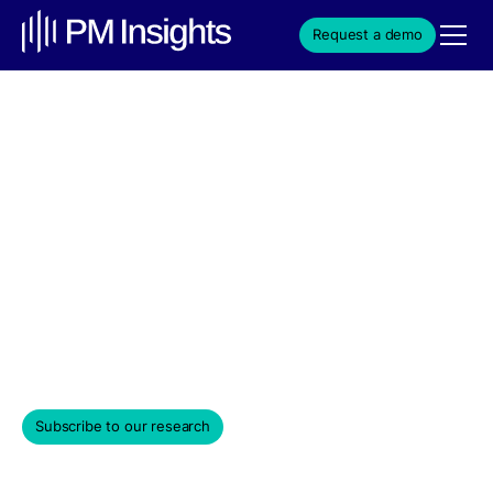
Request a demo
SpaceX Is Up 141% in the
Last Six Months as IPO
Valuation Estimates
Approach $1.8 Trillion
Weekly Edition & Stock Spotlight
June 10, 2026
Subscribe to our research