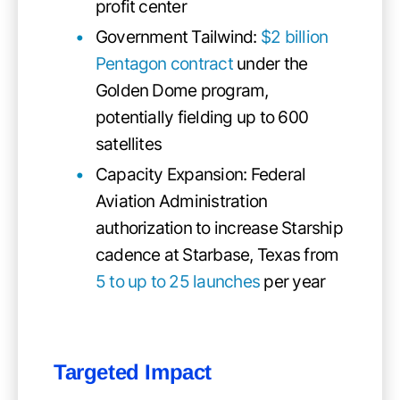
profit center
Government Tailwind:
$2 billion
Pentagon contract
under the
Golden Dome program,
potentially fielding up to 600
satellites
Capacity Expansion: Federal
Aviation Administration
authorization to increase Starship
cadence at Starbase, Texas from
5 to up to 25 launches
per year
Targeted Impact