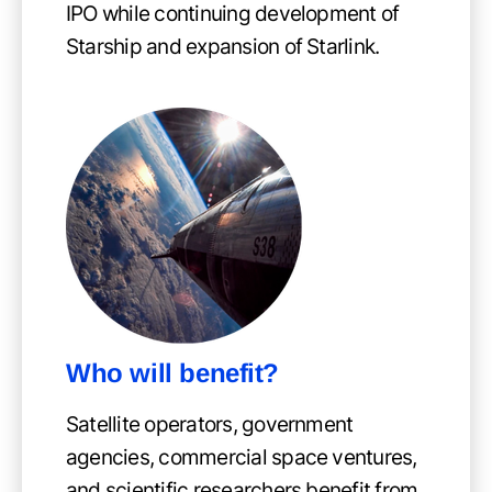
IPO while continuing development of
Starship and expansion of Starlink.
Who will benefit?
Satellite operators, government
agencies, commercial space ventures,
and scientific researchers benefit from