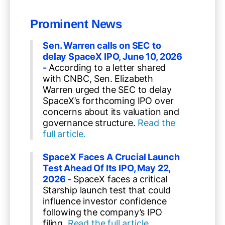
Prominent News
Sen. Warren calls on SEC to
delay SpaceX IPO, June 10, 2026
-
According to a letter shared
with CNBC, Sen. Elizabeth
Warren urged the SEC to delay
SpaceX’s forthcoming IPO over
concerns about its valuation and
governance structure.
Read the
full article.
SpaceX Faces A Crucial Launch
Test Ahead Of Its IPO, May 22,
2026 -
SpaceX faces a critical
Starship launch test that could
influence investor confidence
following the company’s IPO
filing.
Read the full article.