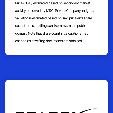
Price (USD) estimated based on secondary market
activity observed by MSCI Private Company Insights.
Valuation is estimated based on said price and share
count from state filings and/or news in the public
domain. Note that share count in calculations may
change as new filing documents are obtained.