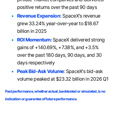
positive returns over the past 90 days
Revenue Expansion:
SpaceX's revenue
grew 33.24% year-over-year to $18.67
billion in 2025
ROI Momentum:
SpaceX delivered strong
gains of +140.69%, +7.38%, and +3.5%
over the past 180 days, 90 days, and 30
days respectively
Peak Bid-Ask Volume
: SpaceX's bid-ask
volume peaked at $
23.32 billion in 2026 Q1
Past performance, whether actual, backtested or simulated, is no
indication or guarantee of future performance.