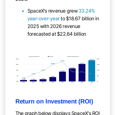
SpaceX's revenue grew
33.24%
year-over-year
to $18.67 billion in
2025 with 2026 revenue
forecasted at $22.64 billion
Return on Investment (ROI)
The graph below displays SpaceX's ROI