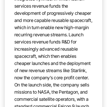
services revenue funds the
development of progressively cheaper
and more capable reusable spacecraft,
which in turn enable new high-margin
recurring revenue streams. Launch
services revenue funds R&D for
increasingly advanced reusable
spacecraft, which then enables
cheaper launches and the deployment
of new revenue streams like Starlink,
now the company's core profit center.
On the launch side, the company sells
missions to NASA, the Pentagon, and
commercial satellite operators, with a
standard commercial Falcon 9 launch