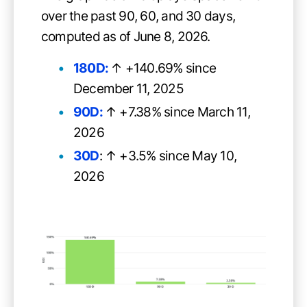
over the past 90, 60, and 30 days,
computed as of June 8, 2026.
180D:
↑ +140.69% since
December 11, 2025
90D:
↑ +7.38% since March 11,
2026
30D
: ↑ +3.5% since May 10,
2026