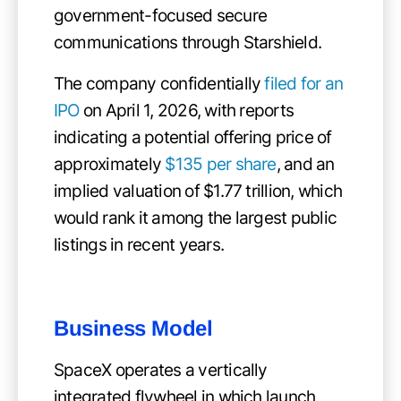
government-focused secure
communications through Starshield.
The company confidentially
filed for an
IPO
on April 1, 2026, with reports
indicating a potential offering price of
approximately
$135 per share
, and an
implied valuation of $1.77 trillion, which
would rank it among the largest public
listings in recent years.
Business Model
SpaceX operates a vertically
integrated flywheel in which launch