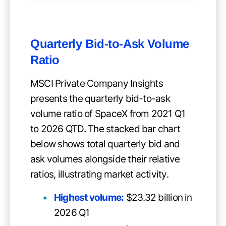
Quarterly Bid-to-Ask Volume
Ratio
MSCI Private Company Insights
presents the quarterly bid-to-ask
volume ratio of SpaceX from 2021 Q1
to 2026 QTD. The stacked bar chart
below shows total quarterly bid and
ask volumes alongside their relative
ratios, illustrating market activity.
Highest volume:
$23.32 billion in
2026 Q1