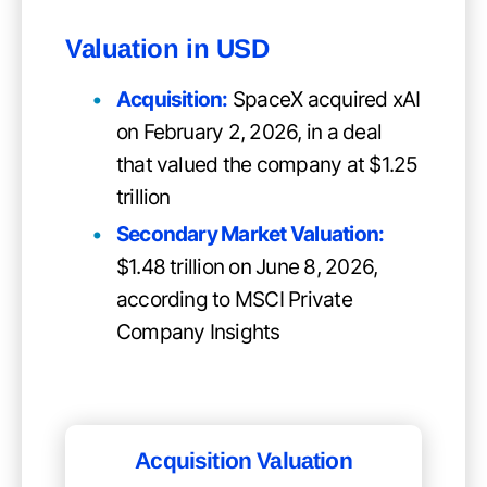
Valuation in USD
Acquisition:
SpaceX acquired xAI
on February 2, 2026, in a deal
that valued the company at $1.25
trillion
Secondary Market Valuation:
$1.48 trillion on June 8, 2026,
according to MSCI Private
Company Insights
Acquisition Valuation