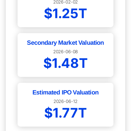
2026-02-02
$1.25T
Secondary Market Valuation
2026-06-08
$1.48T
Estimated IPO Valuation
2026-06-12
$1.77T