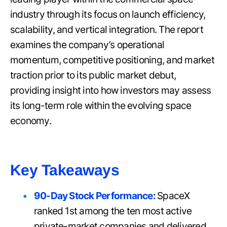
industry through its focus on launch efficiency,
scalability, and vertical integration. The report
examines the company’s operational
momentum, competitive positioning, and market
traction prior to its public market debut,
providing insight into how investors may assess
its long-term role within the evolving space
economy.
Key Takeaways
90-Day Stock Performance:
SpaceX
ranked 1st among the ten most active
private-market companies and delivered