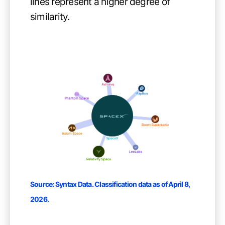
lines represent a higher degree of
similarity.
Source:
Syntax Data
. Classification data as of April 8,
2026.