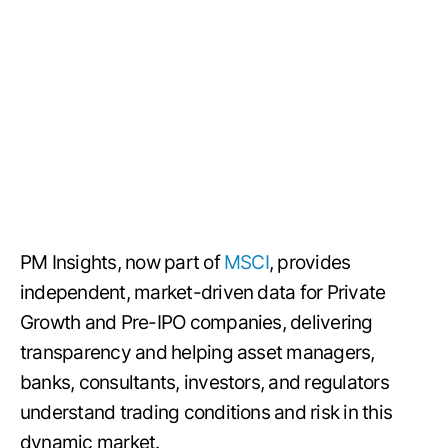
PM Insights, now part of
MSCI
, provides
independent, market-driven data for Private
Growth and Pre-IPO companies, delivering
transparency and helping asset managers,
banks, consultants, investors, and regulators
understand trading conditions and risk in this
dynamic market.