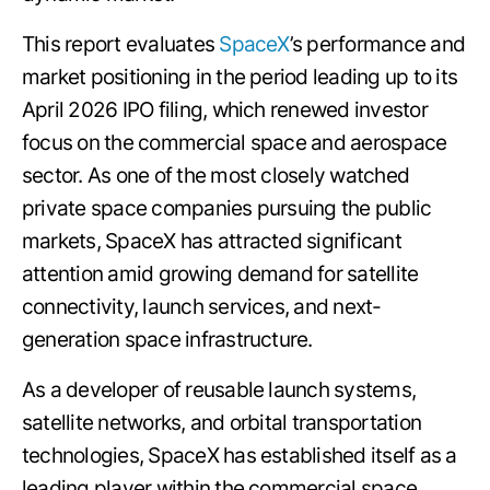
This report evaluates
SpaceX
’s performance and
market positioning in the period leading up to its
April 2026 IPO filing, which renewed investor
focus on the commercial space and aerospace
sector. As one of the most closely watched
private space companies pursuing the public
markets, SpaceX has attracted significant
attention amid growing demand for satellite
connectivity, launch services, and next-
generation space infrastructure.
As a developer of reusable launch systems,
satellite networks, and orbital transportation
technologies, SpaceX has established itself as a
leading player within the commercial space