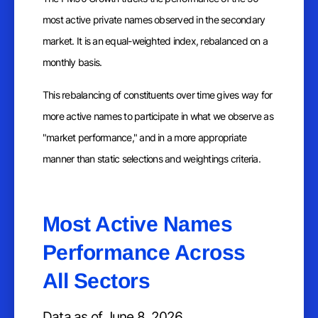
most active private names observed in the secondary
market. It is an equal-weighted index, rebalanced on a
monthly basis.
This rebalancing of constituents over time gives way for
more active names to participate in what we observe as
"market performance," and in a more appropriate
manner than static selections and weightings criteria.
Most Active Names
Performance Across
All Sectors
Data as of June 8, 2026.