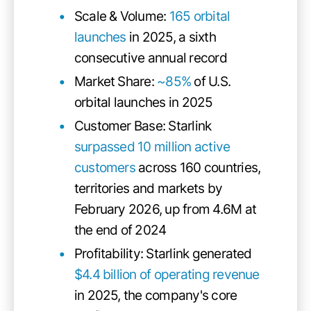
Scale & Volume:
165 orbital
launches
in 2025, a sixth
consecutive annual record
Market Share:
~85%
of U.S.
orbital launches in 2025
Customer Base: Starlink
surpassed 10 million active
customers
across 160 countries,
territories and markets by
February 2026, up from 4.6M at
the end of 2024
Profitability: Starlink generated
$4.4 billion of operating revenue
in 2025, the company's core