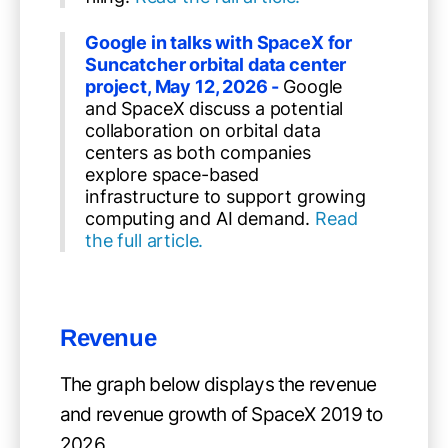
Google in talks with SpaceX for
Suncatcher orbital data center
project, May 12, 2026 -
Google
and SpaceX discuss a potential
collaboration on orbital data
centers as both companies
explore space-based
infrastructure to support growing
computing and AI demand.
Read
the full article.
Revenue
The graph below displays the revenue
and revenue growth of SpaceX 2019 to
2026.