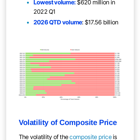
Lowest volume:
$620 million in
2022 Q1
2026 QTD volume
: $17.56 billion
Volatility of
Composite Price
The volatility of the
composite price
is