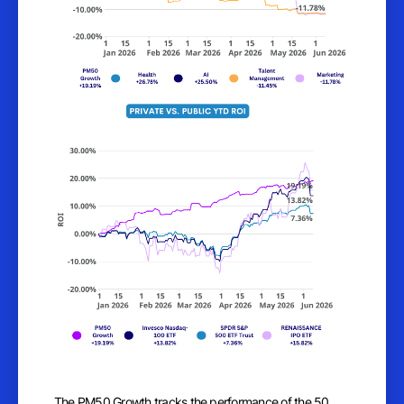
The PM50 Growth tracks the performance of the 50