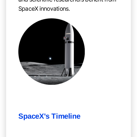
SpaceX innovations.
SpaceX's Timeline