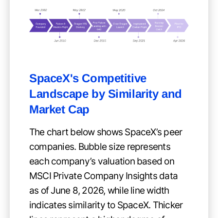
SpaceX's Competitive
Landscape by Similarity and
Market Cap
The chart below shows SpaceX’s peer
companies. Bubble size represents
each company’s valuation based on
MSCI Private Company Insights data
as of June 8, 2026, while line width
indicates similarity to SpaceX. Thicker