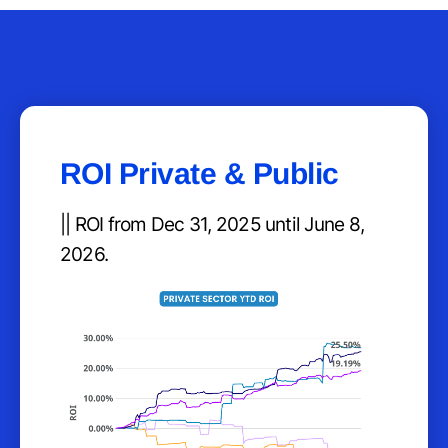
ROI Private & Public
|| ROI from Dec 31, 2025 until June 8,
2026.