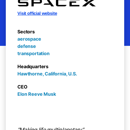
Visit official website
Sectors
aerospace

defense

transportation
Headquarters
Hawthorne, California, U.S.
CEO
Elon Reeve Musk
“Making life multiplanetary”