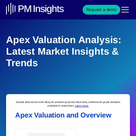
Request a demo
Apex Valuation Analysis:
Latest Market Insights &
Trends
Sample data shown with delay for preview purposes. Real-time, institutional-grade datasets
available to subscribers.
Learn more.
Apex Valuation and Overview