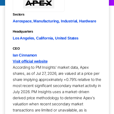
Sectors
Aerospace, Manufacturing, Industrial, Hardware
Headquarters
Los Angeles, California, United States
CEO
Ian Cinnamon
Visit official website
According to PM Insights' market data, Apex
shares, as of Jul 27, 2026, are valued at a price per
share implying approximately +0.79% relative to the
most recent significant secondary market activity in
July 2026. PM Insights uses a market-driven
derived price methodology to determine Apex's
valuation when recent secondary market
transactions are limited or unavailable, as is