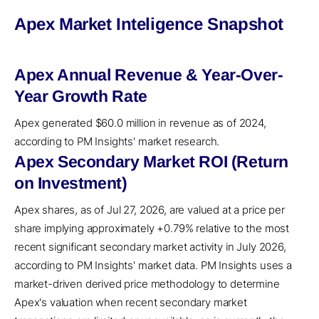
Apex Market Inteligence Snapshot
Apex Annual Revenue & Year-Over-
Year Growth Rate
Apex generated $60.0 million in revenue as of 2024,
according to PM Insights' market research.
Apex Secondary Market ROI (Return
on Investment)
Apex shares, as of Jul 27, 2026, are valued at a price per
share implying approximately +0.79% relative to the most
recent significant secondary market activity in July 2026,
according to PM Insights' market data. PM Insights uses a
market-driven derived price methodology to determine
Apex's valuation when recent secondary market