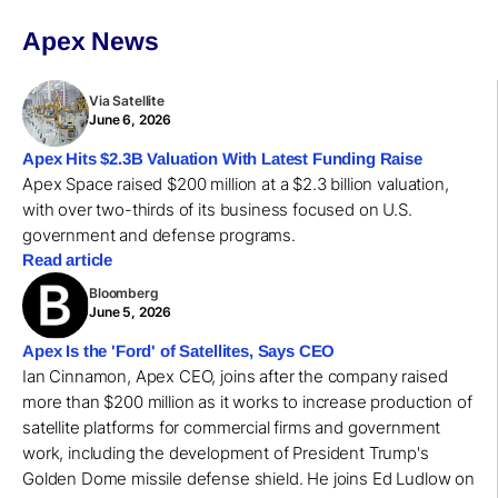
Apex News
Via Satellite
June 6, 2026
Apex Hits $2.3B Valuation With Latest Funding Raise
Apex Space raised $200 million at a $2.3 billion valuation,
with over two-thirds of its business focused on U.S.
government and defense programs.
Read article
Bloomberg
June 5, 2026
Apex Is the 'Ford' of Satellites, Says CEO
Ian Cinnamon, Apex CEO, joins after the company raised
more than $200 million as it works to increase production of
satellite platforms for commercial firms and government
work, including the development of President Trump's
Golden Dome missile defense shield. He joins Ed Ludlow on