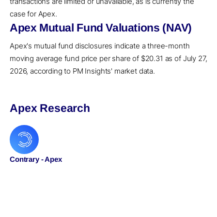
transactions are limited or unavailable, as is currently the
case for Apex.
Apex Mutual Fund Valuations (NAV)
Apex's mutual fund disclosures indicate a three-month
moving average fund price per share of $20.31 as of July 27,
2026, according to PM Insights' market data.
Apex Research
Contrary - Apex