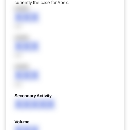
currently the case for Apex.
XXXXX
XXX
XXX
XXXXX
XXX
XXX
XXXXX
XXX
XXX
Secondary Activity
XXXXX
Volume