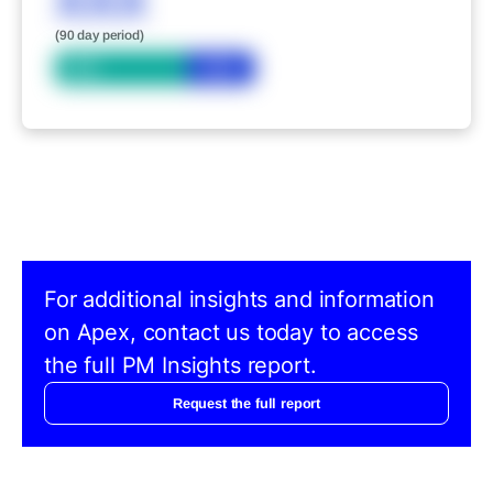
XXX
(90 day period)
Bid
Ask
For additional insights and information
on Apex, contact us today to access
the full PM Insights report.
Request the full report