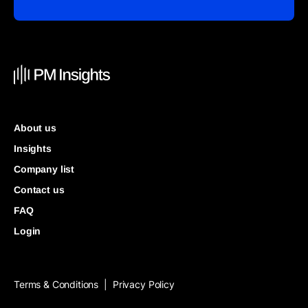
About us
Insights
Company list
Contact us
FAQ
Login
Terms & Conditions
Privacy Policy
|