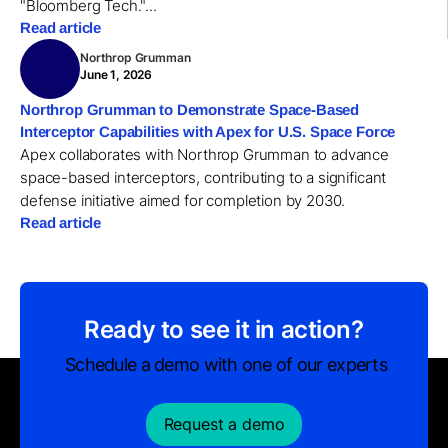
"Bloomberg Tech."...
Read article
Northrop Grumman
June 1, 2026
Northrop Grumman to Demonstrate Space-Based
Interceptor Capabilities with Apex for U.S. Space Force
Apex collaborates with Northrop Grumman to advance
space-based interceptors, contributing to a significant
defense initiative aimed for completion by 2030.
Read article
Ready to see it in action?
Schedule a demo with one of our experts
Request a demo