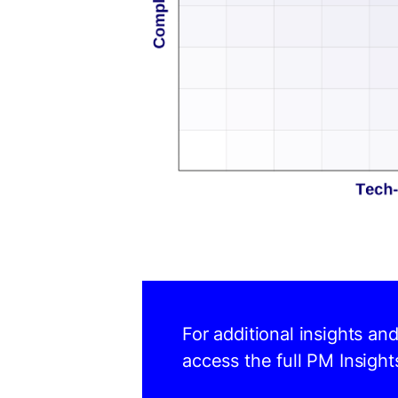
For additional insights an
access the full PM Insight