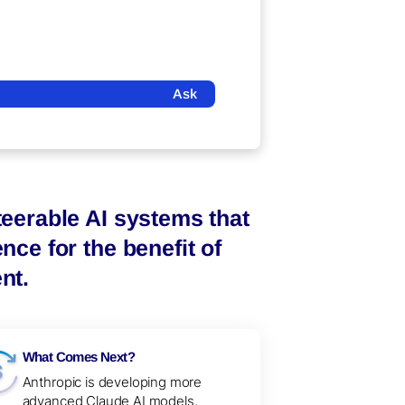
Ask
steerable AI systems that
nce for the benefit of
nt.
What Comes Next?
Anthropic is developing more
advanced Claude AI models,