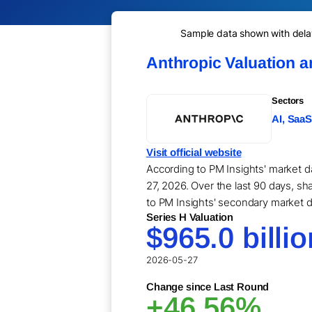
Sample data shown with delay 
Anthropic Valuation 
Sectors
AI, SaaS
Visit official website
According to PM Insights' market d
27, 2026. Over the last 90 days, sha
to PM Insights' secondary market d
Series H Valuation
$965.0 billio
2026-05-27
Change since Last Round
+46.56%