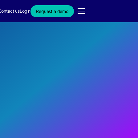
Contact us
Login
Request a demo