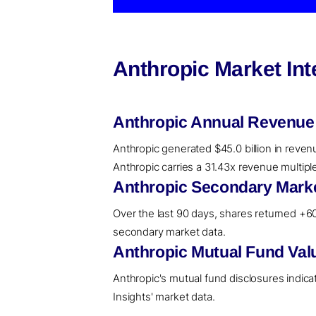
Anthropic Market In
Anthropic Annual Revenue
Anthropic generated $45.0 billion in reven
Anthropic carries a 31.43x revenue multipl
Anthropic Secondary Marke
Over the last 90 days, shares returned +60.
secondary market data.
Anthropic Mutual Fund Val
Anthropic's mutual fund disclosures indic
Insights' market data.