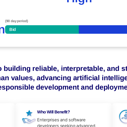
(90 day period)
n
Bid
 building reliable, interpretable, and 
an values, advancing artificial intellige
responsible development and deployme
Who Will Benefit?
Enterprises and software
developers seeking advanced,