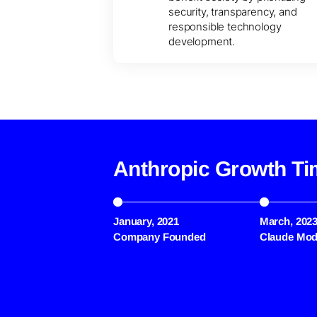
security, transparency, and
responsible technology
development.
Anthropic Growth Ti
January, 2021
March, 202
Company Founded
Claude Mod