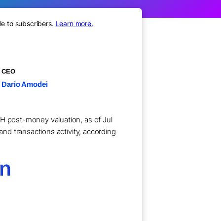
le to subscribers.
Learn more.
CEO
Dario Amodei
 H post-money valuation, as of Jul
and transactions activity, according
on