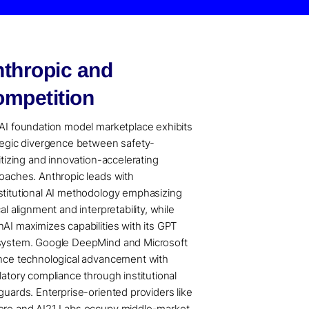
thropic and
mpetition
AI foundation model marketplace exhibits
tegic divergence between safety-
ritizing and innovation-accelerating
oaches. Anthropic leads with
titutional AI methodology emphasizing
al alignment and interpretability, while
AI maximizes capabilities with its GPT
ystem. Google DeepMind and Microsoft
nce technological advancement with
latory compliance through institutional
guards. Enterprise-oriented providers like
re and AI21 Labs occupy middle-market