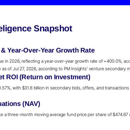
teligence Snapshot
 & Year-Over-Year Growth Rate
ue in 2026, reflecting a year-over-year growth rate of +400.0%, ac
e as of Jul 27, 2026, according to PM Insights' venture secondary m
t ROI (Return on Investment)
57%, with $31.6 billion in secondary bids, offers, and transactions 
uations (NAV)
ate a three-month moving average fund price per share of $474.67 a