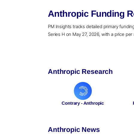
Anthropic Funding R
PM Insights tracks detailed primary funding r
Series H on May 27, 2026, with a price per 
Anthropic Research
Contrary - Anthropic
Anthropic News