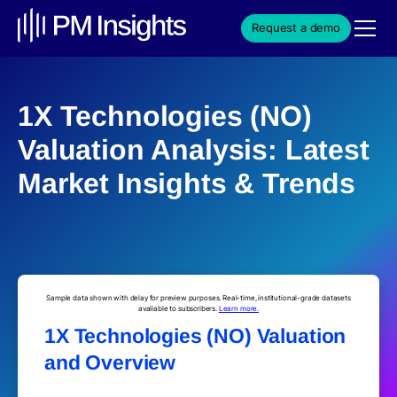
Request a demo
1X Technologies (NO)
Valuation Analysis: Latest
Market Insights & Trends
Sample data shown with delay for preview purposes. Real-time, institutional-grade datasets
available to subscribers.
Learn more.
1X Technologies (NO) Valuation
and Overview