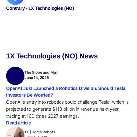
Contrary - 1X Technologies (NO)
1X Technologies (NO) News
The Globe and Mail
June 14, 2026
OpenAI Just Launched a Robotics Division. Should Tesla
Investors Be Worried?
OpenAI's entry into robotics could challenge Tesla, which is
projected to generate $118 billion in revenue next year,
trading at 160 times 2027 earnings.
Read article
1X | Home Robots