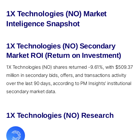
1X Technologies (NO) Market
Inteligence Snapshot
1X Technologies (NO) Secondary
Market ROI (Return on Investment)
1X Technologies (NO) shares returned -9.61%, with $509.37
million in secondary bids, offers, and transactions activity
over the last 90 days, according to PM Insights' institutional
secondary market data.
1X Technologies (NO) Research