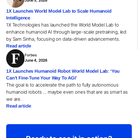
June 5, 2026
1X Launches World Model Lab to Scale Humanoid
Intelligence
1X Technologies has launched the World Model Lab to
enhance humanoid AI through large-scale pretraining, led
by Sam Sinha, focusing on data-driven advancements.
Read article
Forbes
June 4, 2026
1X Launches Humanoid Robot World Model Lab: ‘You
Can’t Fine-Tune Your Way To AGI’
The goal is to accelerate the path to fully autonomous
humanoid robots ... maybe even ones that are as smart as
we are.
Read article