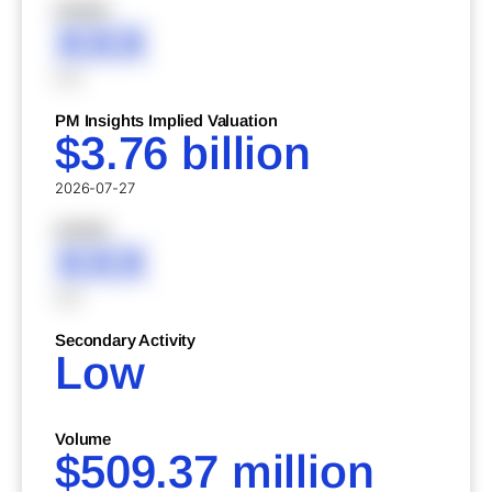
XXXXX
XXX
XXX
PM Insights Implied Valuation
$3.76 billion
2026-07-27
XXXXX
XXX
XXX
Secondary Activity
Low
Volume
$509.37 million