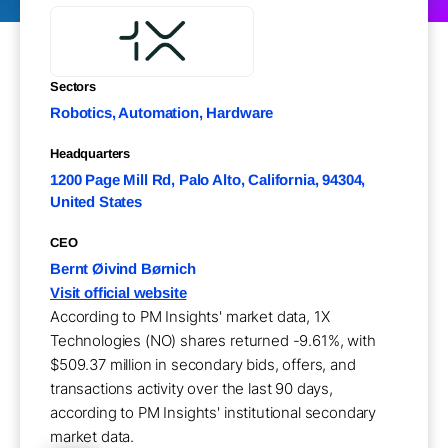
Sectors
Robotics, Automation, Hardware
Headquarters
1200 Page Mill Rd, Palo Alto, California, 94304,
United States
CEO
Bernt Øivind Børnich
Visit official website
According to PM Insights' market data, 1X
Technologies (NO) shares returned -9.61%, with
$509.37 million in secondary bids, offers, and
transactions activity over the last 90 days,
according to PM Insights' institutional secondary
market data.