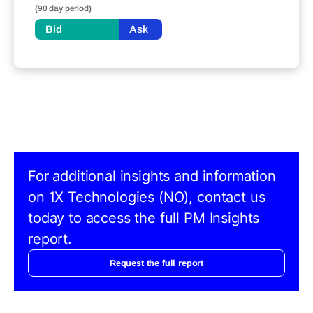
(90 day period)
Bid
Ask
For additional insights and information
on 1X Technologies (NO), contact us
today to access the full PM Insights
report.
Request the full report