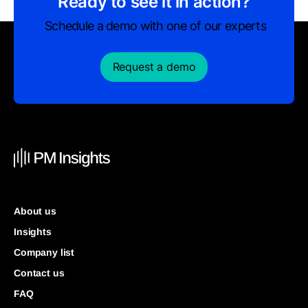
Ready to see it in action?
Schedule a demo with one of our experts
Request a demo
About us
Insights
Company list
Contact us
FAQ