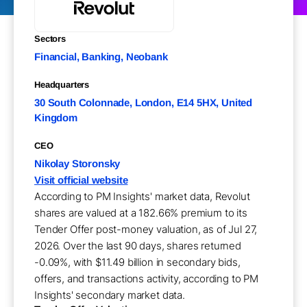
Sectors
Financial, Banking, Neobank
Headquarters
30 South Colonnade, London, E14 5HX, United
Kingdom
CEO
Nikolay Storonsky
Visit official website
According to PM Insights' market data, Revolut
shares are valued at a 182.66% premium to its
Tender Offer post-money valuation, as of Jul 27,
2026. Over the last 90 days, shares returned
-0.09%, with $11.49 billion in secondary bids,
offers, and transactions activity, according to PM
Insights' secondary market data.