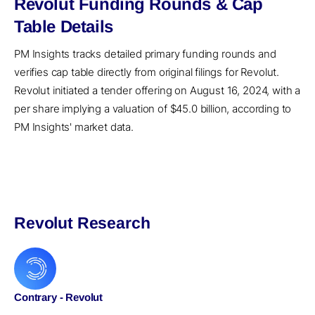
Revolut Funding Rounds & Cap
Table Details
PM Insights tracks detailed primary funding rounds and
verifies cap table directly from original filings for Revolut.
Revolut initiated a tender offering on August 16, 2024, with a
per share implying a valuation of $45.0 billion, according to
PM Insights' market data.
Revolut Research
Contrary - Revolut