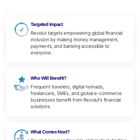
Targeted Impact
Revolut targets empowering global financial
inclusion by making money management,
payments, and banking accessible to
everyone.
Who Will Benefit?
Frequent travelers, digital nomads,
freelancers, SMEs, and global e-commerce
businesses benefit from Revolut’s financial
solutions.
What Comes Next?