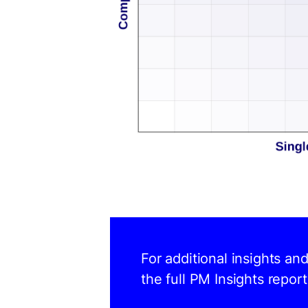
For additional insights an
the full PM Insights report