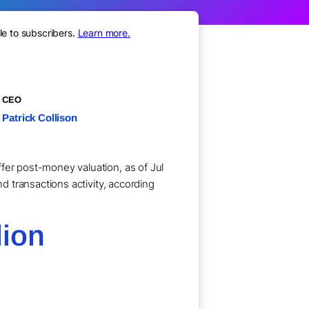
le to subscribers.
Learn more.
CEO
Patrick Collison
fer post-money valuation, as of Jul
nd transactions activity, according
lion