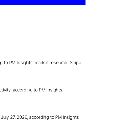
g to PM Insights' market research. Stripe
.
tivity, according to PM Insights'
July 27, 2026, according to PM Insights'