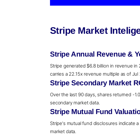
Stripe Market Inteli
Stripe Annual Revenue & Y
Stripe generated $6.8 billion in revenue in
carries a 22.15x revenue multiple as of Ju
Stripe Secondary Market R
Over the last 90 days, shares returned -1.06
secondary market data.
Stripe Mutual Fund Valuati
Stripe's mutual fund disclosures indicate 
market data.