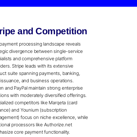
ripe and Competition
payment processing landscape reveals
tegic divergence between single-service
ialists and comprehensive platform
iders. Stripe leads with its extensive
uct suite spanning payments, banking,
 issuance, and business operations.
n and PayPal maintain strong enterprise
tions with moderately diversified offerings.
ialized competitors like Marqeta (card
ance) and Younium (subscription
gement) focus on niche excellence, while
itional processors like Authorize.net
asize core payment functionality.