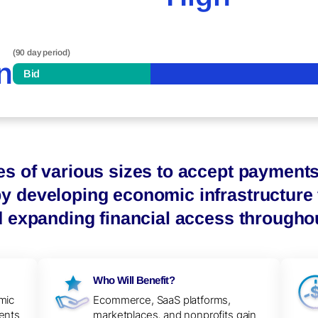
(90 day period)
n
Bid
es of various sizes to accept payment
 developing economic infrastructure f
d expanding financial access throughou
Who Will Benefit?
mic
Ecommerce, SaaS platforms,
ents
marketplaces, and nonprofits gain