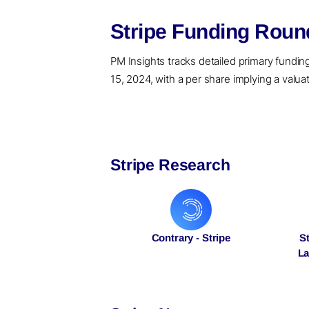
Stripe Funding Roun
PM Insights tracks detailed primary funding r
15, 2024, with a per share implying a valuat
Stripe Research
Contrary - Stripe
S
La