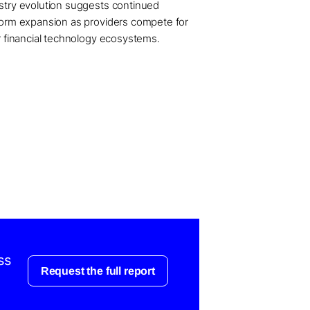
stry evolution suggests continued
form expansion as providers compete for
er financial technology ecosystems.
ss
Request the full report