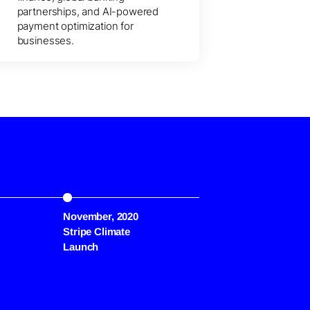
partnerships, and AI-powered
payment optimization for
businesses.
November, 2020
March, 2022
Stripe Climate
Crypto Payments
Launch
Support