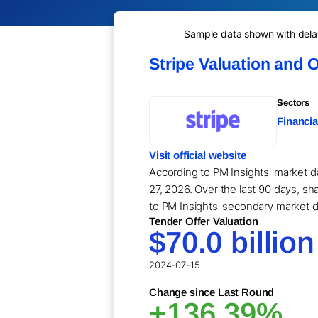
Sample data shown with delay 
Stripe Valuation and 
Sectors
Financia
Visit official website
According to PM Insights' market da
27, 2026. Over the last 90 days, sha
to PM Insights' secondary market d
Tender Offer Valuation
$70.0 billion
2024-07-15
Change since Last Round
+136.39%