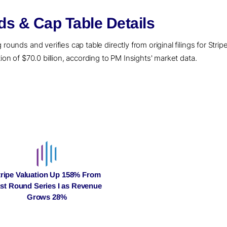
ds & Cap Table Details
ounds and verifies cap table directly from original filings for Stripe
ion of $70.0 billion, according to PM Insights' market data.
tripe Valuation Up 158% From
st Round Series I as Revenue
Grows 28%