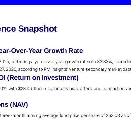
gence Snapshot
ear-Over-Year Growth Rate
 2025, reflecting a year-over-year growth rate of +33.33%, accordin
l 27, 2026, according to PM Insights' venture secondary market data
OI (Return on Investment)
%, with $23.4 billion in secondary bids, offers, and transactions ac
ons (NAV)
a three-month moving average fund price per share of $63.03 as of 