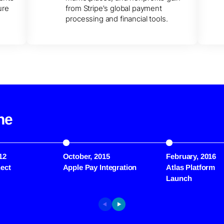
ure
from Stripe's global payment
processing and financial tools.
ne
12
October, 2015
February, 2016
ect
Apple Pay Integration
Atlas Platform
Launch