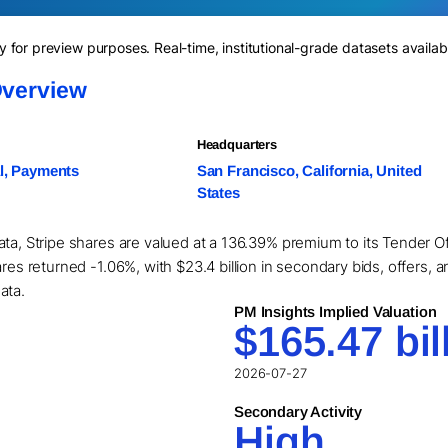
for preview purposes. Real-time, institutional-grade datasets availab
Overview
Headquarters
l, Payments
San Francisco, California, United
States
ta, Stripe shares are valued at a 136.39% premium to its Tender Of
res returned -1.06%, with $23.4 billion in secondary bids, offers, a
ata.
PM Insights Implied Valuation
$165.47 bil
2026-07-27
Secondary Activity
High