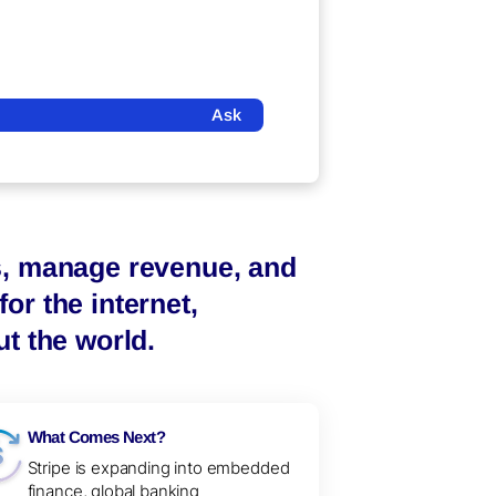
Ask
s, manage revenue, and
or the internet,
t the world.
What Comes Next?
Stripe is expanding into embedded
finance, global banking