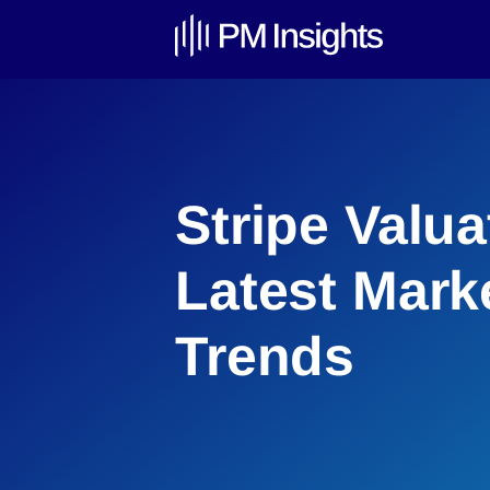
Stripe Valua
Latest Mark
Trends