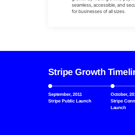
seamless, accessible, and sec
for businesses of all sizes.
Stripe Growth Timeli
September, 2011
October, 20
Stripe Public Launch
Stripe Conn
Launch