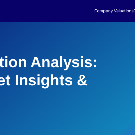
Company Valuations
tion Analysis:
et Insights &