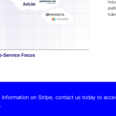
Indu
plat
full
d information on Stripe, contact us today to acce
.