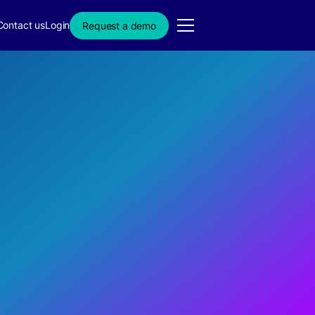
Contact us
Login
Request a demo