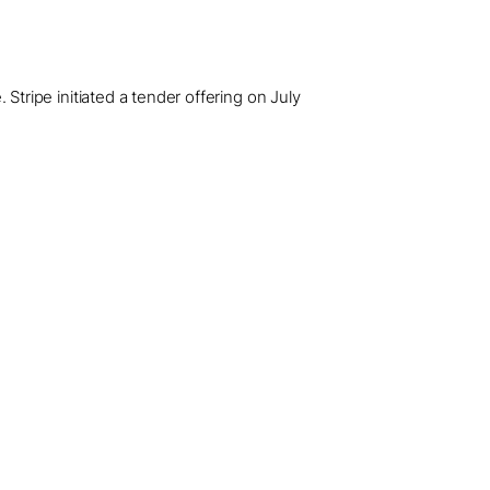
. Stripe initiated a tender offering on July