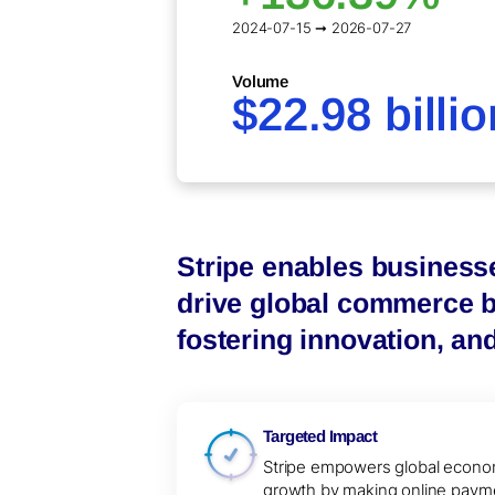
2024-07-15 ➞ 2026-07-27
Volume
$22.98 billio
Stripe enables business
drive global commerce by
fostering innovation, an
Targeted Impact
Stripe empowers global econo
growth by making online paym