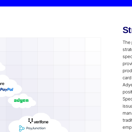
St
The 
stra
spec
prov
prod
card
Adye
posi
Spec
issu
mana
trad
emph