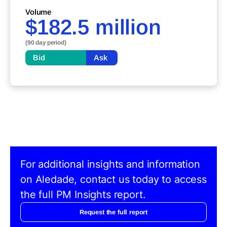
Volume
$182.5 million
(90 day period)
Bid
Ask
For additional insights and information
on Aledade, contact us today to access
the full PM Insights report.
Request the full report