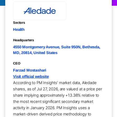
Sectors
Health
Headquarters
4550 Montgomery Avenue, Suite 950N, Bethesda,
MD, 20814, United States
CEO
Farzad Mostashari
Visit official website
According to PM Insights' market data, Aledade
shares, as of Jul 27, 2026, are valued at a price per
share implying approximately +13.38% relative to
the most recent significant secondary market
activity in January 2026. PM Insights uses a
market-driven derived price methodology to