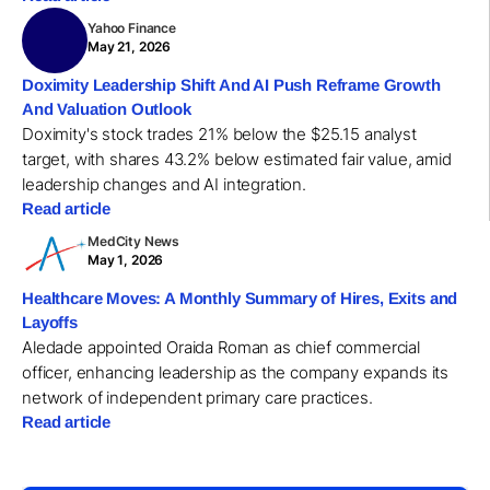
Yahoo Finance
May 21, 2026
Doximity Leadership Shift And AI Push Reframe Growth
And Valuation Outlook
Doximity's stock trades 21% below the $25.15 analyst
target, with shares 43.2% below estimated fair value, amid
leadership changes and AI integration.
Read article
MedCity News
May 1, 2026
Healthcare Moves: A Monthly Summary of Hires, Exits and
Layoffs
Aledade appointed Oraida Roman as chief commercial
officer, enhancing leadership as the company expands its
network of independent primary care practices.
Read article