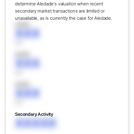
determine Aledade's valuation when recent
secondary market transactions are limited or
unavailable, as is currently the case for Aledade.
XXXXX
XXX
XXX
XXXXX
XXX
XXX
XXXXX
XXX
XXX
Secondary Activity
XXXXX