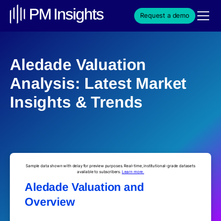
Request a demo
Aledade Valuation
Analysis: Latest Market
Insights & Trends
Sample data shown with delay for preview purposes. Real-time, institutional-grade datasets
available to subscribers.
Learn more.
Aledade Valuation and
Overview