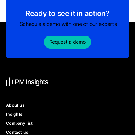
Ready to see it in action?
Schedule a demo with one of our experts
Request a demo
About us
Insights
Company list
Contact us