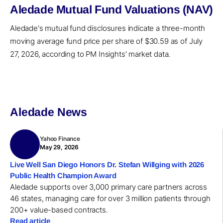
Aledade Mutual Fund Valuations (NAV)
Aledade's mutual fund disclosures indicate a three-month
moving average fund price per share of $30.59 as of July
27, 2026, according to PM Insights' market data.
Aledade News
Yahoo Finance
May 29, 2026
Live Well San Diego Honors Dr. Stefan Willging with 2026
Public Health Champion Award
Aledade supports over 3,000 primary care partners across
46 states, managing care for over 3 million patients through
200+ value-based contracts.
Read article