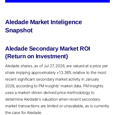
Aledade Market Inteligence
Snapshot
Aledade Secondary Market ROI
(Return on Investment)
Aledade shares, as of Jul 27, 2026, are valued at a price per
share implying approximately +13.38% relative to the most
recent significant secondary market activity in January
2026, according to PM Insights' market data. PM Insights
uses a market-driven derived price methodology to
determine Aledade's valuation when recent secondary
market transactions are limited or unavailable, as is currently
the case for Aledade.