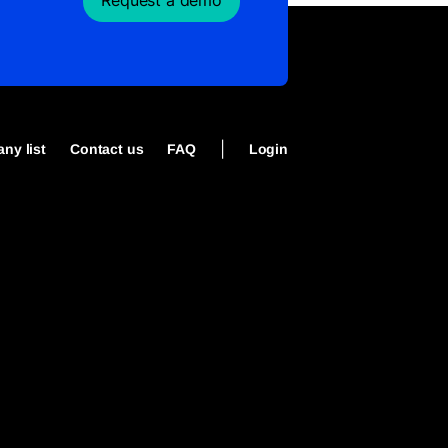
Request a demo
|
ny list
Contact us
FAQ
Login