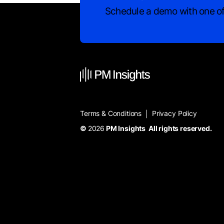
Schedule a demo with one of
Terms & Conditions
Privacy Policy
|
©
2026
PM Insights All rights reserved.