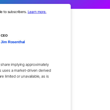
le to subscribers.
Learn more.
CEO
Jim Rosenthal
r share implying approximately
ts uses a market-driven derived
limited or unavailable, as is