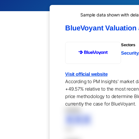
Sample data shown with delay 
BlueVoyant Valuation
Sectors
Security
Visit official website
According to PM Insights' market da
+49.57% relative to the most recen
price methodology to determine Blu
currently the case for BlueVoyant.
XXXXX
XXX
XXX