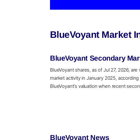
BlueVoyant Market I
BlueVoyant Secondary Mark
BlueVoyant shares, as of Jul 27, 2026, are
market activity in January 2025, accordin
BlueVoyant's valuation when recent seconda
BlueVoyant News