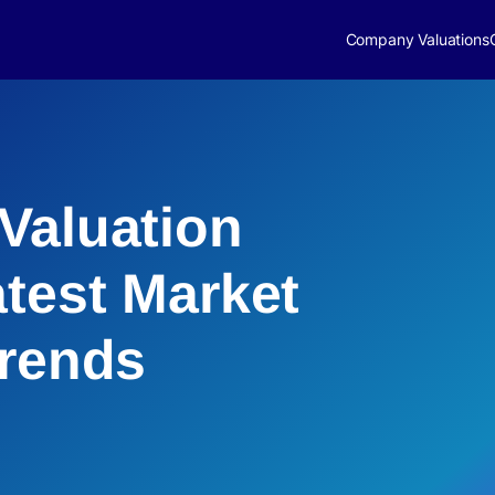
Company Valuations
Valuation
atest Market
Trends