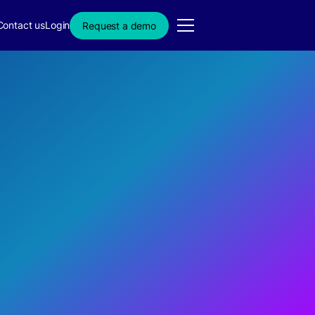
Contact us
Login
Request a demo