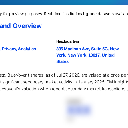
for preview purposes. Real-time, institutional-grade datasets availab
 and Overview
Headquarters
, Privacy, Analytics
335 Madison Ave, Suite 5G, New
York, New York, 10017, United
States
ta, BlueVoyant shares, as of Jul 27, 2026, are valued at a price pe
t significant secondary market activity in January 2025. PM Insigh
eVoyant's valuation when recent secondary market transactions are 
XXXXX
XXX
XXX