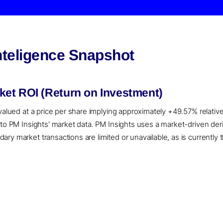
nteligence Snapshot
et ROI (Return on Investment)
 valued at a price per share implying approximately +49.57% relativ
g to PM Insights' market data. PM Insights uses a market-driven d
ry market transactions are limited or unavailable, as is currently 