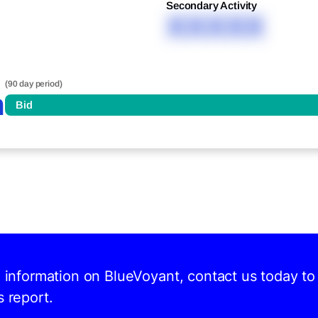
Secondary Activity
XXXXX
(90 day period)
n
Bid
d information on BlueVoyant, contact us today to
s report.