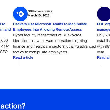
GBHackers News
March 10, 2026
 to
Hackers Use Microsoft Teams to Manipulate
PHL org
orm and
Employees Into Allowing Remote Access
manage
Cybersecurity researchers at BlueVoyant
Only 23
1,000
identified a new malware operation targeting
establi
 daily,
finance and healthcare sectors, utilizing advanced
with 98
w CEO
tactics to manipulate employees.
year.
Read article
Read ar
 action?