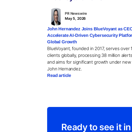
PR Newswire
May 5, 2026
John Hernandez Joins BlueVoyant as CEO
Accelerate AI-Driven Cybersecurity Platf
Global Growth
BlueVoyant, founded in 2017, serves over 
clients globally, processing 38 million alerts
and aims for significant growth under ne
John Hernandez.
Read article
Ready to see it in