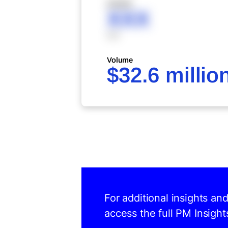
XXXXX
XXX
XXX
Volume
$32.6 millio
For additional insights an
access the full PM Insight