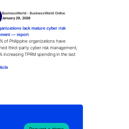
BusinessWorld - BusinessWorld Online
January 29, 2026
anizations lack mature cyber risk
ment — report
% of Philippine organizations have
shed third-party cyber risk management,
% increasing TPRM spending in the last
ticle