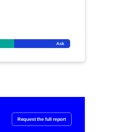
Ask
Request the full report