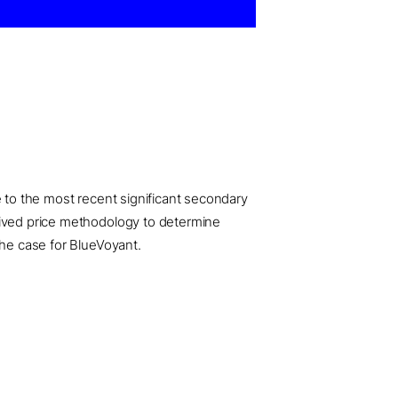
e to the most recent significant secondary
erived price methodology to determine
the case for BlueVoyant.