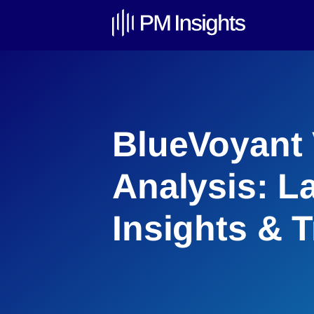
BlueVoyant 
Analysis: L
Insights & 