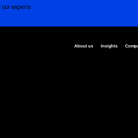
 our experts
About us
Insights
Compa