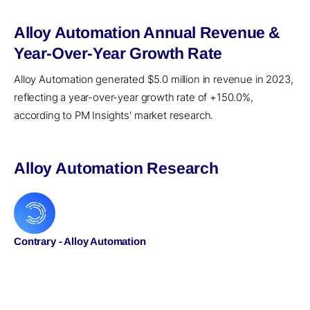
Alloy Automation Annual Revenue &
Year-Over-Year Growth Rate
Alloy Automation generated $5.0 million in revenue in 2023,
reflecting a year-over-year growth rate of +150.0%,
according to PM Insights' market research.
Alloy Automation Research
Contrary - Alloy Automation