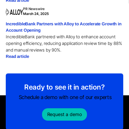
Read article
PR Newswire
March 24, 2025
IncredibleBank Partners with Alloy to Accelerate Growth in
Account Opening
IncredibleBank partnered with Alloy to enhance account
opening efficiency, reducing application review time by 88%
and manual reviews by 90%.
Read article
Ready to see it in action?
Schedule a demo with one of our experts
Request a demo