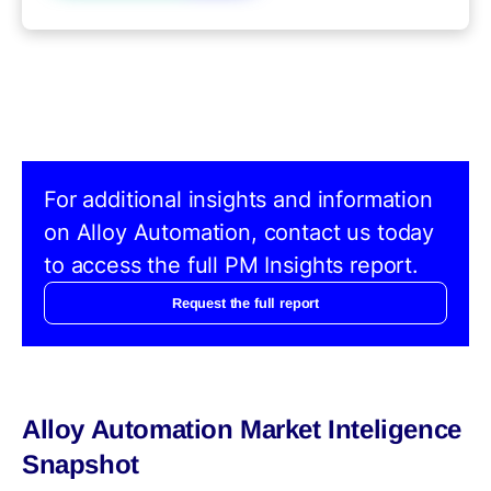
For additional insights and information
on Alloy Automation, contact us today
to access the full PM Insights report.
Request the full report
Alloy Automation Market Inteligence
Snapshot