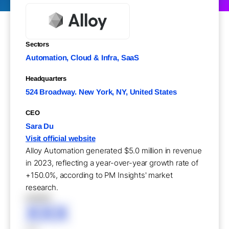
Sectors
Automation, Cloud & Infra, SaaS
Headquarters
524 Broadway. New York, NY, United States
CEO
Sara Du
Visit official website
Alloy Automation generated $5.0 million in revenue
in 2023, reflecting a year-over-year growth rate of
+150.0%, according to PM Insights' market
research.
XXXXX
XXX