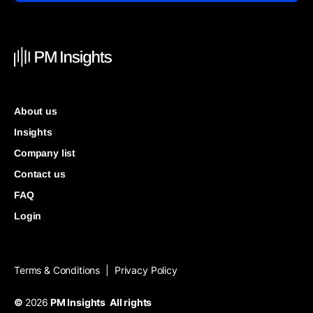
About us
Insights
Company list
Contact us
FAQ
Login
Terms & Conditions
Privacy Policy
|
©
2026
PM Insights All rights