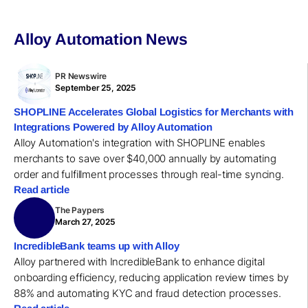
Alloy Automation News
PR Newswire
September 25, 2025
SHOPLINE Accelerates Global Logistics for Merchants with
Integrations Powered by Alloy Automation
Alloy Automation's integration with SHOPLINE enables
merchants to save over $40,000 annually by automating
order and fulfillment processes through real-time syncing.
Read article
The Paypers
March 27, 2025
IncredibleBank teams up with Alloy
Alloy partnered with IncredibleBank to enhance digital
onboarding efficiency, reducing application review times by
88% and automating KYC and fraud detection processes.