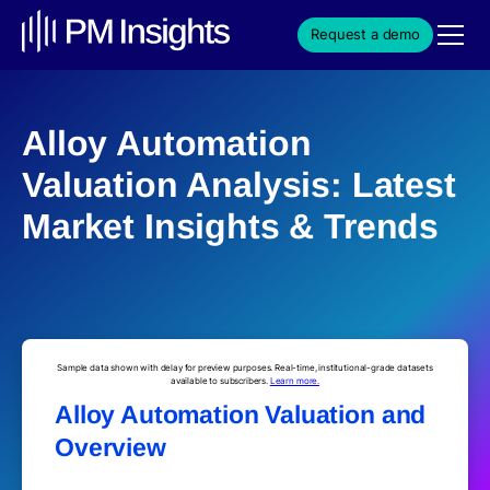
Request a demo
Alloy Automation
Valuation Analysis: Latest
Market Insights & Trends
Sample data shown with delay for preview purposes. Real-time, institutional-grade datasets
available to subscribers.
Learn more.
Alloy Automation Valuation and
Overview