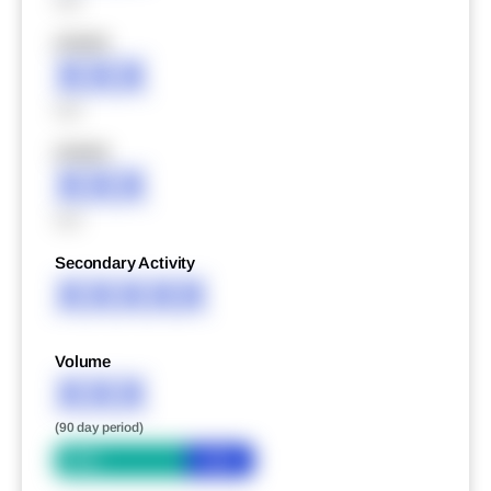
XXX
XXXXX
XXX
XXX
XXXXX
XXX
XXX
Secondary Activity
XXXXX
Volume
XXX
(90 day period)
Bid
Ask