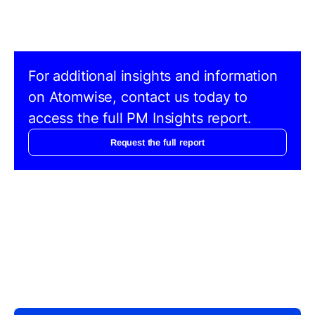
For additional insights and information
on Atomwise, contact us today to
access the full PM Insights report.
Request the full report