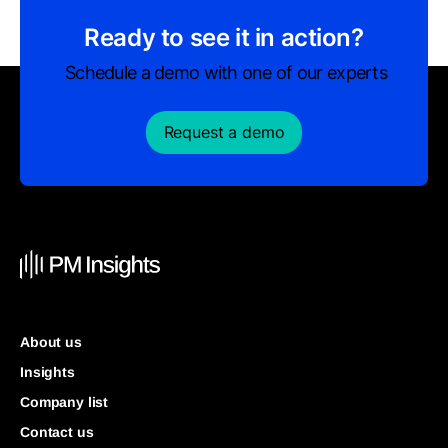
Ready to see it in action?
Schedule a demo with one of our experts
Request a demo
About us
Insights
Company list
Contact us