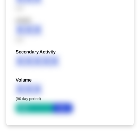
XXX
XXXXX
XXX
XXX
Secondary Activity
XXXXX
Volume
XXX
(90 day period)
Bid
Ask