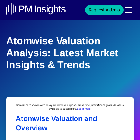
Request a demo
Atomwise Valuation
Analysis: Latest Market
Insights & Trends
Sample data shown with delay for preview purposes. Real-time, institutional-grade datasets
available to subscribers.
Learn more.
Atomwise Valuation and
Overview