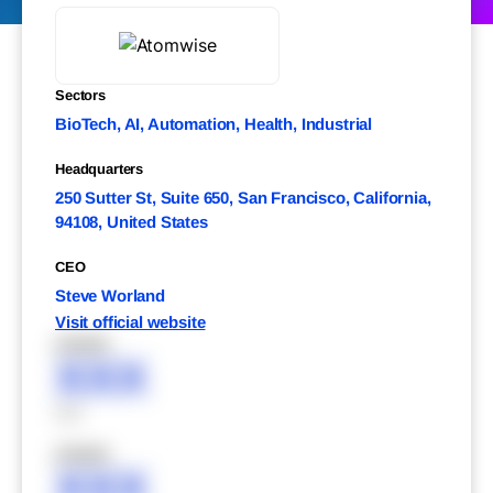
Sectors
BioTech, AI, Automation, Health, Industrial
Headquarters
250 Sutter St, Suite 650, San Francisco, California,
94108, United States
CEO
Steve Worland
Visit official website
XXXXX
XXX
XXX
XXXXX
XXX