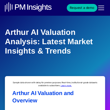
Request a demo
Arthur AI Valuation
Analysis: Latest Market
Insights & Trends
Sample data shown with delay for preview purposes. Real-time, institutional-grade datasets
available to subscribers.
Learn more.
Arthur AI Valuation and
Overview