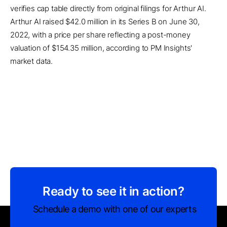
verifies cap table directly from original filings for Arthur AI.
Arthur AI raised $42.0 million in its Series B on June 30,
2022, with a price per share reflecting a post-money
valuation of $154.35 million, according to PM Insights'
market data.
Ready to see it in action?
Schedule a demo with one of our experts