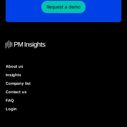
Request a demo
About us
Insights
Company list
Contact us
FAQ
Login