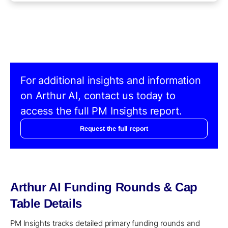
For additional insights and information
on Arthur AI, contact us today to
access the full PM Insights report.
Request the full report
Arthur AI Funding Rounds & Cap
Table Details
PM Insights tracks detailed primary funding rounds and