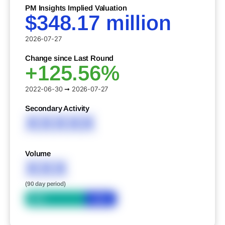
PM Insights Implied Valuation
$348.17 million
2026-07-27
Change since Last Round
+125.56%
2022-06-30 ➞ 2026-07-27
Secondary Activity
XXXXX
Volume
XXX
(90 day period)
Bid
Ask