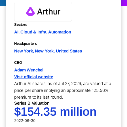
Sectors
AI, Cloud & Infra, Automation
Headquarters
New York, New York, United States
CEO
Adam Wenchel
Visit official website
Arthur AI shares, as of Jul 27, 2026, are valued at a
price per share implying an approximate 125.56%
premium to its last round.
Series B Valuation
$154.35 million
2022-06-30