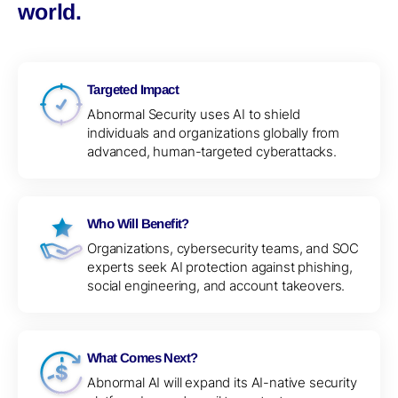
world.
Targeted Impact
Abnormal Security uses AI to shield
individuals and organizations globally from
advanced, human-targeted cyberattacks.
Who Will Benefit?
Organizations, cybersecurity teams, and SOC
experts seek AI protection against phishing,
social engineering, and account takeovers.
What Comes Next?
Abnormal AI will expand its AI-native security