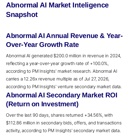
Abnormal AI Market Inteligence
Snapshot
Abnormal AI Annual Revenue & Year-
Over-Year Growth Rate
Abnormal AI generated $200.0 million in revenue in 2024,
reflecting a year-over-year growth rate of +100.0%,
according to PM Insights' market research. Abnormal AI
carries a 12.26x revenue multiple as of Jul 27, 2026,
according to PM Insights' venture secondary market data.
Abnormal AI Secondary Market ROI
(Return on Investment)
Over the last 90 days, shares returned +34.56%, with
$112.86 million in secondary bids, offers, and transactions
activity, according to PM Insights' secondary market data.