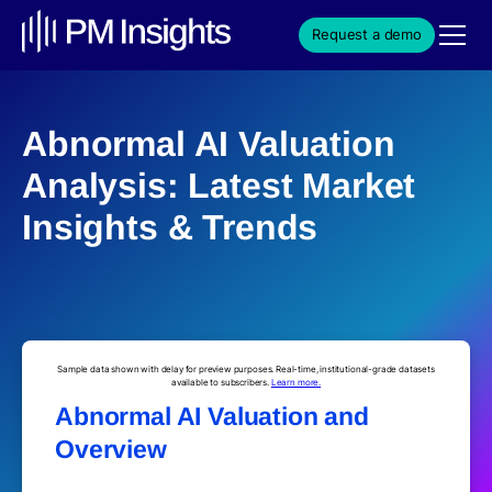
Request a demo
Abnormal AI Valuation
Analysis: Latest Market
Insights & Trends
Sample data shown with delay for preview purposes. Real-time, institutional-grade datasets
available to subscribers.
Learn more.
Abnormal AI Valuation and
Overview