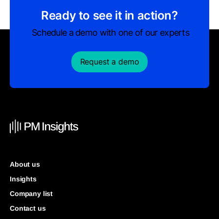
Ready to see it in action?
Schedule a demo with one of our experts
Request a demo
About us
Insights
Company list
Contact us