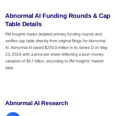
Abnormal AI Funding Rounds & Cap
Table Details
PM Insights tracks detailed primary funding rounds and
verifies cap table directly from original filings for Abnormal
AI. Abnormal AI raised $250.0 million in its Series D on May
23, 2024, with a price per share reflecting a post-money
valuation of $5.1 billion, according to PM Insights' market
data.
Abnormal AI Research