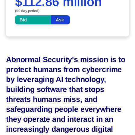
$112.86 million
(90 day period)
Bid
Ask
Abnormal Security's mission is to
protect humans from cybercrime
by leveraging AI technology,
building software that stops
threats humans miss, and
safeguarding people everywhere
they operate and interact in an
increasingly dangerous digital