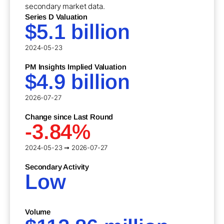
secondary market data.
Series D Valuation
$5.1 billion
2024-05-23
PM Insights Implied Valuation
$4.9 billion
2026-07-27
Change since Last Round
-3.84%
2024-05-23 ➞ 2026-07-27
Secondary Activity
Low
Volume