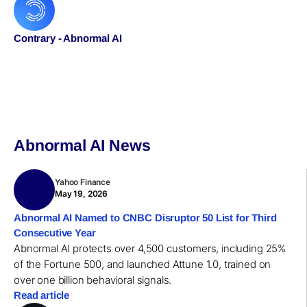
Contrary - Abnormal AI
Abnormal AI News
Yahoo Finance
May 19, 2026
Abnormal AI Named to CNBC Disruptor 50 List for Third
Consecutive Year
Abnormal AI protects over 4,500 customers, including 25%
of the Fortune 500, and launched Attune 1.0, trained on
over one billion behavioral signals.
Read article