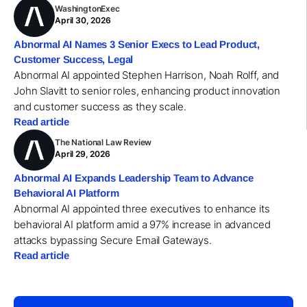
WashingtonExec
April 30, 2026
Abnormal AI Names 3 Senior Execs to Lead Product,
Customer Success, Legal
Abnormal AI appointed Stephen Harrison, Noah Rolff, and
John Slavitt to senior roles, enhancing product innovation
and customer success as they scale.
Read article
The National Law Review
April 29, 2026
Abnormal AI Expands Leadership Team to Advance
Behavioral AI Platform
Abnormal AI appointed three executives to enhance its
behavioral AI platform amid a 97% increase in advanced
attacks bypassing Secure Email Gateways.
Read article