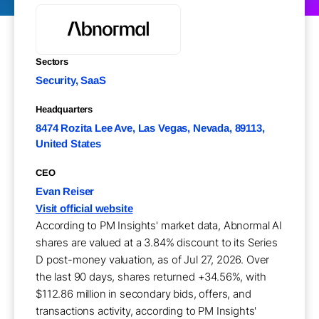
Sectors
Security, SaaS
Headquarters
8474 Rozita Lee Ave, Las Vegas, Nevada, 89113,
United States
CEO
Evan Reiser
Visit official website
According to PM Insights' market data, Abnormal AI
shares are valued at a 3.84% discount to its Series
D post-money valuation, as of Jul 27, 2026. Over
the last 90 days, shares returned +34.56%, with
$112.86 million in secondary bids, offers, and
transactions activity, according to PM Insights'