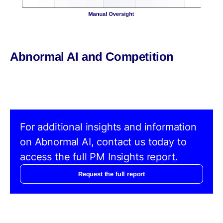
Abnormal AI and Competition
For additional insights and information
on Abnormal AI, contact us today to
access the full PM Insights report.
Request the full report