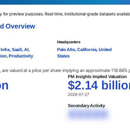
for preview purposes. Real-time, institutional-grade datasets availab
nd Overview
Headquarters
Infra, SaaS, AI,
Palo Alto, California, United
on, Productivity
States
 are valued at a price per share implying an approximate 118.84% p
PM Insights Implied Valuation
on
$2.14 billi
2026-07-27
Secondary Activity
XXXXX