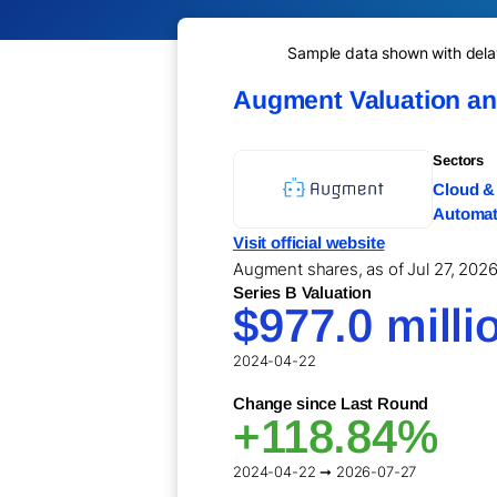
Sample data shown with delay 
Augment Valuation a
Sectors
Cloud & 
Automati
Visit official website
Augment shares, as of Jul 27, 2026,
Series B Valuation
$977.0 milli
2024-04-22
Change since Last Round
+118.84%
2024-04-22 ➞ 2026-07-27