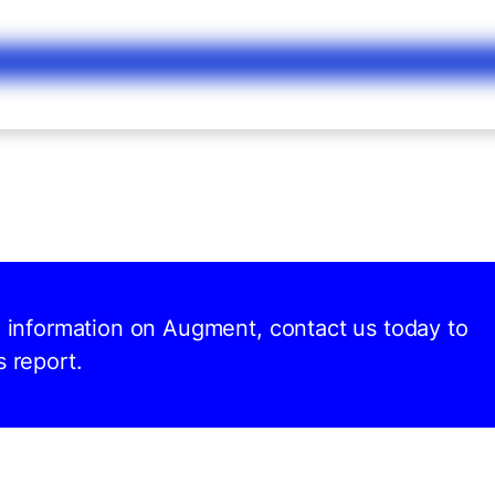
nd information on Augment, contact us today to
s report.