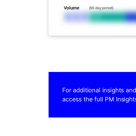
Volume
(90 day period)
XXX
Bid
For additional insights a
access the full PM Insight