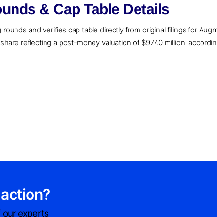
unds & Cap Table Details
rounds and verifies cap table directly from original filings for Aug
r share reflecting a post-money valuation of $977.0 million, accordi
 action?
 our experts