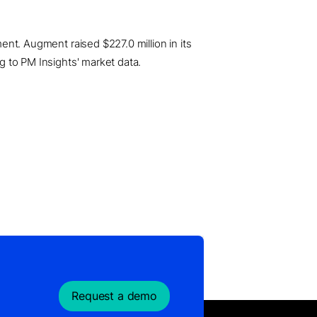
ment. Augment raised $227.0 million in its
ng to PM Insights' market data.
Request a demo