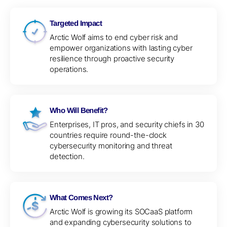
Targeted Impact
Arctic Wolf aims to end cyber risk and
empower organizations with lasting cyber
resilience through proactive security
operations.
Who Will Benefit?
Enterprises, IT pros, and security chiefs in 30
countries require round-the-clock
cybersecurity monitoring and threat
detection.
What Comes Next?
Arctic Wolf is growing its SOCaaS platform
and expanding cybersecurity solutions to