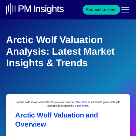
Request a demo
Arctic Wolf Valuation
Analysis: Latest Market
Insights & Trends
Sample data shown with delay for preview purposes. Real-time, institutional-grade datasets
available to subscribers.
Learn more.
Arctic Wolf Valuation and
Overview