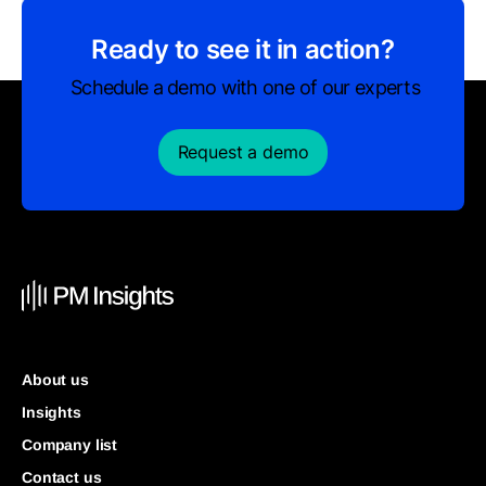
Ready to see it in action?
Schedule a demo with one of our experts
Request a demo
About us
Insights
Company list
Contact us