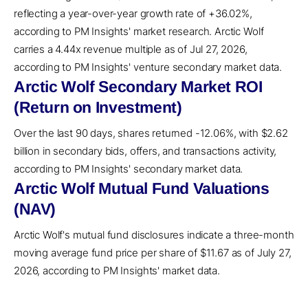
reflecting a year-over-year growth rate of +36.02%,
according to PM Insights' market research. Arctic Wolf
carries a 4.44x revenue multiple as of Jul 27, 2026,
according to PM Insights' venture secondary market data.
Arctic Wolf Secondary Market ROI
(Return on Investment)
Over the last 90 days, shares returned -12.06%, with $2.62
billion in secondary bids, offers, and transactions activity,
according to PM Insights' secondary market data.
Arctic Wolf Mutual Fund Valuations
(NAV)
Arctic Wolf's mutual fund disclosures indicate a three-month
moving average fund price per share of $11.67 as of July 27,
2026, according to PM Insights' market data.