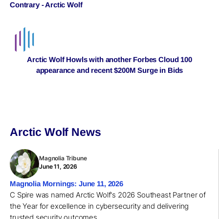
Contrary - Arctic Wolf
Arctic Wolf Howls with another Forbes Cloud 100
appearance and recent $200M Surge in Bids
Arctic Wolf News
Magnolia Tribune
June 11, 2026
Magnolia Mornings: June 11, 2026
C Spire was named Arctic Wolf's 2026 Southeast Partner of
the Year for excellence in cybersecurity and delivering
trusted security outcomes.