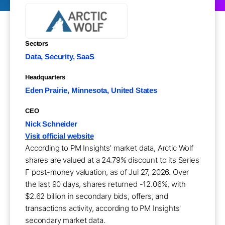
Sectors
Data, Security, SaaS
Headquarters
Eden Prairie, Minnesota, United States
CEO
Nick Schneider
Visit official website
According to PM Insights' market data, Arctic Wolf
shares are valued at a 24.79% discount to its Series
F post-money valuation, as of Jul 27, 2026. Over
the last 90 days, shares returned -12.06%, with
$2.62 billion in secondary bids, offers, and
transactions activity, according to PM Insights'
secondary market data.