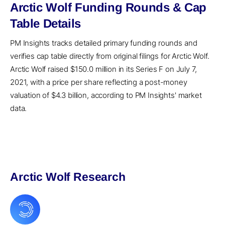
Arctic Wolf Funding Rounds & Cap
Table Details
PM Insights tracks detailed primary funding rounds and
verifies cap table directly from original filings for Arctic Wolf.
Arctic Wolf raised $150.0 million in its Series F on July 7,
2021, with a price per share reflecting a post-money
valuation of $4.3 billion, according to PM Insights' market
data.
Arctic Wolf Research