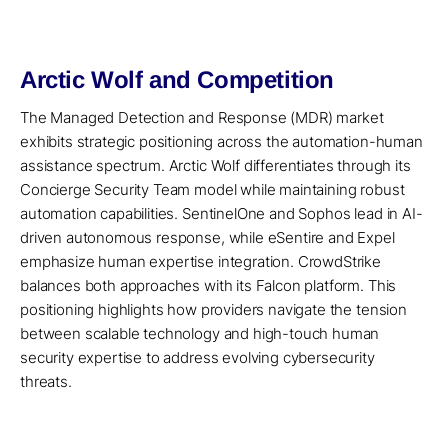
Arctic Wolf and Competition
The Managed Detection and Response (MDR) market
exhibits strategic positioning across the automation-human
assistance spectrum. Arctic Wolf differentiates through its
Concierge Security Team model while maintaining robust
automation capabilities. SentinelOne and Sophos lead in AI-
driven autonomous response, while eSentire and Expel
emphasize human expertise integration. CrowdStrike
balances both approaches with its Falcon platform. This
positioning highlights how providers navigate the tension
between scalable technology and high-touch human
security expertise to address evolving cybersecurity
threats.