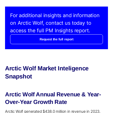
For additional insights and information
on Arctic Wolf, contact us today to
access the full PM Insights report.
Request the full report
Arctic Wolf Market Inteligence
Snapshot
Arctic Wolf Annual Revenue & Year-
Over-Year Growth Rate
Arctic Wolf generated $438.0 million in revenue in 2023,