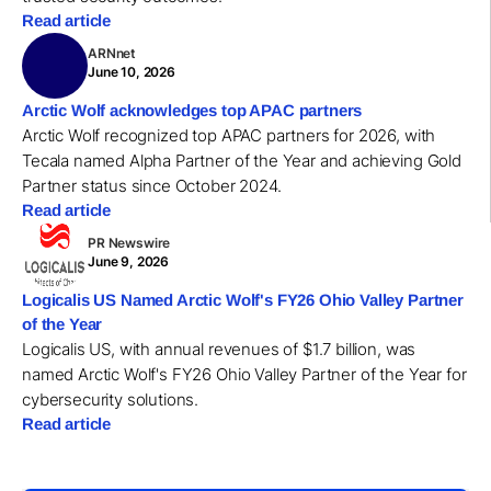
Read article
ARNnet
June 10, 2026
Arctic Wolf acknowledges top APAC partners
Arctic Wolf recognized top APAC partners for 2026, with
Tecala named Alpha Partner of the Year and achieving Gold
Partner status since October 2024.
Read article
PR Newswire
June 9, 2026
Logicalis US Named Arctic Wolf's FY26 Ohio Valley Partner
of the Year
Logicalis US, with annual revenues of $1.7 billion, was
named Arctic Wolf's FY26 Ohio Valley Partner of the Year for
cybersecurity solutions.
Read article