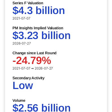
Series F Valuation
$4.3 billion
2021-07-07
PM Insights Implied Valuation
$3.23 billion
2026-07-27
Change since Last Round
-24.79%
2021-07-07 ➞ 2026-07-27
Secondary Activity
Low
Volume
$2.56 billion