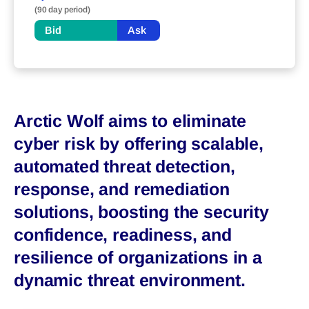
(90 day period)
Bid
Ask
Arctic Wolf aims to eliminate
cyber risk by offering scalable,
automated threat detection,
response, and remediation
solutions, boosting the security
confidence, readiness, and
resilience of organizations in a
dynamic threat environment.