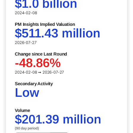
$1.0 billion
2024-02-08
PM Insights Implied Valuation
$511.43 million
2026-07-27
Change since Last Round
-48.86%
2024-02-08 ➞ 2026-07-27
Secondary Activity
Low
Volume
$201.39 million
(90 day period)