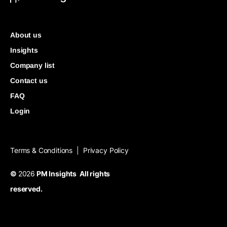
About us
Insights
Company list
Contact us
FAQ
Login
Terms & Conditions
Privacy Policy
|
©
2026
PM Insights All rights
reserved.