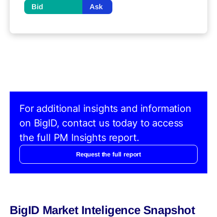
Bid
Ask
For additional insights and information
on BigID, contact us today to access
the full PM Insights report.
Request the full report
BigID Market Inteligence Snapshot