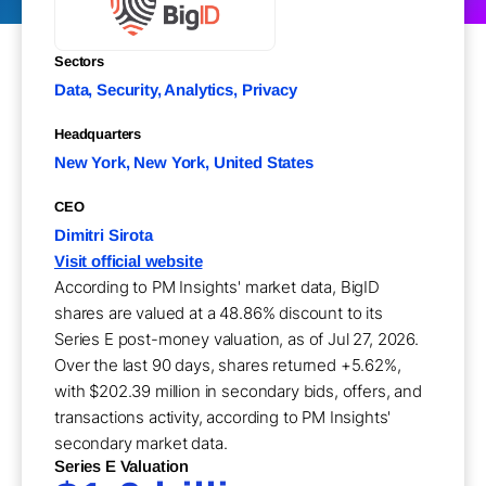
Sectors
Data, Security, Analytics, Privacy
Headquarters
New York, New York, United States
CEO
Dimitri Sirota
Visit official website
According to PM Insights' market data, BigID
shares are valued at a 48.86% discount to its
Series E post-money valuation, as of Jul 27, 2026.
Over the last 90 days, shares returned +5.62%,
with $202.39 million in secondary bids, offers, and
transactions activity, according to PM Insights'
secondary market data.
Series E Valuation