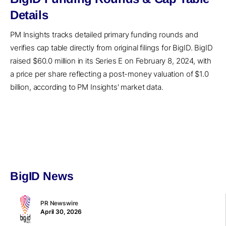
Details
PM Insights tracks detailed primary funding rounds and
verifies cap table directly from original filings for BigID. BigID
raised $60.0 million in its Series E on February 8, 2024, with
a price per share reflecting a post-money valuation of $1.0
billion, according to PM Insights' market data.
BigID News
PR Newswire
April 30, 2026