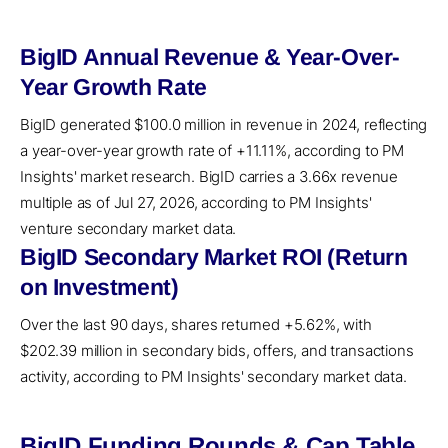
BigID Annual Revenue & Year-Over-
Year Growth Rate
BigID generated $100.0 million in revenue in 2024, reflecting
a year-over-year growth rate of +11.11%, according to PM
Insights' market research. BigID carries a 3.66x revenue
multiple as of Jul 27, 2026, according to PM Insights'
venture secondary market data.
BigID Secondary Market ROI (Return
on Investment)
Over the last 90 days, shares returned +5.62%, with
$202.39 million in secondary bids, offers, and transactions
activity, according to PM Insights' secondary market data.
BigID Funding Rounds & Cap Table