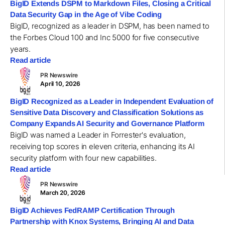
BigID Extends DSPM to Markdown Files, Closing a Critical
Data Security Gap in the Age of Vibe Coding
BigID, recognized as a leader in DSPM, has been named to
the Forbes Cloud 100 and Inc 5000 for five consecutive
years.
Read article
PR Newswire
April 10, 2026
BigID Recognized as a Leader in Independent Evaluation of
Sensitive Data Discovery and Classification Solutions as
Company Expands AI Security and Governance Platform
BigID was named a Leader in Forrester's evaluation,
receiving top scores in eleven criteria, enhancing its AI
security platform with four new capabilities.
Read article
PR Newswire
March 20, 2026
BigID Achieves FedRAMP Certification Through
Partnership with Knox Systems, Bringing AI and Data