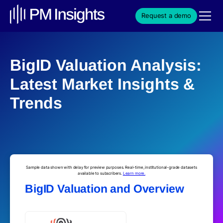
Request a demo
BigID Valuation Analysis:
Latest Market Insights &
Trends
Sample data shown with delay for preview purposes. Real-time, institutional-grade datasets
available to subscribers.
Learn more.
BigID Valuation and Overview