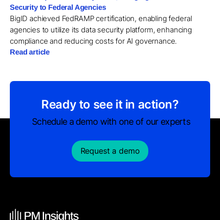
Security to Federal Agencies
BigID achieved FedRAMP certification, enabling federal
agencies to utilize its data security platform, enhancing
compliance and reducing costs for AI governance.
Read article
Ready to see it in action?
Schedule a demo with one of our experts
Request a demo