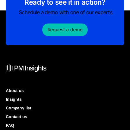
Ready to see it in action?
Schedule a demo with one of our experts
Request a demo
About us
Insights
Company list
Contact us
FAQ