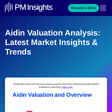
Request a demo
Aidin Valuation Analysis:
Latest Market Insights &
Trends
Sample data shown with delay for preview purposes. Real-time, institutional-grade datasets
available to subscribers.
Learn more.
Aidin Valuation and Overview