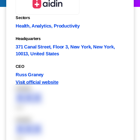
Sectors
Health, Analytics, Productivity
Headquarters
371 Canal Street, Floor 3, New York, New York,
10013, United States
CEO
Russ Graney
Visit official website
XXXXX
XXX
XXX
XXXXX
XXX
XXX