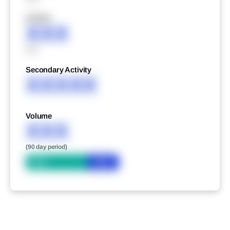
XXXXX
XXX
XXX
Secondary Activity
XXXXX
Volume
XXX
(90 day period)
Bid
Ask