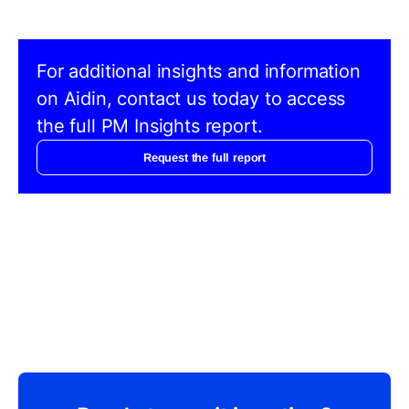
For additional insights and information
on Aidin, contact us today to access
the full PM Insights report.
Request the full report