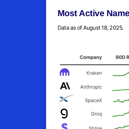
Most Active Nam
Data as of August 18, 2025.