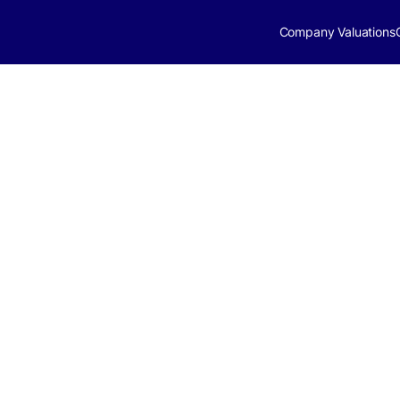
Company Valuations
ital Market
gust 18, 2025
ight