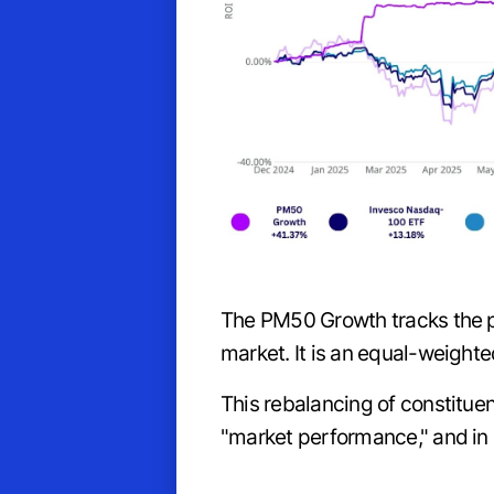
The PM50 Growth tracks the p
market. It is an equal-weight
This rebalancing of constitue
"market performance," and in 