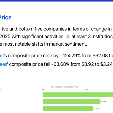
rice
p five and bottom five companies in terms of change i
5 with significant activities i.e. at least 3 institutio
e most notable shifts in market sentiment.
ic
's composite price rose by +124.29% from $62.08 t
ees
'
composite price fell -63.68% from $8.92 to $3.24