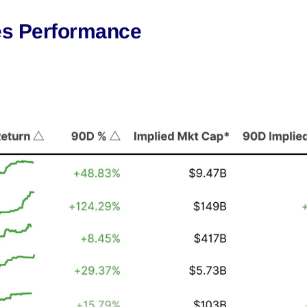
es Performance