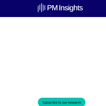
Venture Cap
Update – Au
Weekly Edition & Stock Spotl
August 19, 2025
Subscribe to our research