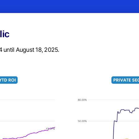
lic
 until August 18, 2025.