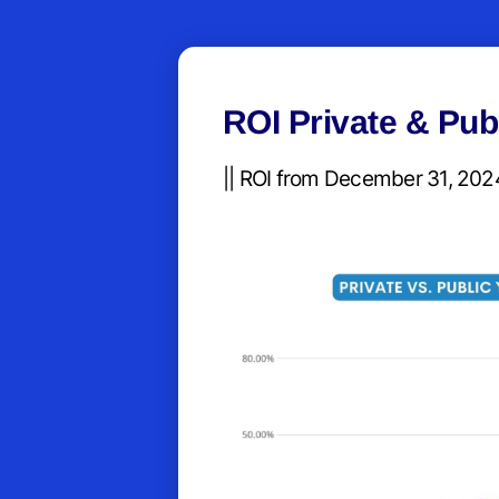
ROI Private & Pub
|| ROI from December 31, 2024