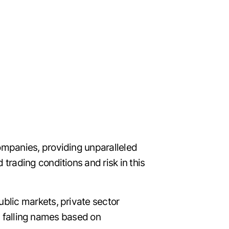
ompanies, providing unparalleled
rading conditions and risk in this
blic markets, private sector
nd falling names based on