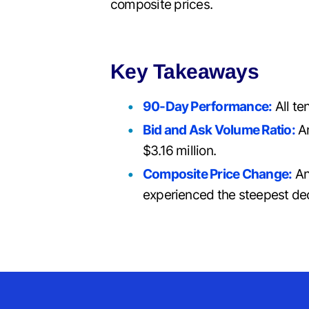
composite prices.
Key Takeaways
90-Day Performance:
All te
Bid and Ask Volume Ratio:
An
$3.16 million.
Composite Price Change:
An
experienced the steepest dec