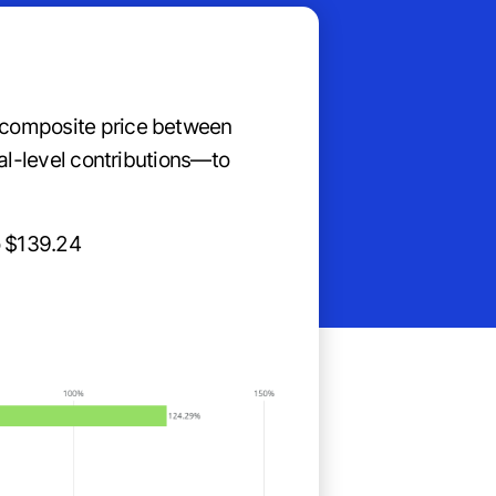
n composite price between
nal-level contributions—to
o $139.24