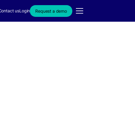
Contact us
Login
Request a demo