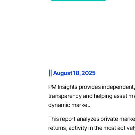
|| August 18, 2025
PM Insights provides independent,
transparency and helping asset man
dynamic market.
This report analyzes private mark
returns, activity in the most activ