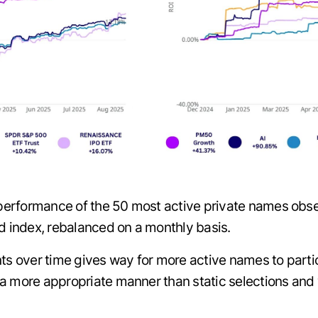
erformance of the 50 most active private names obse
ed index, rebalanced on a monthly basis.
nts over time gives way for more active names to part
a more appropriate manner than static selections and w