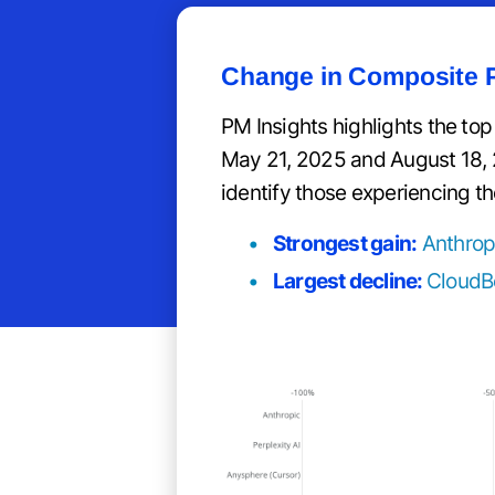
Change in Composite P
PM Insights highlights the to
May 21, 2025 and August 18, 202
identify those experiencing th
Strongest gain:
Anthrop
Largest decline:
CloudB