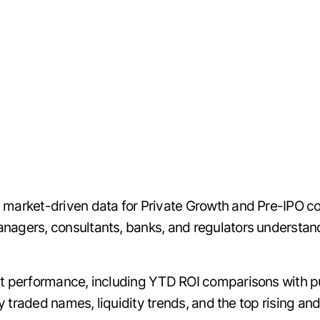
 market-driven data for Private Growth and Pre-IPO c
agers, consultants, banks, and regulators understand t
et performance, including YTD ROI comparisons with pu
ely traded names, liquidity trends, and the top rising a