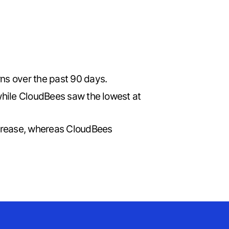
rns over the past 90 days.
while CloudBees saw the lowest at
ncrease, whereas CloudBees