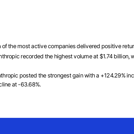
n of the most active companies delivered positive retu
thropic recorded the highest volume at $1.74 billion, 
thropic posted the strongest gain with a +124.29% i
line at -63.68%.