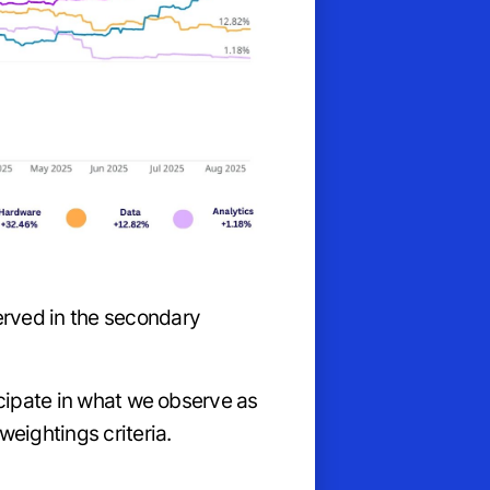
rved in the secondary
icipate in what we observe as
eightings criteria.