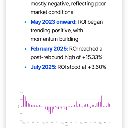
mostly negative, reflecting poor
market conditions
May 2023 onward:
ROI began
trending positive, with
momentum building
February 2025:
ROI reached a
post-rebound high of +15.33%
July 2025:
ROI stood at +3.60%