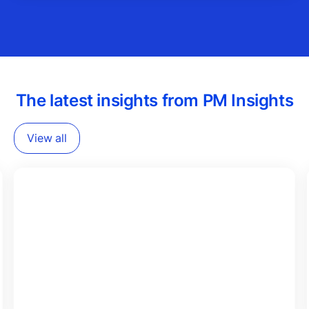
The latest insights from PM Insights
View all