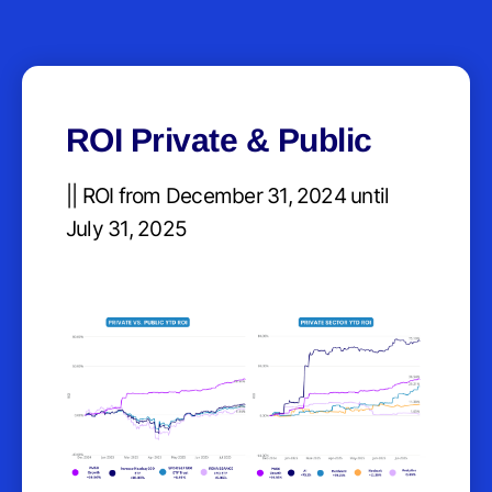
ROI Private & Public
|| ROI from December 31, 2024 until
July 31, 2025