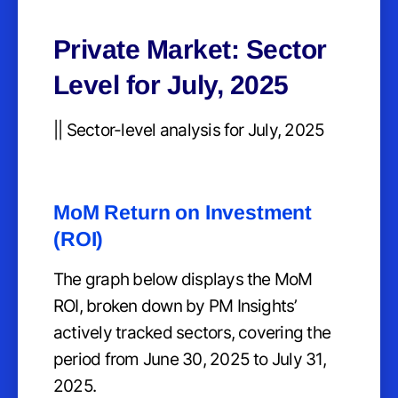
Private Market: Sector
Level for July, 2025
|| Sector-level analysis for July, 2025
MoM Return on Investment
(ROI)
The graph below displays the MoM
ROI, broken down by PM Insights’
actively tracked sectors, covering the
period from June 30, 2025 to July 31,
2025.