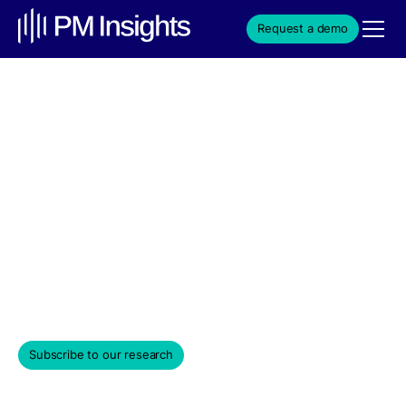
Request a demo
VC Secondary Market
Trends | July 2025 | PM
Insights
Institutional secondary market-driven data insights
covering a universe of private venture-backed
companies.
August 5, 2025
Subscribe to our research