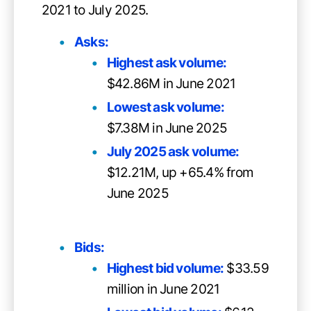
2021 to July 2025.
Asks:
Highest ask volume:
$42.86M in June 2021
Lowest ask volume:
$7.38M in June 2025
July 2025 ask volume:
$12.21M, up +65.4% from
June 2025
Bids:
Highest bid volume:
$33.59
million in June 2021