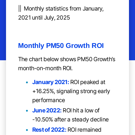
|| Monthly statistics from January,
2021 until July, 2025
Monthly PM50 Growth ROI
The chart below shows PM50 Growth’s
month-on-month ROI.
January 2021:
ROI peaked at
+16.25%, signaling strong early
performance
June 2022:
ROI hit a low of
-10.50% after a steady decline
Rest of 2022:
ROI remained