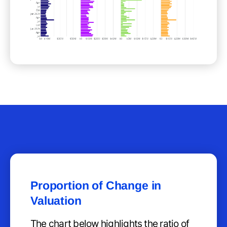
Proportion of Change in
Valuation
The chart below highlights the ratio of