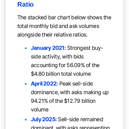
Ratio
The stacked bar chart below shows the
total monthly bid and ask volumes
alongside their relative ratios.
January 2021:
Strongest buy-
side activity, with bids
accounting for 56.09% of the
$4.80 billion total volume
April 2022:
Peak sell-side
dominance, with asks making up
94.21% of the $12.79 billion
volume
July 2025:
Sell-side remained
dominant, with asks representing