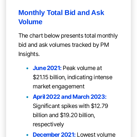
Monthly Total Bid and Ask
Volume
The chart below presents total monthly
bid and ask volumes tracked by PM
Insights.
June 2021:
Peak volume at
$21.15 billion, indicating intense
market engagement
April 2022
and
March 2023:
Significant spikes with $12.79
billion and $19.20 billion,
respectively
December 2021:
Lowest volume