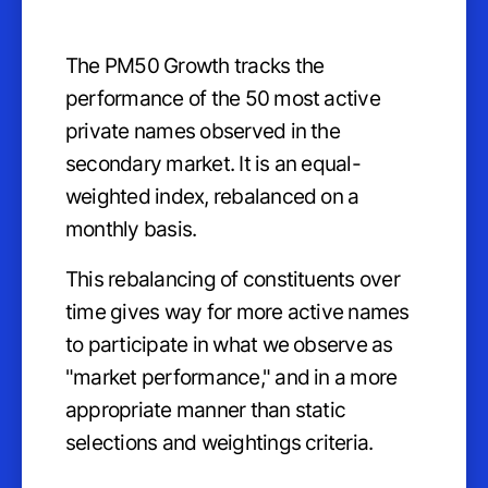
The PM50 Growth tracks the
performance of the 50 most active
private names observed in the
secondary market. It is an equal-
weighted index, rebalanced on a
monthly basis.
This rebalancing of constituents over
time gives way for more active names
to participate in what we observe as
"market performance," and in a more
appropriate manner than static
selections and weightings criteria.