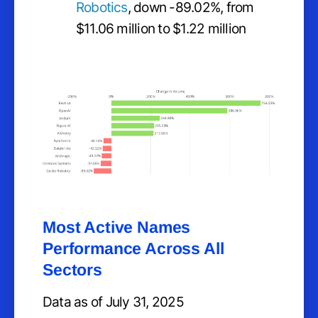
Robotics
, down -89.02%, from
$11.06 million to $1.22 million
Most Active Names
Performance Across All
Sectors
Data as of July 31, 2025