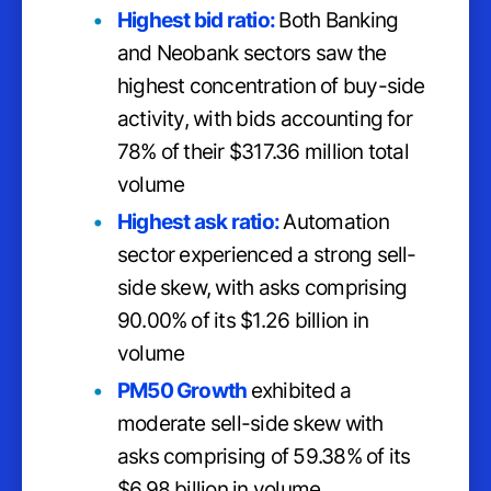
Highest bid ratio:
Both Banking
and Neobank sectors saw the
highest concentration of buy-side
activity, with bids accounting for
78% of their $317.36 million total
volume
Highest ask ratio:
Automation
sector experienced a strong sell-
side skew, with asks comprising
90.00% of its $1.26 billion in
volume
PM50 Growth
exhibited a
moderate sell-side skew with
asks comprising of 59.38% of its
$6.98 billion in volume