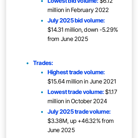
Lowest bid volume:
$6.12
million in February 2022
July 2025 bid volume:
$14.31 million, down -5.29%
from June 2025
Trades:
Highest trade volume:
$15.64 million in June 2021
Lowest trade volume:
$1.17
million in October 2024
July 2025 trade volume:
$3.38M, up +46.32% from
June 2025