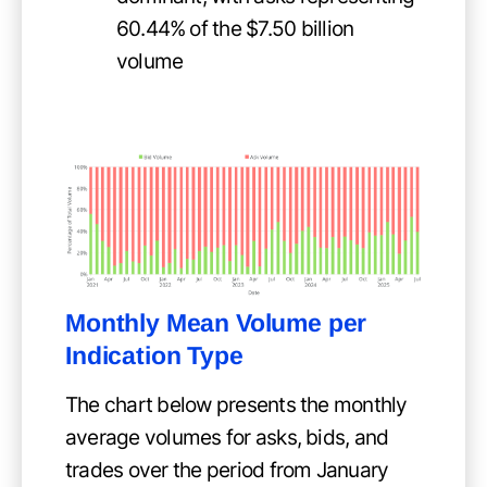
60.44% of the $7.50 billion
volume
Monthly Mean Volume per
Indication Type
The chart below presents the monthly
average volumes for asks, bids, and
trades over the period from January