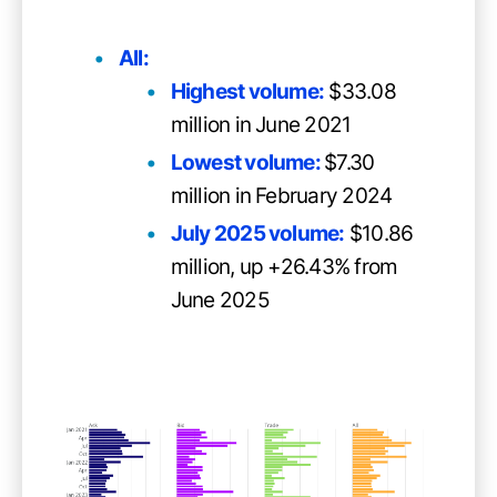
All:
Highest volume:
$33.08
million in June 2021
Lowest volume:
$7.30
million in February 2024
July 2025 volume:
$10.86
million, up +26.43% from
June 2025