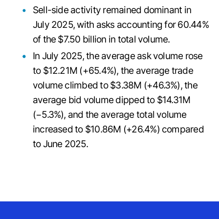
Sell-side activity remained dominant in
July 2025, with asks accounting for 60.44%
of the $7.50 billion in total volume.
In July 2025, the average ask volume rose
to $12.21M (+65.4%), the average trade
volume climbed to $3.38M (+46.3%), the
average bid volume dipped to $14.31M
(−5.3%), and the average total volume
increased to $10.86M (+26.4%) compared
to June 2025.