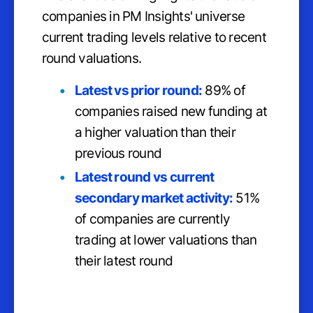
companies in PM Insights' universe
current trading levels relative to recent
round valuations.
Latest vs prior round:
89% of
companies raised new funding at
a higher valuation than their
previous round
Latest round vs current
secondary market activity:
51%
of companies are currently
trading at lower valuations than
their latest round