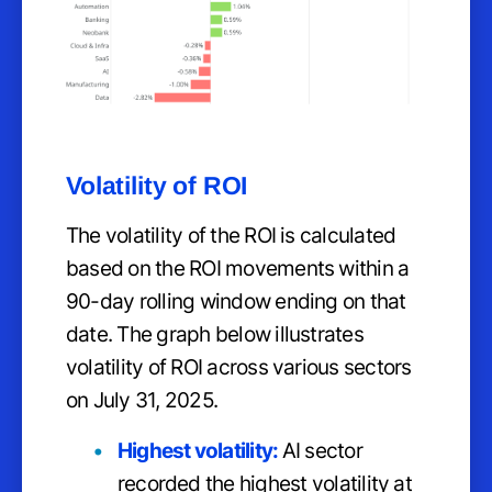
Volatility of ROI
The volatility of the ROI is calculated
based on the ROI movements within a
90-day rolling window ending on that
date. The graph below illustrates
volatility of ROI across various sectors
on July 31, 2025.
Highest volatility:
AI sector
recorded the highest volatility at