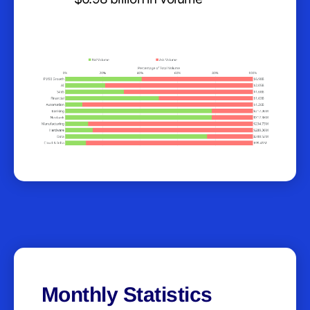
Monthly Statistics