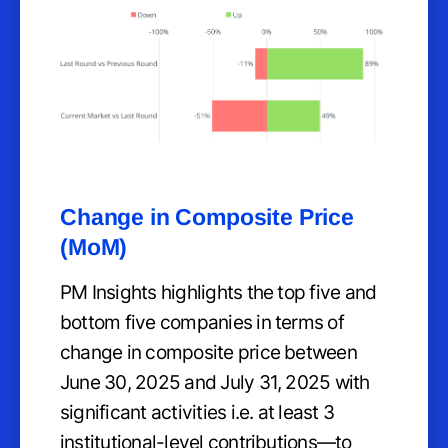
Change in Composite Price
(MoM)
PM Insights highlights the top five and
bottom five companies in terms of
change in composite price between
June 30, 2025 and July 31, 2025 with
significant activities i.e. at least 3
institutional-level contributions—to