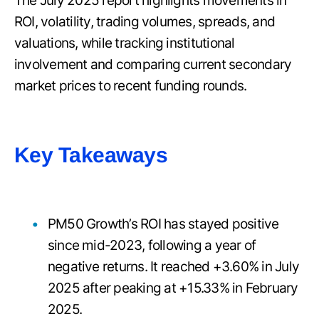
The July 2025 report highlights movements in
ROI, volatility, trading volumes, spreads, and
valuations, while tracking institutional
involvement and comparing current secondary
market prices to recent funding rounds.
Key Takeaways
PM50 Growth’s ROI has stayed positive
since mid-2023, following a year of
negative returns. It reached +3.60% in July
2025 after peaking at +15.33% in February
2025.