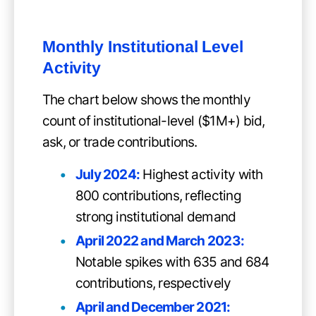
Monthly Institutional Level
Activity
The chart below shows the monthly
count of institutional-level ($1M+) bid,
ask, or trade contributions.
July 2024:
Highest activity with
800 contributions, reflecting
strong institutional demand
April 2022 and March 2023:
Notable spikes with 635 and 684
contributions, respectively
April and December 2021: