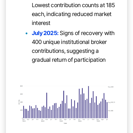
Lowest contribution counts at 185
each, indicating reduced market
interest
July 2025:
Signs of recovery with
400 unique institutional broker
contributions, suggesting a
gradual return of participation