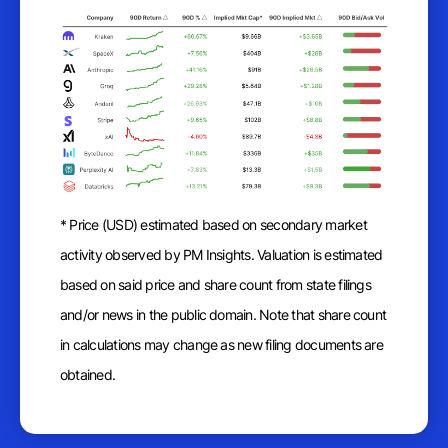
* Price (USD) estimated based on secondary market
activity observed by PM Insights. Valuation is estimated
based on said price and share count from state filings
and/or news in the public domain. Note that share count
in calculations may change as new filing documents are
obtained.