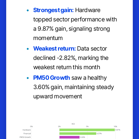
Strongest gain:
Hardware
topped sector performance with
a 9.87% gain, signaling strong
momentum
Weakest return:
Data sector
declined -2.82%, marking the
weakest return this month
PM50 Growth
saw a healthy
3.60% gain, maintaining steady
upward movement