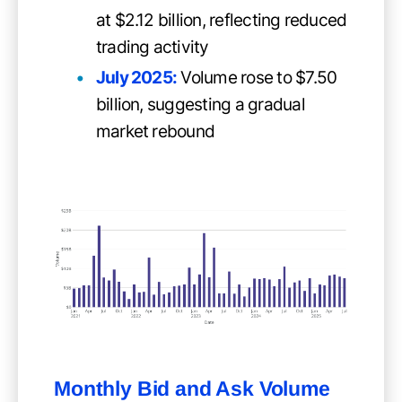
at $2.12 billion, reflecting reduced
trading activity
July 2025:
Volume rose to $7.50
billion, suggesting a gradual
market rebound
Monthly Bid and Ask Volume