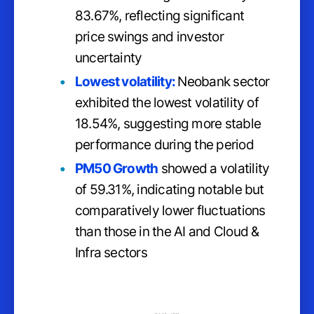
83.67%, reflecting significant
price swings and investor
uncertainty
Lowest volatility:
Neobank sector
exhibited the lowest volatility of
18.54%, suggesting more stable
performance during the period
PM50 Growth
showed a volatility
of 59.31%, indicating notable but
comparatively lower fluctuations
than those in the AI and Cloud &
Infra sectors