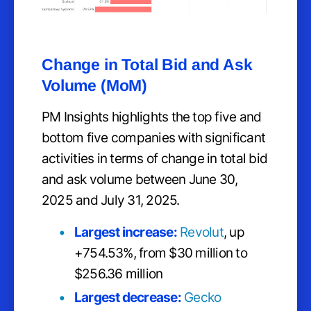
Change in Total Bid and Ask
Volume (MoM)
PM Insights highlights the top five and
bottom five companies with significant
activities in terms of change in total bid
and ask volume between June 30,
2025 and July 31, 2025.
Largest increase:
Revolut
, up
+754.53%, from $30 million to
$256.36 million
Largest decrease:
Gecko