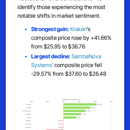
identify those experiencing the most
notable shifts in market sentiment.
Strongest gain:
Kraken
's
composite price rose by +41.66%
from $25.95 to $36.76
Largest decline:
SambaNova
Systems'
composite price fell
-29.57% from $37.60 to $26.48