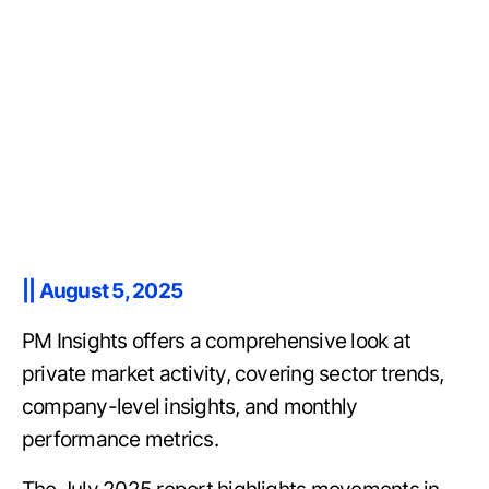
|| August 5, 2025
PM Insights offers a comprehensive look at
private market activity, covering sector trends,
company-level insights, and monthly
performance metrics.