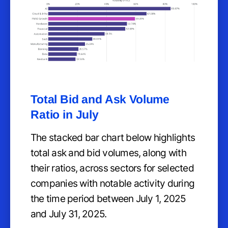
Total Bid and Ask Volume
Ratio in July
The stacked bar chart below highlights
total ask and bid volumes, along with
their ratios, across sectors for selected
companies with notable activity during
the time period between July 1, 2025
and July 31, 2025.