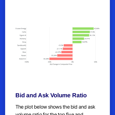
Bid and Ask Volume Ratio
The plot below shows the bid and ask
volume ratio for the top five and