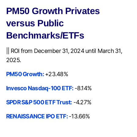
PM50 Growth Privates
versus Public
Benchmarks/ETFs
|| ROI from December 31, 2024 until March 31,
2025.
PM50 Growth:
+23.48%
Invesco Nasdaq-100 ETF:
-8.14%
SPDR S&P 500 ETF Trust:
-4.27%
RENAISSANCE IPO ETF:
-13.66%