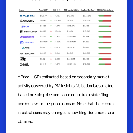
* Price (USD) estimated based on secondary market
activity observed by PM Insights. Valuation is estimated
based on said price and share count from state filings
and/or news in the public domain. Note that share count
in calculations may change as new filing documents are
obtained.