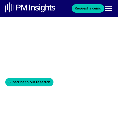
Request a demo
Venture Capital Market
Update – March 2025
Monthly Edition
March 31, 2025
Subscribe to our research