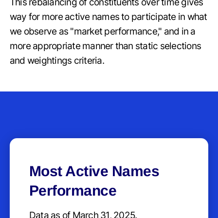
This rebalancing of constituents over time gives
way for more active names to participate in what
we observe as "market performance," and in a
more appropriate manner than static selections
and weightings criteria.
Most Active Names
Performance
Data as of March 31, 2025.