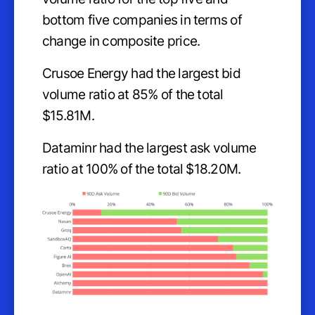
bottom five companies in terms of
change in composite price.
Crusoe Energy had the largest bid
volume ratio at 85% of the total
$15.81M.
Dataminr had the largest ask volume
ratio at 100% of the total $18.20M.