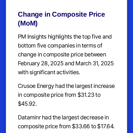
Change in Composite Price
(MoM)
PM Insights highlights the top five and
bottom five companies in terms of
change in composite price between
February 28, 2025 and March 31, 2025
with significant activities.
Crusoe Energy had the largest increase
in composite price from $31.23 to
$45.92.
Dataminr had the largest decrease in
composite price from $33.66 to $17.64.