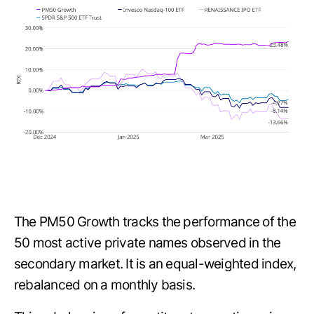
The PM50 Growth tracks the performance of the
50 most active private names observed in the
secondary market. It is an equal-weighted index,
rebalanced on a monthly basis.