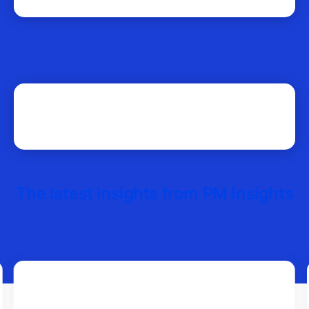
The latest insights from PM Insights
View all