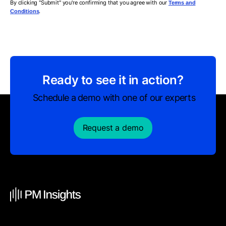
By clicking "Submit" you're confirming that you agree with our
Terms and
.
Conditions
Ready to see it in action?
Schedule a demo with one of our experts
Request a demo