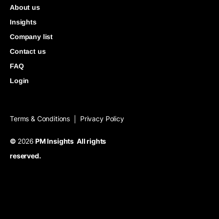
About us
Insights
Company list
Contact us
FAQ
Login
Terms & Conditions
Privacy Policy
|
©
2026
PM Insights All rights
reserved.