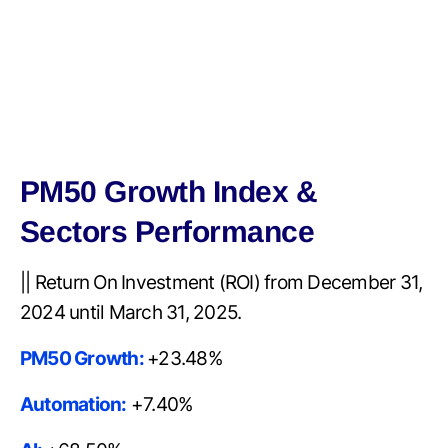
PM50 Growth Index &
Sectors Performance
|| Return On Investment (ROI) from December 31,
2024 until March 31, 2025.
PM50 Growth:
+23.48%
Automation:
+7.40%