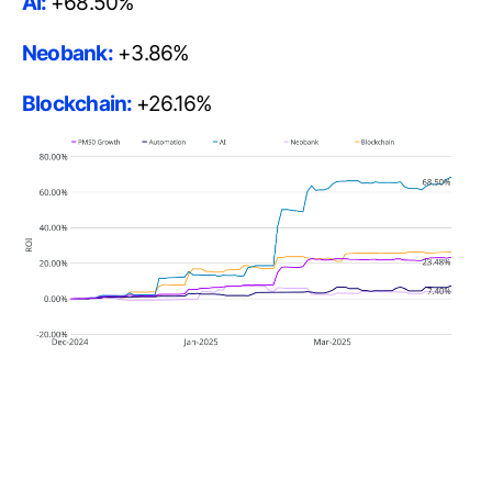
AI:
+68.50%
Neobank:
+3.86%
Blockchain:
+26.16%