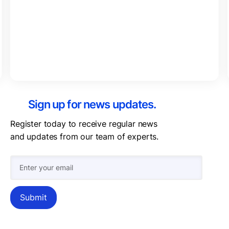
Sign up for news updates.
Register today to receive regular news
and updates from our team of experts.