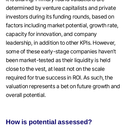
determined by venture capitalists and private
investors during its funding rounds, based on
factors including market potential, growth rate,
capacity for innovation, and company
leadership, in addition to other KPIs. However,
some of these early-stage companies haven’t
been market-tested as their liquidity is held
close to the vest, at least not on the scale
required for true success in ROI. As such, the
valuation represents a bet on future growth and
overall potential.
How is potential assessed?