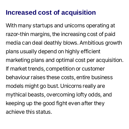
Increased cost of acquisition
With many startups and unicorns operating at
razor-thin margins, the increasing cost of paid
media can deal deathly blows. Ambitious growth
plans usually depend on highly efficient
marketing plans and optimal cost per acquisition.
If market trends, competition or customer
behaviour raises these costs, entire business
models might go bust. Unicorns really are
mythical beasts, overcoming lofty odds, and
keeping up the good fight even after they
achieve this status.