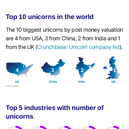
Top 10 unicorns in the world
The 10 biggest unicorns by post money valuation
are 4 from USA, 3 from China, 2 from India and 1
from the UK (
Crunchbase: Unicorn company list
).
Top 5 industries with number of
unicorns