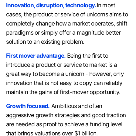
Innovation, disruption, technology.
In most
cases, the product or service of unicorns aims to
completely change how a market operates, shift
paradigms or simply offer a magnitude better
solution to an existing problem.
First mover advantage.
Being the first to
introduce a product or service to market is a
great way to become a unicorn - however, only
innovation that is not easy to copy can reliably
maintain the gains of first-mover opportunity.
Growth focused.
Ambitious and often
aggressive growth strategies and good traction
are needed as proof to achieve a funding level
that brings valuations over $1 billion.