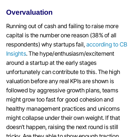
Overvaluation
Running out of cash and failing to raise more
capital is the number one reason (38% of all
respondents) why startups fail,
according to CB
Insights
. The hype/enthusiasm/excitement
around a startup at the early stages
unfortunately can contribute to this. The high
valuation before any real KPIs are shown is
followed by aggressive growth plans, teams
might grow too fast for good cohesion and
healthy management practices and unicorns
might collapse under their own weight. If that
doesn’t happen, raising the next round is still
tricky. Are they able to show enough traction