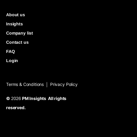
About us
Insights
Company list
Contact us
FAQ
Login
Terms & Conditions
Privacy Policy
|
©
2026
PM Insights All rights
reserved.