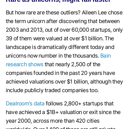
But how rare are these outliers? Aileen Lee chose
the term unicorn after discovering that between
2003 and 2013, out of over 60,000 startups, only
39 of them were valued at over $1 billion. The
landscape is dramatically different today and
unicorns now number in the thousands.
Bain
research shows
that nearly 2,500 of the
companies founded in the past 20 years have
achieved valuations over $1 billion, although they
include publicly traded companies too.
Dealroom’s data
follows 2,800+ startups that
have achieved a $1B+ valuation or exit since the
year 2000, across more than 420 cities