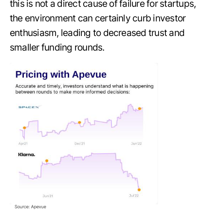
this is not a direct cause of failure for startups,
the environment can certainly curb investor
enthusiasm, leading to decreased trust and
smaller funding rounds.