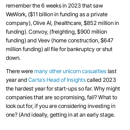
remember the 6 weeks in 2023 that saw
WeWork, ($11 billion in funding as a private
company), Olive AI, (healthcare, $852 million in
funding). Convoy, (freighting, $900 million
funding) and Veev (home construction, $647
million funding) all file for bankruptcy or shut
down.
There were
many other unicorn casualties
last
year and
Carta’s Head of Insights
called 2023
the hardest year for start-ups so far. Why might
companies that are so promising, fail? What to
look out for, if you are considering investing in
one? (And ideally, getting in at an early stage.