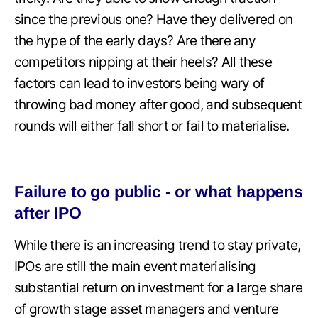
since the previous one? Have they delivered on
the hype of the early days? Are there any
competitors nipping at their heels? All these
factors can lead to investors being wary of
throwing bad money after good, and subsequent
rounds will either fall short or fail to materialise.
Failure to go public - or what happens
after IPO
While there is an increasing trend to stay private,
IPOs are still the main event materialising
substantial return on investment for a large share
of growth stage asset managers and venture