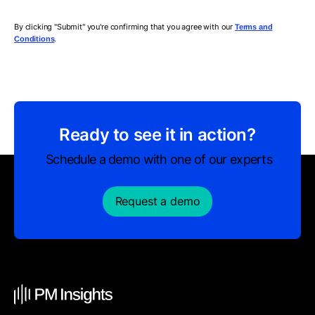
By clicking "Submit" you're confirming that you agree with our
Terms and
.
Conditions
Ready to see it in action?
Schedule a demo with one of our experts
Request a demo