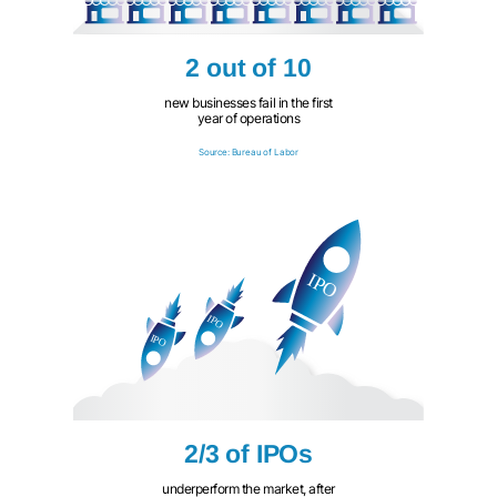
2 out of 10
new businesses fail in the first
year of operations
Source: Bureau of Labor
2/3 of IPOs
underperform the market, after