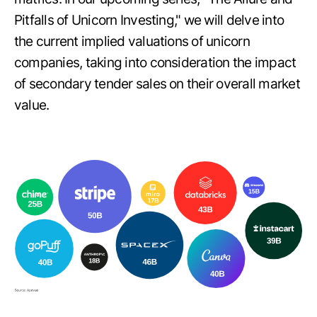
Pitfalls of Unicorn Investing," we will delve into
the current implied valuations of unicorn
companies, taking into consideration the impact
of secondary tender sales on their overall market
value.