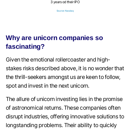
3 years od their IPO
Source: Nasdaq
Why are unicorn companies so
fascinating?
Given the emotional rollercoaster and high-
stakes risks described above, it is no wonder that
the thrill-seekers amongst us are keen to follow,
spot and invest in the next unicorn.
The allure of unicorn investing lies in the promise
of astronomical returns. These companies often
disrupt industries, offering innovative solutions to
longstanding problems. Their ability to quickly