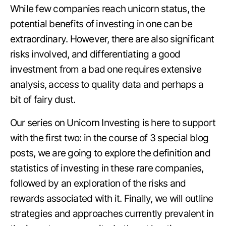
While few companies reach unicorn status, the
potential benefits of investing in one can be
extraordinary. However, there are also significant
risks involved, and differentiating a good
investment from a bad one requires extensive
analysis, access to quality data and perhaps a
bit of fairy dust.
Our series on Unicorn Investing is here to support
with the first two: in the course of 3 special blog
posts, we are going to explore the definition and
statistics of investing in these rare companies,
followed by an exploration of the risks and
rewards associated with it. Finally, we will outline
strategies and approaches currently prevalent in