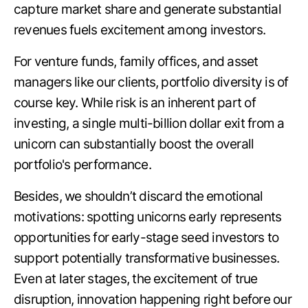
capture market share and generate substantial
revenues fuels excitement among investors.
For venture funds, family offices, and asset
managers like our clients, portfolio diversity is of
course key. While risk is an inherent part of
investing, a single multi-billion dollar exit from a
unicorn can substantially boost the overall
portfolio's performance.
Besides, we shouldn’t discard the emotional
motivations: spotting unicorns early represents
opportunities for early-stage seed investors to
support potentially transformative businesses.
Even at later stages, the excitement of true
disruption, innovation happening right before our