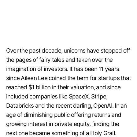
Over the past decade, unicorns have stepped off
the pages of fairy tales and taken over the
imagination of investors. It has been 11 years
since Aileen Lee coined the term for startups that
reached $1 billion in their valuation, and since
included companies like SpaceX, Stripe,
Databricks and the recent darling, OpenAI. In an
age of diminishing public offering returns and
growing interest in private equity, finding the
next one became something of a Holy Grail.