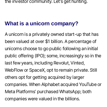
the investor community. Let’s get hunting.
What is a unicorn company?
A unicorn is a privately owned start-up that has
been valued at over $1 billion. A percentage of
unicorns choose to go public following an initial
public offering (IPO); some, increasingly so in the
last few years, including Revolut, Vinted,
WebFlow or SpaceX, opt to remain private. Still
others opt for getting acquired by larger
companies. When Alphabet acquired YouTube or
Meta Platforms’ purchased WhatsApp; both
companies were valued in the billions.