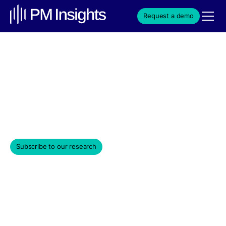
Request a demo
Private Equity Aspirations:
Investing in Unicorns
June 6, 2024
Subscribe to our research