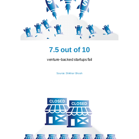
7.5 out of 10
venture-backed startups fail
Source: Shikhar Ghosh