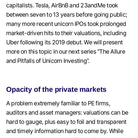
capitalists. Tesla, AirBnB and 23andMe took
between seven to 13 years before going public;
many more recent unicorn IPOs took prolonged
market-driven hits to their valuations, including
Uber following its 2019 debut. We will present
more on this topic in our next series “The Allure
and Pitfalls of Unicorn Investing”.
Opacity of the private markets
A problem extremely familiar to PE firms,
auditors and asset managers: valuations can be
hard to gauge, plus easy to foil and transparent
and timely information hard to come by. While