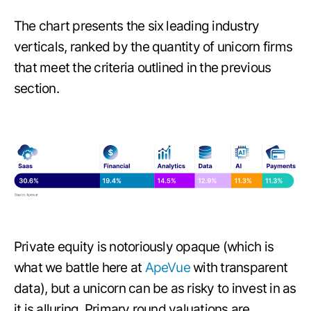
The chart presents the six leading industry
verticals, ranked by the quantity of unicorn firms
that meet the criteria outlined in the previous
section.
Private equity is notoriously opaque (which is
what we battle here at
ApeVue
with transparent
data), but a unicorn can be as risky to invest in as
it is alluring. Primary round valuations are