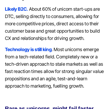
Likely B2C.
About 60% of unicorn start-ups are
DTC, selling directly to consumers, allowing for
more competitive prices, direct access to their
customer base and great opportunities to build
CX and relationships for driving growth.
Technology is still king
. Most unicorns emerge
from a tech-related field. Completely new or a
tech-driven approach to stale markets as well as
fast reaction times allow for strong singular value
propositions and an agile, test-and-learn
approach to marketing, fuelling growth.
Rare as unicorns, might fail faster