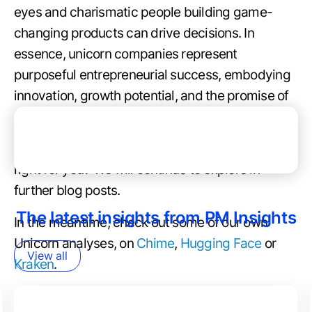
eyes and charismatic people building game-
changing products can drive decisions. In
essence, unicorn companies represent
purposeful entrepreneurial success, embodying
innovation, growth potential, and the promise of
substantial returns for investors.
How do you prepare for an opportunity that’s
right for you? We will continue to explore in
further blog posts.
The latest insights from PM Insights
In the meantime, check out some of our own
Unicorn analyses, on
Chime
,
Hugging Face
or
View all
Kraken
.