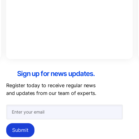
Sign up for news updates.
Register today to receive regular news
and updates from our team of experts.