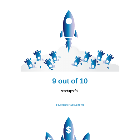
9 out of 10
startups fail
Source: startup Genome