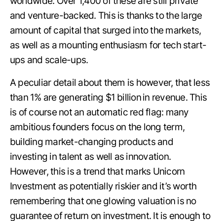
worldwide. Over 1,400 of these are still private
and venture-backed. This is thanks to the large
amount of capital that surged into the markets,
as well as a mounting enthusiasm for tech start-
ups and scale-ups.
A peculiar detail about them is however, that less
than 1% are generating $1 billion
in revenue. This
is of course not an automatic red flag: many
ambitious founders focus on the long term,
building market-changing products and
investing in talent as well as innovation.
However, this is a trend that marks Unicorn
Investment as potentially riskier and it’s worth
remembering that one glowing valuation is no
guarantee of return on investment. It is enough to