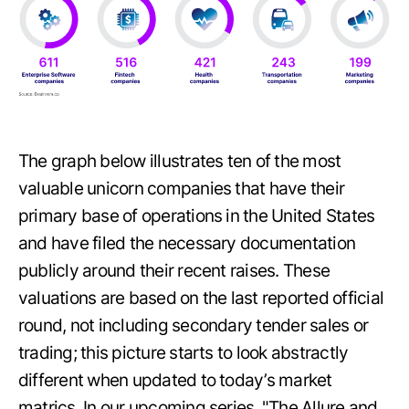
The graph below illustrates ten of the most
valuable unicorn companies that have their
primary base of operations in the United States
and have filed the necessary documentation
publicly around their recent raises. These
valuations are based on the last reported official
round, not including secondary tender sales or
trading; this picture starts to look abstractly
different when updated to today’s market
matrics. In our upcoming series, "The Allure and