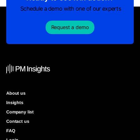
Schedule a demo with one of our experts
Request a demo
About us
Insights
Company list
Contact us
FAQ
Login