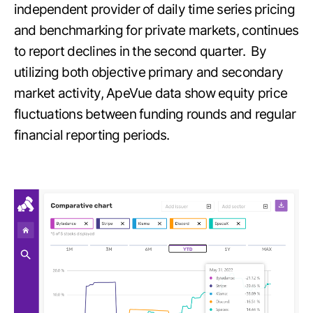
independent provider of daily time series pricing
and benchmarking for private markets, continues
to report declines in the second quarter. By
utilizing both objective primary and secondary
market activity, ApeVue data show equity price
fluctuations between funding rounds and regular
financial reporting periods.