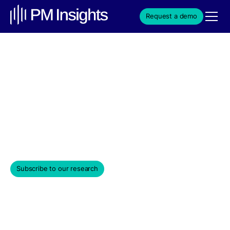
Request a demo
Key Private Equity Names
Continue Visible Decline
through May
June 3, 2022
Subscribe to our research