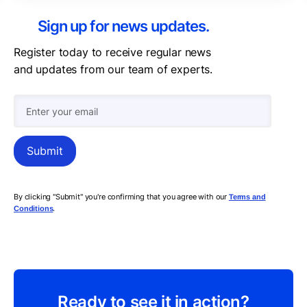
Sign up for news updates.
Register today to receive regular news
and updates from our team of experts.
By clicking "Submit" you're confirming that you agree with our
Terms and
.
Conditions
Ready to see it in action?