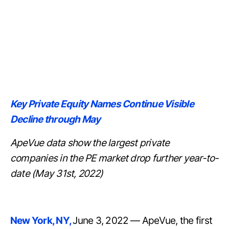
Key Private Equity Names Continue Visible
Decline through May
ApeVue data show the largest private
companies in the PE market drop further year-to-
date (May 31st, 2022)
New York, NY,
June 3, 2022 — ApeVue, the first