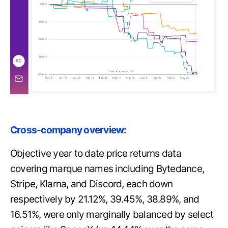
Cross-company overview:
Objective year to date price returns data
covering marque names including Bytedance,
Stripe, Klarna, and Discord, each down
respectively by 21.12%, 39.45%, 38.89%, and
16.51%, were only marginally balanced by select