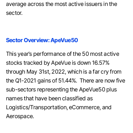
average across the most active issuers in the
sector.
Sector Overview: ApeVue50
This year’s performance of the 50 most active
stocks tracked by ApeVue is down 16.57%
through May 31st, 2022, which is a far cry from
the Q1-2021 gains of 51.44%. There are now five
sub-sectors representing the ApeVue50 plus
names that have been classified as
Logistics/Transportation, eCommerce, and
Aerospace.