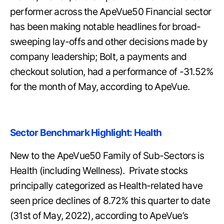
performer across the ApeVue50 Financial sector
has been making notable headlines for broad-
sweeping lay-offs and other decisions made by
company leadership; Bolt, a payments and
checkout solution, had a performance of -31.52%
for the month of May, according to ApeVue.
Sector Benchmark Highlight: Health
New to the ApeVue50 Family of Sub-Sectors is
Health (including Wellness). Private stocks
principally categorized as Health-related have
seen price declines of 8.72% this quarter to date
(31st of May, 2022), according to ApeVue’s