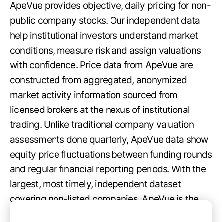
ApeVue provides objective, daily pricing for non-
public company stocks. Our independent data
help institutional investors understand market
conditions, measure risk and assign valuations
with confidence. Price data from ApeVue are
constructed from aggregated, anonymized
market activity information sourced from
licensed brokers at the nexus of institutional
trading. Unlike traditional company valuation
assessments done quarterly, ApeVue data show
equity price fluctuations between funding rounds
and regular financial reporting periods. With the
largest, most timely, independent dataset
covering non-listed companies, ApeVue is the
best source for up-to-date insights about the