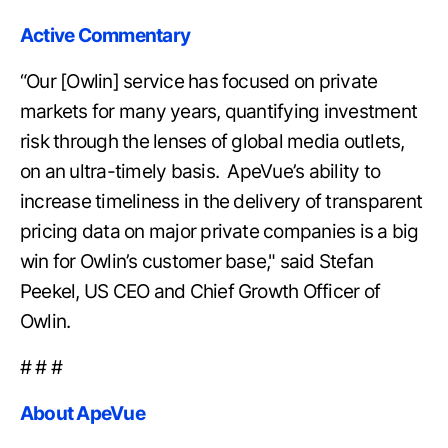
Active Commentary
“Our [Owlin] service has focused on private
markets for many years, quantifying investment
risk through the lenses of global media outlets,
on an ultra-timely basis. ApeVue’s ability to
increase timeliness in the delivery of transparent
pricing data on major private companies is a big
win for Owlin’s customer base," said Stefan
Peekel, US CEO and Chief Growth Officer of
Owlin.
# # #
About ApeVue