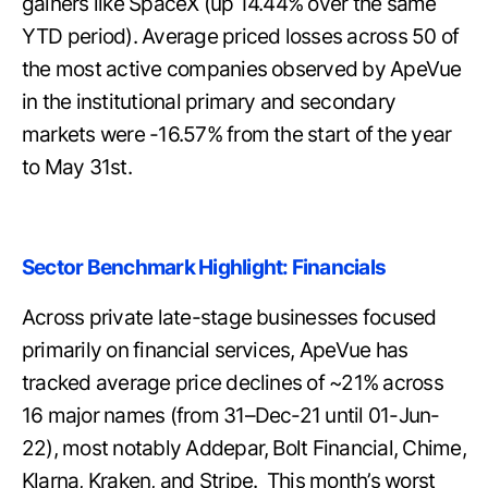
gainers like SpaceX (up 14.44% over the same
YTD period). Average priced losses across 50 of
the most active companies observed by ApeVue
in the institutional primary and secondary
markets were -16.57% from the start of the year
to May 31st.
Sector Benchmark Highlight: Financials
Across private late-stage businesses focused
primarily on financial services, ApeVue has
tracked average price declines of ~21% across
16 major names (from 31–Dec-21 until 01-Jun-
22), most notably Addepar, Bolt Financial, Chime,
Klarna, Kraken, and Stripe. This month’s worst