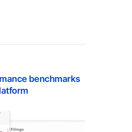
formance benchmarks
latform