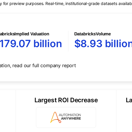
for preview purposes. Real-time, institutional-grade datasets availab
abricks
Implied Valuation
Databricks
Volume
179.07 billion
$8.93 billio
ation, read our full
company report
Largest ROI Decrease
L