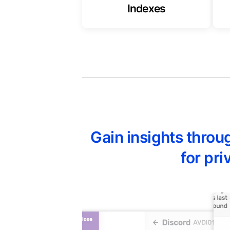
Indexes
Gain insights thro
for pr