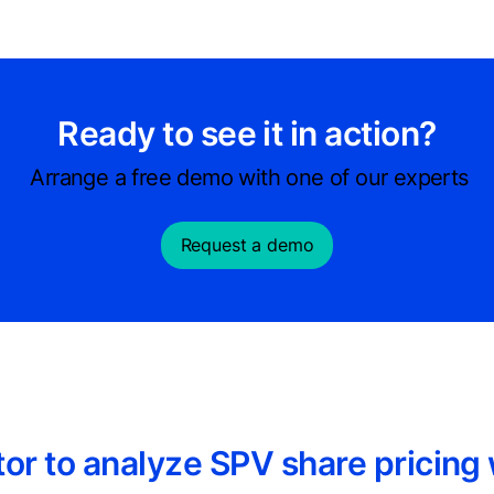
Ready to see it in action?
Arrange a free demo with one of our experts
Request a demo
or to analyze SPV share pricing 