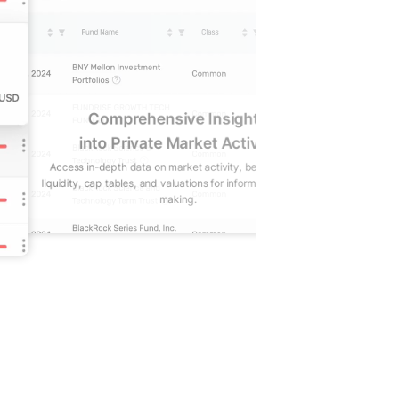
Comprehensive Insights
Gain real-t
into Private Market Activity
Reduce lag in trac
Access in-depth data on market activity, benchmarks,
positions, wit
liquidity, cap tables, and valuations for informed decision-
valuation
making.