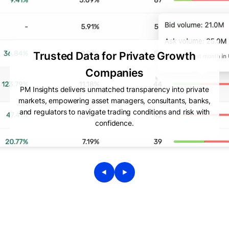
Trusted Data for Private Growth
Companies
PM Insights delivers unmatched transparency into private
markets, empowering asset managers, consultants, banks,
and regulators to navigate trading conditions and risk with
confidence.