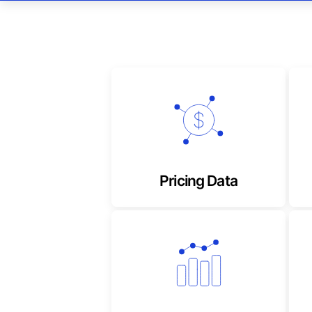
Timely, reliable composite
and derived stock prices
Pricing Data
Highly accurate and up to
date, market & sector
performance