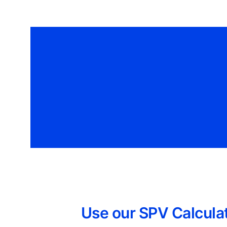
Use our SPV Calculat