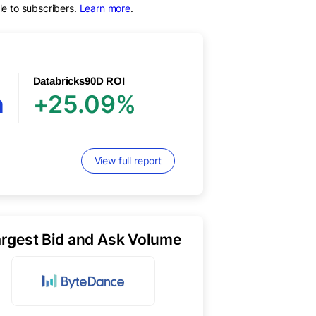
le to subscribers.
Learn more
.
Databricks
90D ROI
n
+25.09%
View full report
argest Bid and Ask Volume