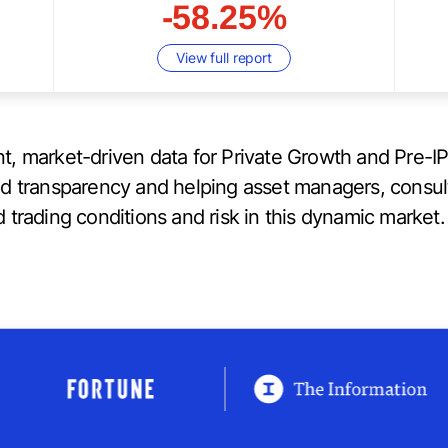
-58.25%
View full report
t, market-driven data for Private Growth and Pre-I
ed transparency and helping asset managers, consul
 trading conditions and risk in this dynamic market.