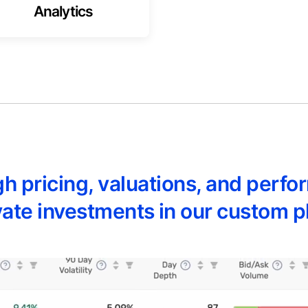
Analytics
ugh pricing, valuations, and per
ivate investments in our custom p