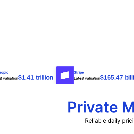
Anthropic
Stripe
$1.41 trillion
$165.4
Latest valuation
Latest valuation
Private M
Reliable daily pri