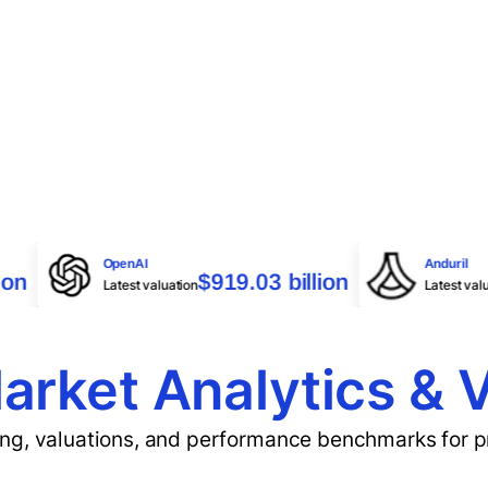
OpenAI
A
7 billion
$919.03 billion
Latest valuation
L
arket Analytics & 
cing, valuations, and performance benchmarks for 