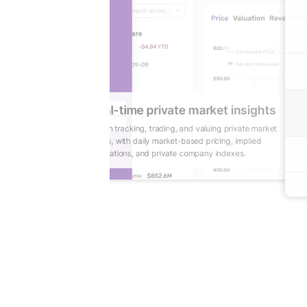
ights
ctivity
Gain real-time private market insights
ity, benchmarks,
Reduce lag in tracking, trading, and valuing private market
 informed decision-
positions, with daily market-based pricing, implied
valuations, and private company indexes.