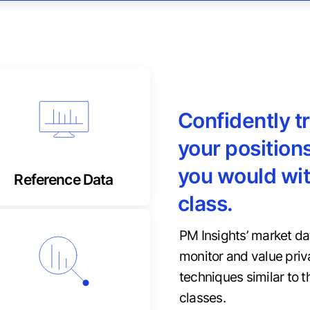
Confidently t
Tranche-level, detailed
content for foolproof
your positions
tracking
you would wit
Reference Data
class.
PM Insights’ market da
monitor and value priv
Private market input
techniques similar to t
metrics missing from
traditional factors
classes.