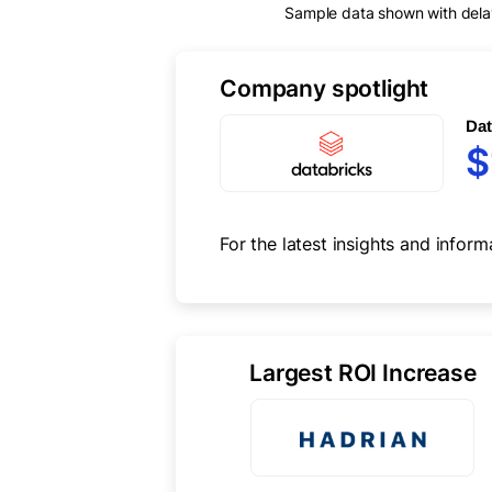
Sample data shown with delay 
Company spotlight
Dat
$
For the latest insights and inform
Largest ROI Increase