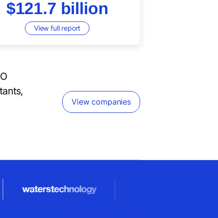
$121.7 billion
View full report
PO
tants,
View companies