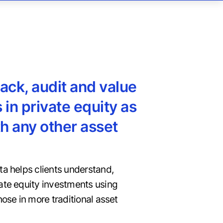
rack, audit and value
 in private equity as
h any other asset
ta helps clients understand,
ate equity investments using
hose in more traditional asset