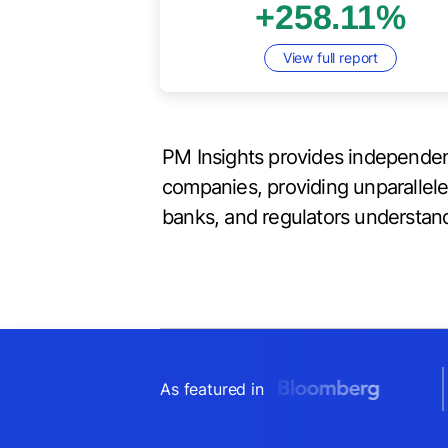
+258.11%
View full report
PM Insights provides independen
companies, providing unparallel
banks, and regulators understand
As featured in