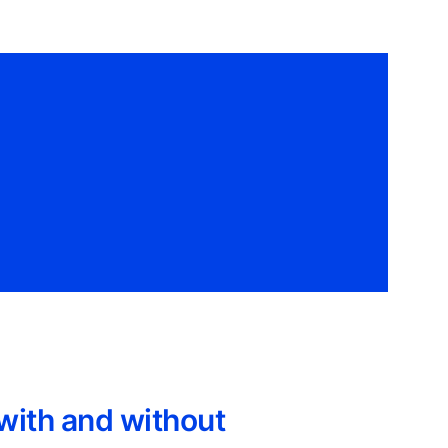
with and without