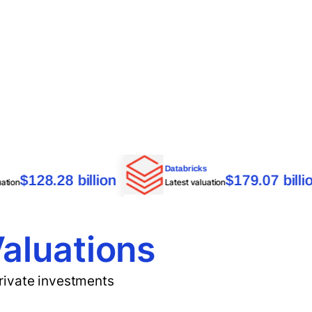
nduril
Databricks
$128.28 billion
$179.07
atest valuation
Latest valuation
Valuations
private investments