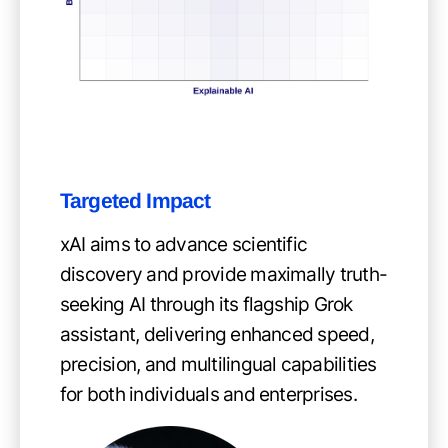
Targeted Impact
xAI aims to advance scientific
discovery and provide maximally truth-
seeking AI through its flagship Grok
assistant, delivering enhanced speed,
precision, and multilingual capabilities
for both individuals and enterprises.