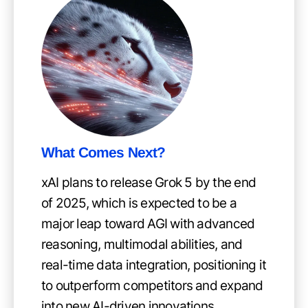
What Comes Next?
xAI plans to release Grok 5 by the end
of 2025, which is expected to be a
major leap toward AGI with advanced
reasoning, multimodal abilities, and
real-time data integration, positioning it
to outperform competitors and expand
into new AI-driven innovations.