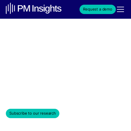
Request a demo
xAI Rises Nearly 20% This
Year, Plans Major AI Chip
Investment Over Next 5
Years
Weekly Edition & Stock Spotlight
September 10, 2025
Subscribe to our research