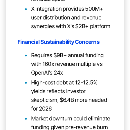
X integration provides 500M+
user distribution and revenue
synergies with X's $2B+ platform
Financial Sustainability Concerns
Requires $9B+ annual funding
with 160x revenue multiple vs
OpenAI's 24x
High-cost debt at 12-12.5%
yields reflects investor
skepticism, $6.4B more needed
for 2026
Market downturn could eliminate
funding given pre-revenue burn