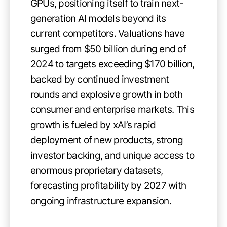
GPUs, positioning itself to train next-
generation AI models beyond its
current competitors. Valuations have
surged from $50 billion during end of
2024 to targets exceeding $170 billion,
backed by continued investment
rounds and explosive growth in both
consumer and enterprise markets. This
growth is fueled by xAI’s rapid
deployment of new products, strong
investor backing, and unique access to
enormous proprietary datasets,
forecasting profitability by 2027 with
ongoing infrastructure expansion.