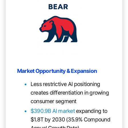
Market Opportunity & Expansion
Less restrictive AI positioning
creates differentiation in growing
consumer segment
$390.9B AI market
expanding to
$1.8T by 2030 (35.9% Compound