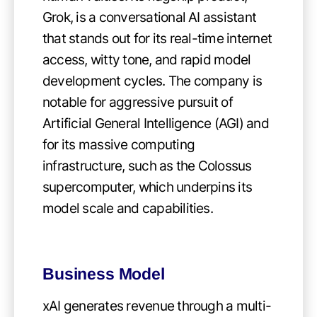
Grok, is a conversational AI assistant
that stands out for its real-time internet
access, witty tone, and rapid model
development cycles. The company is
notable for aggressive pursuit of
Artificial General Intelligence (AGI) and
for its massive computing
infrastructure, such as the Colossus
supercomputer, which underpins its
model scale and capabilities.
Business Model
xAI generates revenue through a multi-