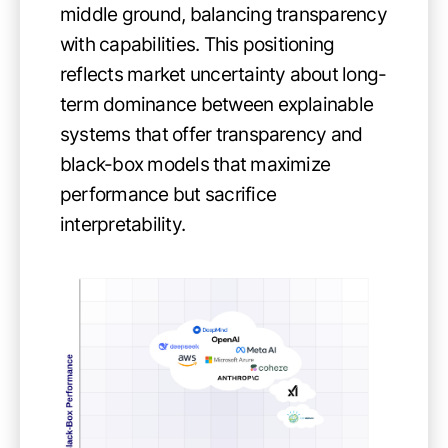
middle ground, balancing transparency
with capabilities. This positioning
reflects market uncertainty about long-
term dominance between explainable
systems that offer transparency and
black-box models that maximize
performance but sacrifice
interpretability.