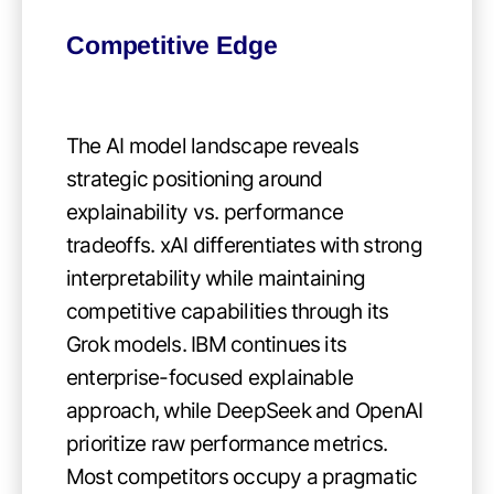
Competitive Edge
The AI model landscape reveals
strategic positioning around
explainability vs. performance
tradeoffs. xAI differentiates with strong
interpretability while maintaining
competitive capabilities through its
Grok models. IBM continues its
enterprise-focused explainable
approach, while DeepSeek and OpenAI
prioritize raw performance metrics.
Most competitors occupy a pragmatic