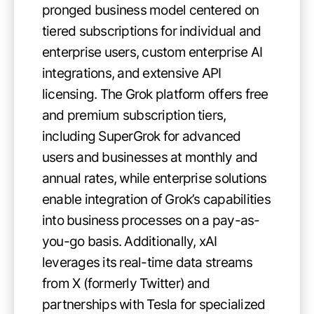
pronged business model centered on
tiered subscriptions for individual and
enterprise users, custom enterprise AI
integrations, and extensive API
licensing. The Grok platform offers free
and premium subscription tiers,
including SuperGrok for advanced
users and businesses at monthly and
annual rates, while enterprise solutions
enable integration of Grok’s capabilities
into business processes on a pay-as-
you-go basis. Additionally, xAI
leverages its real-time data streams
from X (formerly Twitter) and
partnerships with Tesla for specialized