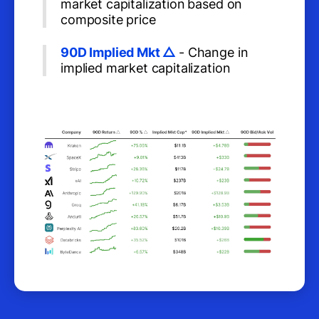
market capitalization
based on
composite price
90D Implied Mkt △
- Change in
implied market capitalization