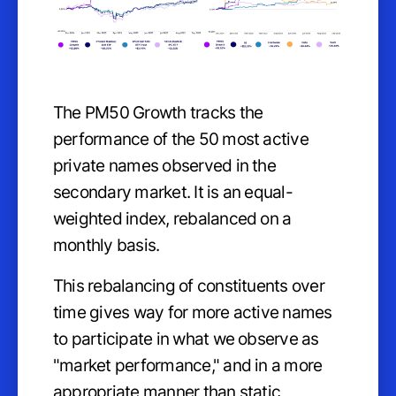
The PM50 Growth tracks the
performance of the 50 most active
private names observed in the
secondary market. It is an equal-
weighted index, rebalanced on a
monthly basis.
This rebalancing of constituents over
time gives way for more active names
to participate in what we observe as
"market performance," and in a more
appropriate manner than static