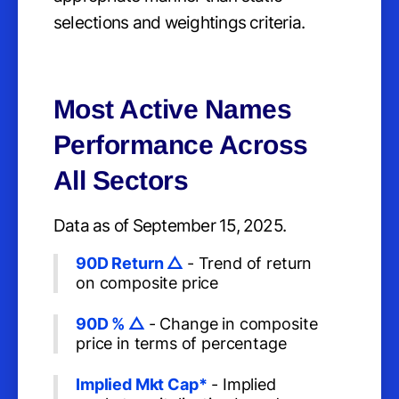
selections and weightings criteria.
Most Active Names
Performance Across
All Sectors
Data as of September 15, 2025.
90D Return △
- Trend of return
on composite price
90D % △
- Change in composite
price in terms of percentage
Implied Mkt Cap*
- Implied