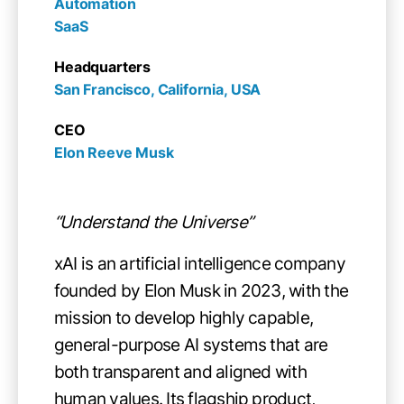
Automation

SaaS
Headquarters
San Francisco, California, USA
CEO
Elon Reeve Musk
“Understand the Universe”
xAI is an artificial intelligence company
founded by Elon Musk in 2023, with the
mission to develop highly capable,
general-purpose AI systems that are
both transparent and aligned with
human values. Its flagship product,