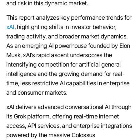
and risk in this dynamic market.
This report analyzes key performance trends for
xAI
, highlighting shifts in investor behavior,
trading activity, and broader market dynamics.
As an emerging AI powerhouse founded by Elon
Musk, xAI's rapid ascent underscores the
intensifying competition for artificial general
intelligence and the growing demand for real-
time, less restrictive AI capabilities in enterprise
and consumer markets.
xAI delivers advanced conversational AI through
its Grok platform, offering real-time internet
access, API services, and enterprise integrations
powered by the massive Colossus