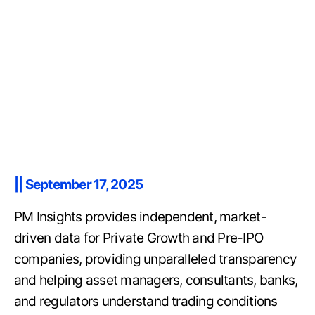
|| September 17, 2025
PM Insights provides independent, market-
driven data for Private Growth and Pre-IPO
companies, providing unparalleled transparency
and helping asset managers, consultants, banks,
and regulators understand trading conditions