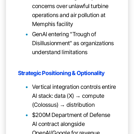
concerns over unlawful turbine
operations and air pollution at
Memphis facility
GenAI entering "Trough of
Disillusionment" as organizations
understand limitations
Strategic Positioning & Optionality
Vertical integration controls entire
AI stack: data (X) → compute
(Colossus) → distribution
$200M Department of Defense
AI contract alongside
OpenAI/Google for revenue