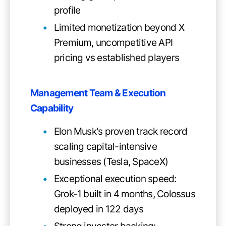
profile
Limited monetization beyond X
Premium, uncompetitive API
pricing vs established players
Management Team & Execution
Capability
Elon Musk's proven track record
scaling capital-intensive
businesses (Tesla, SpaceX)
Exceptional execution speed:
Grok-1 built in 4 months, Colossus
deployed in 122 days