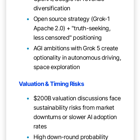
diversification
Open source strategy (Grok-1
Apache 2.0) + "truth-seeking,
less censored" positioning
AGI ambitions with Grok 5 create
optionality in autonomous driving,
space exploration
Valuation & Timing Risks
$200B valuation discussions face
sustainability risks from market
downturns or slower AI adoption
rates
High down-round probability