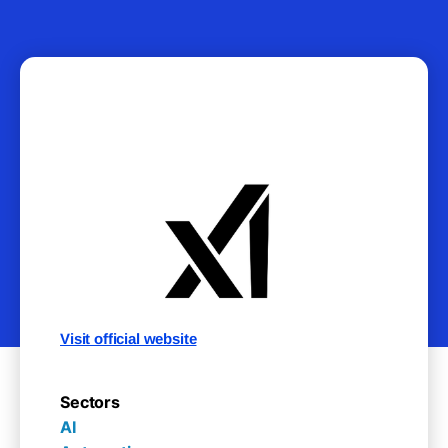
Visit official website
Sectors
AI
