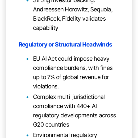
Strong investor backing:
Andreessen Horowitz, Sequoia,
BlackRock, Fidelity validates
capability
Regulatory or Structural Headwinds
EU AI Act could impose heavy
compliance burdens, with fines
up to 7% of global revenue for
violations.
Complex multi-jurisdictional
compliance with 440+ AI
regulatory developments across
G20 countries
Environmental regulatory