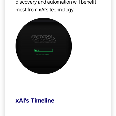
discovery and automation will benefit
most from xAI’s technology.
xAI's Timeline