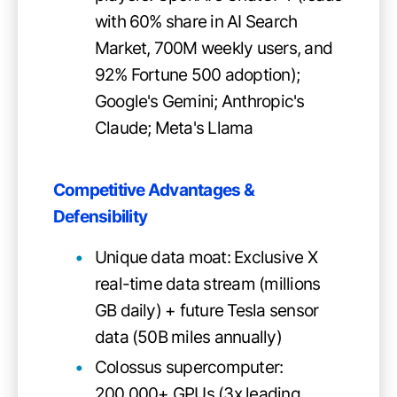
with 60% share in AI Search
Market, 700M weekly users, and
92% Fortune 500 adoption);
Google's Gemini; Anthropic's
Claude; Meta's Llama
Competitive Advantages &
Defensibility
Unique data moat: Exclusive X
real-time data stream (millions
GB daily) + future Tesla sensor
data (50B miles annually)
Colossus supercomputer:
200,000+ GPUs (3x leading