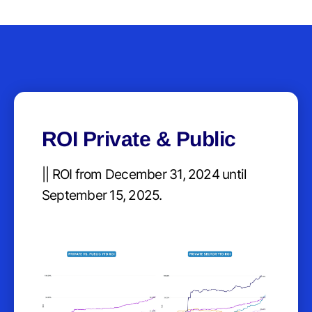
ROI Private & Public
|| ROI from December 31, 2024 until
September 15, 2025.