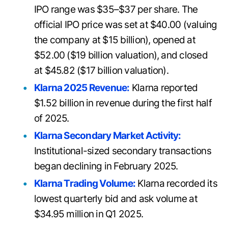
IPO range was $35–$37 per share. The
official IPO price was set at $40.00 (valuing
the company at $15 billion), opened at
$52.00 ($19 billion valuation), and closed
at $45.82 ($17 billion valuation).
Klarna 2025 Revenue:
Klarna reported
$1.52 billion in revenue during the first half
of 2025.
Klarna Secondary Market Activity:
Institutional-sized secondary transactions
began declining in February 2025.
Klarna Trading Volume:
Klarna recorded its
lowest quarterly bid and ask volume at
$34.95 million in Q1 2025.