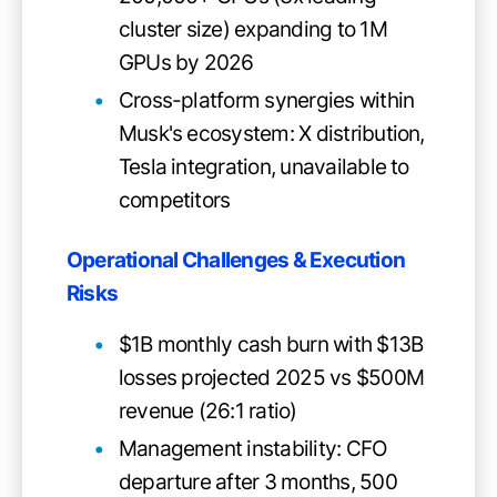
cluster size) expanding to 1M
GPUs by 2026
Cross-platform synergies within
Musk's ecosystem: X distribution,
Tesla integration, unavailable to
competitors
Operational Challenges & Execution
Risks
$1B monthly cash burn with $13B
losses projected 2025 vs $500M
revenue (26:1 ratio)
Management instability: CFO
departure after 3 months, 500