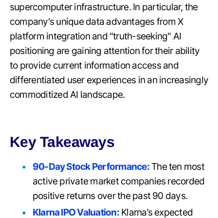
supercomputer infrastructure. In particular, the
company's unique data advantages from X
platform integration and "truth-seeking" AI
positioning are gaining attention for their ability
to provide current information access and
differentiated user experiences in an increasingly
commoditized AI landscape.
Key Takeaways
90-Day Stock Performance:
The ten most
active private market companies recorded
positive returns over the past 90 days.
Klarna IPO Valuation:
Klarna’s expected