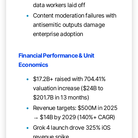
data workers laid off
Content moderation failures with
antisemitic outputs damage
enterprise adoption
Financial Performance & Unit
Economics
$17.2B+ raised with 704.41%
valuation increase ($24B to
$201.7B in 13 months)
Revenue targets: $500M in 2025
→ $14B by 2029 (140%+ CAGR)
Grok 4 launch drove 325% iOS
revenue spike