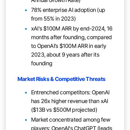
Annual Growth Rate)
78% enterprise AI adoption (up
from 55% in 2023)
xAI's $100M ARR by end-2024, 16
months after founding, compared
to OpenAI’s $100M ARR in early
2023, about 9 years after its
founding
Market Risks & Competitive Threats
Entrenched competitors: OpenAI
has 26x higher revenue than xAI
($13B vs $500M projected)
Market concentrated among few
players: OpenAI's ChatGPT (leads