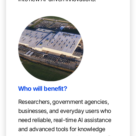
Who will benefit?
Researchers, government agencies,
businesses, and everyday users who
need reliable, real-time AI assistance
and advanced tools for knowledge