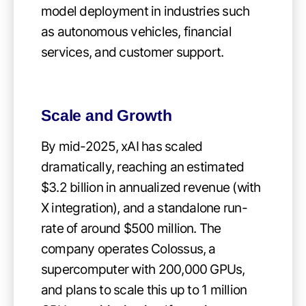
model deployment in industries such
as autonomous vehicles, financial
services, and customer support.
Scale and Growth
By mid-2025, xAI has scaled
dramatically, reaching an estimated
$3.2 billion in annualized revenue (with
X integration), and a standalone run-
rate of around $500 million. The
company operates Colossus, a
supercomputer with 200,000 GPUs,
and plans to scale this up to 1 million