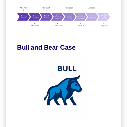
Bull and Bear Case