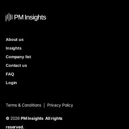
About us
Insights
Company list
Contact us
FAQ
Login
Terms & Conditions
Privacy Policy
|
©
2026
PM Insights All rights
reserved.