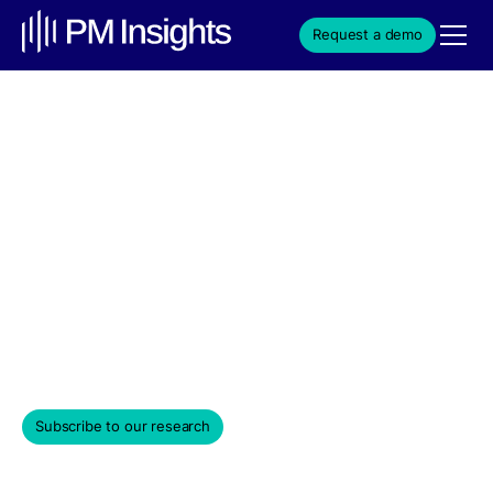
Request a demo
Cloud & Infrastructure
Powerhouse Vercel
Attracts Top-Tier Investors
in $250M Series E
Weekly Edition & Stock Spotlight
June 17, 2024
Subscribe to our research