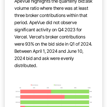
ApeVue highlights the quarterly bid:ask
volume ratio where there was at least
three broker contributions within that
period. ApeVue did not observe
significant activity on Q4 2023 for
Vercel. Vercel's broker contributions
were 93% on the bid side in Q1 of 2024.
Between April 1, 2024 and June 10,
2024 bid and ask were evenly
distributed.