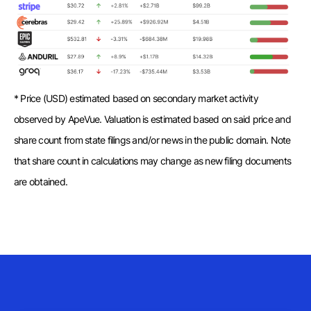
* Price (USD) estimated based on secondary market activity
observed by ApeVue. Valuation is estimated based on said price and
share count from state filings and/or news in the public domain. Note
that share count in calculations may change as new filing documents
are obtained.