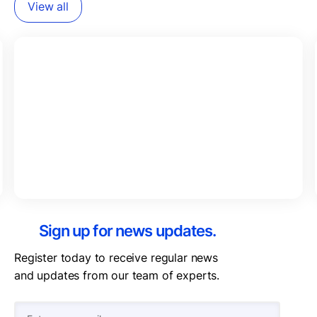
View all
Sign up for news updates.
Register today to receive regular news
and updates from our team of experts.