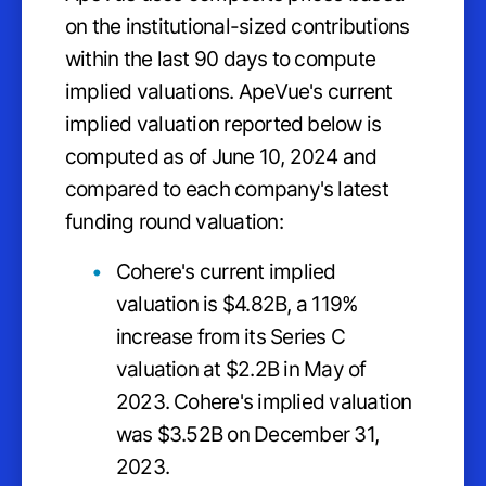
on the institutional-sized contributions
within the last 90 days to compute
implied valuations. ApeVue's current
implied valuation reported below is
computed as of June 10, 2024 and
compared to each company's latest
funding round valuation:
Cohere's current implied
valuation is $4.82B, a 119%
increase from its Series C
valuation at $2.2B in May of
2023. Cohere's implied valuation
was $3.52B on December 31,
2023.