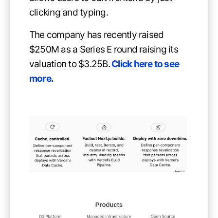
clicking and typing.
The company has recently raised
$250M as a Series E round raising its
valuation to $3.25B.
Click here to see
more
.