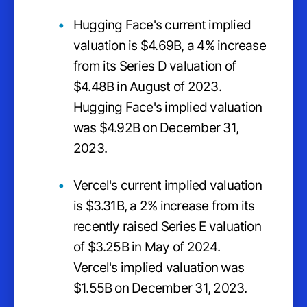
Hugging Face's current implied
valuation is $4.69B, a 4% increase
from its Series D valuation of
$4.48B in August of 2023.
Hugging Face's implied valuation
was $4.92B on December 31,
2023.
Vercel's current implied valuation
is $3.31B, a 2% increase from its
recently raised Series E valuation
of $3.25B in May of 2024.
Vercel's implied valuation was
$1.55B on December 31, 2023.