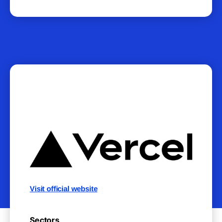
Visit official website
Sectors