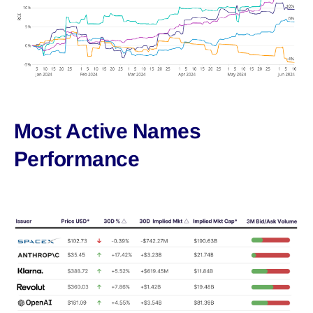
Most Active Names
Performance