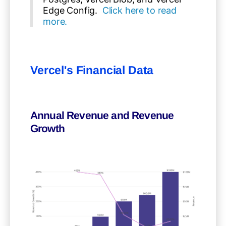
Edge Config.
Click here to read
more.
Vercel's Financial Data
Annual Revenue and Revenue
Growth