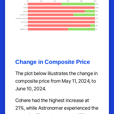
Change in Composite Price
The plot below illustrates the change in
composite price from May 11, 2024, to
June 10, 2024.
Cohere had the highest increase at
21%, while Astronomer experienced the