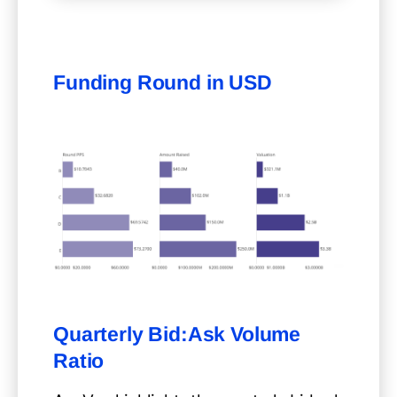
Funding Round in USD
Quarterly Bid:Ask Volume
Ratio