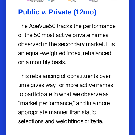
Public v. Private (12mo)
The ApeVue50 tracks the performance
of the 50 most active private names
observed in the secondary market. It is
an equal-weighted index, rebalanced
on a monthly basis.
This rebalancing of constituents over
time gives way for more active names
to participate in what we observe as
"market performance," and in a more
appropriate manner than static
selections and weightings criteria.