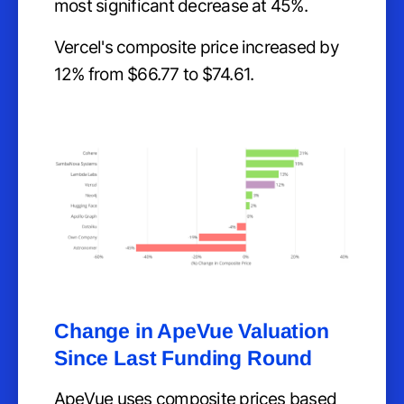
most significant decrease at 45%.
Vercel's composite price increased by
12% from $66.77 to $74.61.
Change in ApeVue Valuation
Since Last Funding Round
ApeVue uses composite prices based