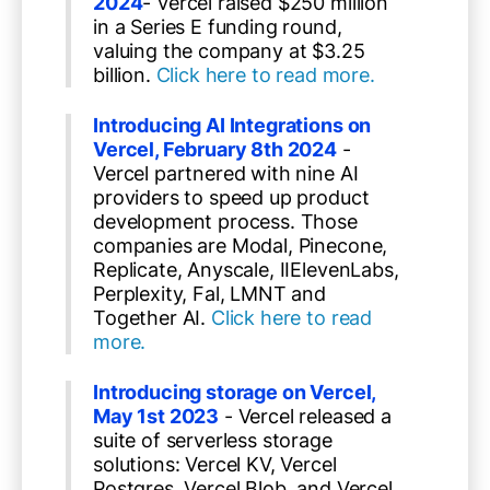
2024
- Vercel raised $250 million
in a Series E funding round,
valuing the company at $3.25
billion.
Click here to read more.
Introducing AI Integrations on
Vercel, February 8th 2024
-
Vercel partnered with nine AI
providers to speed up product
development process. Those
companies are Modal, Pinecone,
Replicate, Anyscale, IIElevenLabs,
Perplexity, Fal, LMNT and
Together AI.
Click here to read
more.
Introducing storage on Vercel,
May 1st 2023
- Vercel released a
suite of serverless storage
solutions: Vercel KV, Vercel
Postgres, Vercel Blob, and Vercel