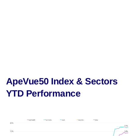
ApeVue50 Index & Sectors
YTD Performance