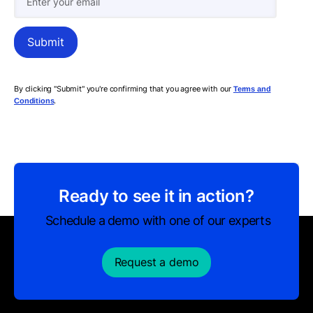
By clicking "Submit" you're confirming that you agree with our
Terms and
.
Conditions
Ready to see it in action?
Schedule a demo with one of our experts
Request a demo