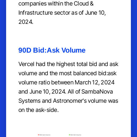
companies within the Cloud &
Infrastructure sector as of June 10,
2024.
90D Bid:Ask Volume
Vercel had the highest total bid and ask
volume and the most balanced bid:ask
volume ratio between March 12, 2024
and June 10, 2024. All of SambaNova
Systems and Astronomer's volume was
on the ask-side.