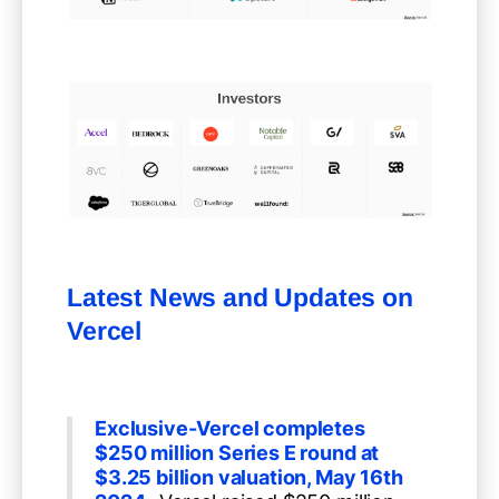
Latest News and Updates on
Vercel
Exclusive-Vercel completes
$250 million Series E round at
$3.25 billion valuation, May 16th