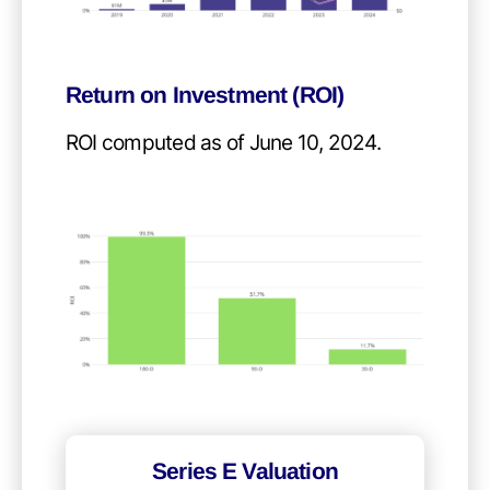
Return on Investment (ROI)
ROI computed as of June 10, 2024.
Series E Valuation