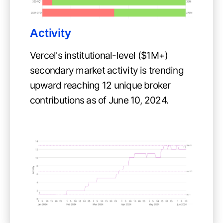
Activity
Vercel's institutional-level ($1M+)
secondary market activity is trending
upward reaching 12 unique broker
contributions as of June 10, 2024.