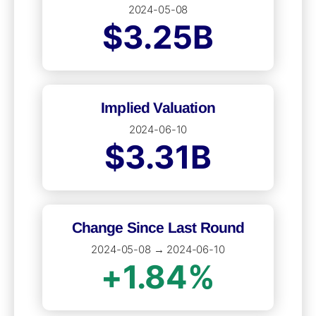
2024-05-08
$3.25B
Implied Valuation
2024-06-10
$3.31B
Change Since Last Round
2024-05-08 → 2024-06-10
+1.84%