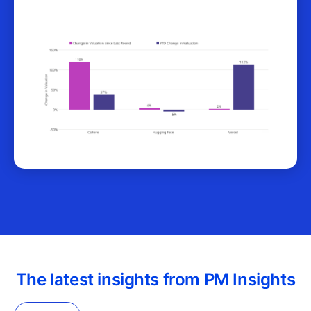
The latest insights from PM Insights