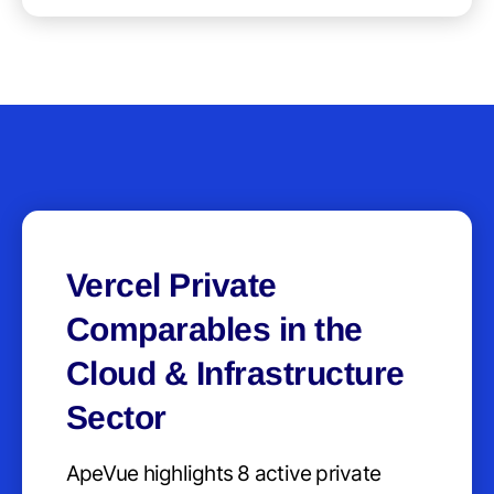
Vercel Private
Comparables in the
Cloud & Infrastructure
Sector
ApeVue highlights 8 active private