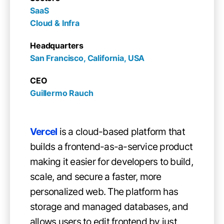
SaaS

Cloud & Infra
Headquarters
San Francisco, California, USA
CEO
Guillermo Rauch
Vercel
is a cloud-based platform that
builds a frontend-as-a-service product
making it easier for developers to build,
scale, and secure a faster, more
personalized web. The platform has
storage and managed databases, and
allows users to edit frontend by just