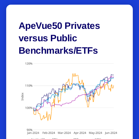
ApeVue50 Privates
versus Public
Benchmarks/ETFs