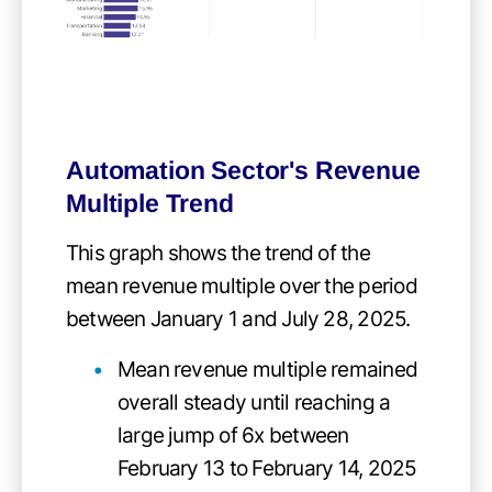
Automation Sector's Revenue
Multiple Trend
This graph shows the trend of the
mean revenue multiple over the period
between January 1 and July 28, 2025.
Mean revenue multiple remained
overall steady until reaching a
large jump of 6x between
February 13 to February 14, 2025