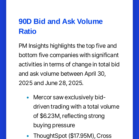
90D Bid and Ask Volume
Ratio
PM Insights highlights the top five and
bottom five companies with significant
activities in terms of change in total bid
and ask volume between April 30,
2025 and June 28, 2025.
Mercor saw exclusively bid-
driven trading with a total volume
of $6.23M, reflecting strong
buying pressure
ThoughtSpot ($17.95M), Cross