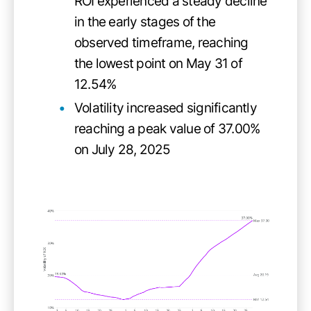
ROI experienced a steady decline
in the early stages of the
observed timeframe, reaching
the lowest point on May 31 of
12.54%
Volatility increased significantly
reaching a peak value of 37.00%
on July 28, 2025