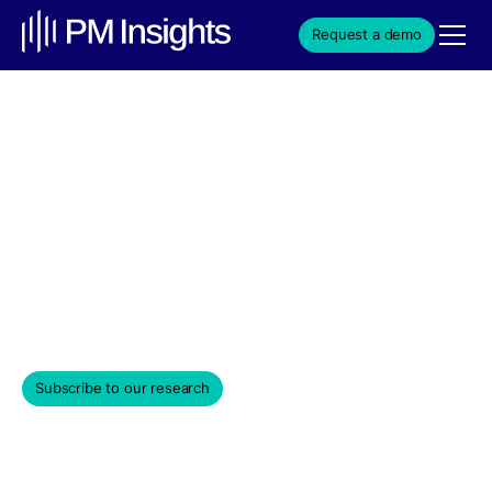
Request a demo
Automation Sector's
Impact on VC Trends
Institutional secondary market-driven data insights
covering a universe of private venture-backed
companies.
July 29, 2025
Subscribe to our research