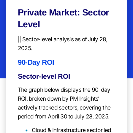
Private Market: Sector
Level
|| Sector-level analysis as of July 28,
2025.
90-Day ROI
Sector-level ROI
The graph below displays the 90-day
ROI, broken down by PM Insights’
actively tracked sectors, covering the
period from April 30 to July 28, 2025.
Cloud & Infrastructure sector led