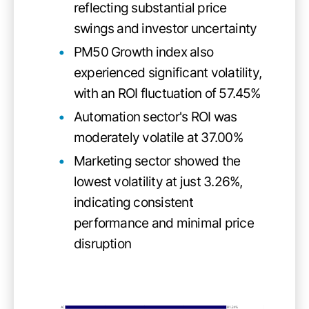
reflecting substantial price
swings and investor uncertainty
PM50 Growth index also
experienced significant volatility,
with an ROI fluctuation of 57.45%
Automation sector's ROI was
moderately volatile at 37.00%
Marketing sector showed the
lowest volatility at just 3.26%,
indicating consistent
performance and minimal price
disruption