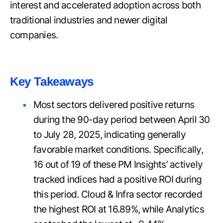
interest and accelerated adoption across both
traditional industries and newer digital
companies.
Key Takeaways
Most sectors delivered positive returns
during the 90-day period between April 30
to July 28, 2025, indicating generally
favorable market conditions. Specifically,
16 out of 19 of these PM Insights’ actively
tracked indices had a positive ROI during
this period. Cloud & Infra sector recorded
the highest ROI at 16.89%, while Analytics