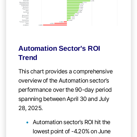
Automation Sector's ROI
Trend
This chart provides a comprehensive
overview of the Automation sector’s
performance over the 90-day period
spanning between April 30 and July
28, 2025.
Automation sector’s ROI hit the
lowest point of -4.20% on June