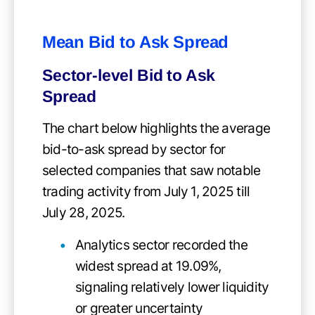
Mean Bid to Ask Spread
Sector-level Bid to Ask
Spread
The chart below highlights the average
bid-to-ask spread by sector for
selected companies that saw notable
trading activity from July 1, 2025 till
July 28, 2025.
Analytics sector recorded the
widest spread at 19.09%,
signaling relatively lower liquidity
or greater uncertainty