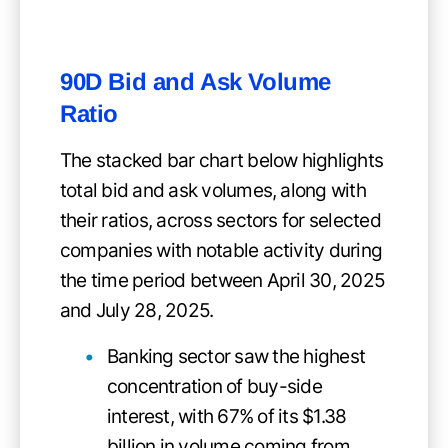
90D Bid and Ask Volume
Ratio
The stacked bar chart below highlights
total bid and ask volumes, along with
their ratios, across sectors for selected
companies with notable activity during
the time period between April 30, 2025
and July 28, 2025.
Banking sector saw the highest
concentration of buy-side
interest, with 67% of its $1.38
billion in volume coming from