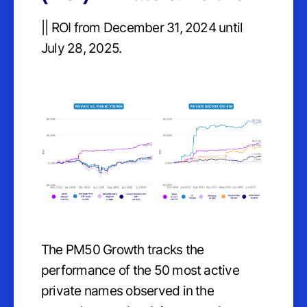
|| ROI from December 31, 2024 until
July 28, 2025.
The PM50 Growth tracks the
performance of the 50 most active
private names observed in the