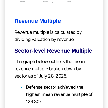
Revenue Multiple
Revenue multiple is calculated by
dividing valuation by revenue.
Sector-level Revenue Multiple
The graph below outlines the mean
revenue multiple broken down by
sector as of July 28, 2025.
Defense sector achieved the
highest mean revenue multiple of
129.30x