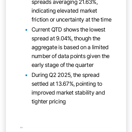
spreads averaging 21.63%,
indicating elevated market
friction or uncertainty at the time
Current QTD shows the lowest
spread at 9.04%, though the
aggregate is based on a limited
number of data points given the
early stage of the quarter
During Q2 2025, the spread
settled at 13.67%, pointing to
improved market stability and
tighter pricing