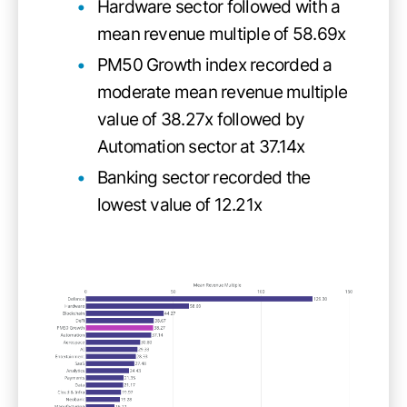
Hardware sector followed with a
mean revenue multiple of 58.69x
PM50 Growth index recorded a
moderate mean revenue multiple
value of 38.27x followed by
Automation sector at 37.14x
Banking sector recorded the
lowest value of 12.21x