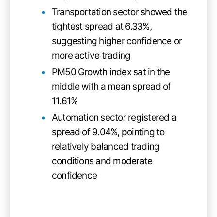
Transportation sector showed the
tightest spread at 6.33%,
suggesting higher confidence or
more active trading
PM50 Growth index sat in the
middle with a mean spread of
11.61%
Automation sector registered a
spread of 9.04%, pointing to
relatively balanced trading
conditions and moderate
confidence