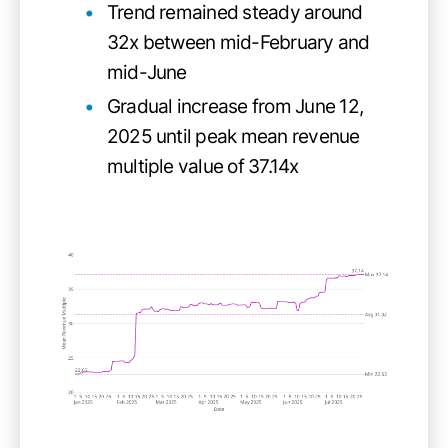
Trend remained steady around
32x between mid-February and
mid-June
Gradual increase from June 12,
2025 until peak mean revenue
multiple value of 37.14x