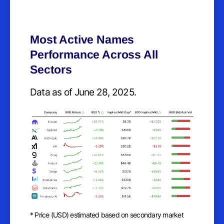
Most Active Names
Performance Across All
Sectors
Data as of June 28, 2025.
* Price (USD) estimated based on secondary market