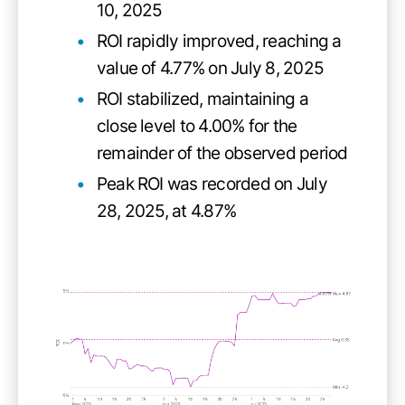
10, 2025
ROI rapidly improved, reaching a
value of 4.77% on July 8, 2025
ROI stabilized, maintaining a
close level to 4.00% for the
remainder of the observed period
Peak ROI was recorded on July
28, 2025, at 4.87%