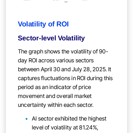
Volatility of ROI
Sector-level Volatility
The graph shows the volatility of 90-
day ROI across various sectors
between April 30 and July 28, 2025. It
captures fluctuations in ROI during this
period as an indicator of price
movement and overall market
uncertainty within each sector.
AI sector exhibited the highest
level of volatility at 81.24%,