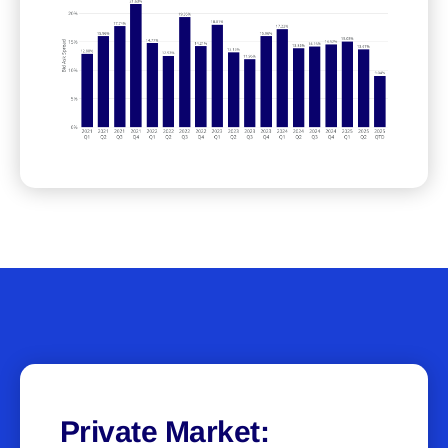
Private Market: