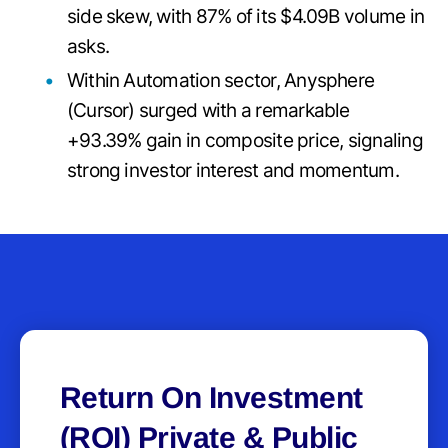
side skew, with 87% of its $4.09B volume in
asks.
Within Automation sector, Anysphere
(Cursor) surged with a remarkable
+93.39% gain in composite price, signaling
strong investor interest and momentum.
Return On Investment
(ROI) Private & Public