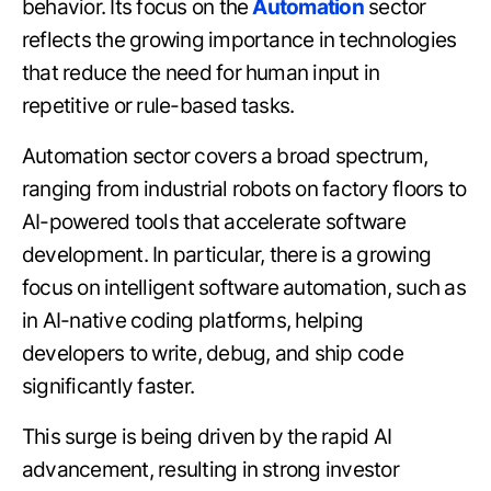
behavior. Its focus on the
Automation
sector
reflects the growing importance in technologies
that reduce the need for human input in
repetitive or rule-based tasks.
Automation sector covers a broad spectrum,
ranging from industrial robots on factory floors to
AI-powered tools that accelerate software
development. In particular, there is a growing
focus on intelligent software automation, such as
in AI-native coding platforms, helping
developers to write, debug, and ship code
significantly faster.
This surge is being driven by the rapid AI
advancement, resulting in strong investor