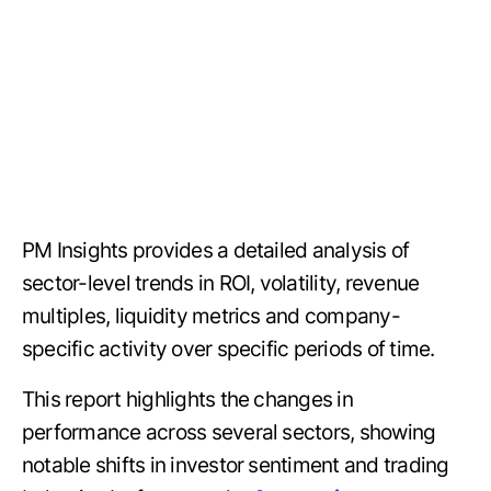
PM Insights provides a detailed analysis of
sector-level trends in ROI, volatility, revenue
multiples, liquidity metrics and company-
specific activity over specific periods of time.
This report highlights the changes in
performance across several sectors, showing
notable shifts in investor sentiment and trading