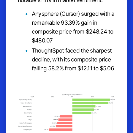
notable shifts in market sentiment.
Anysphere (Cursor) surged with a
remarkable 93.39% gain in
composite price from $248.24 to
$480.07
ThoughtSpot faced the sharpest
decline, with its composite price
falling 58.2% from $12.11 to $5.06