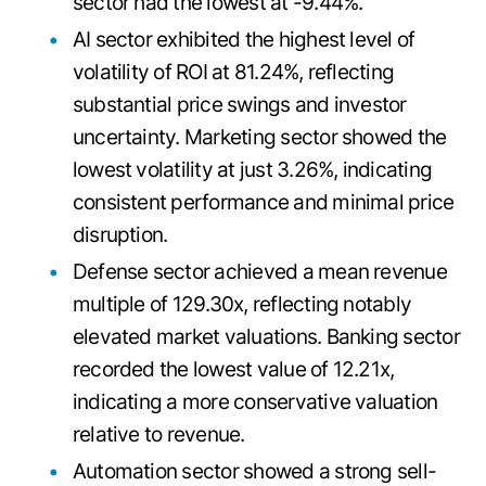
sector had the lowest at -9.44%.
AI sector exhibited the highest level of
volatility of ROI at 81.24%, reflecting
substantial price swings and investor
uncertainty. Marketing sector showed the
lowest volatility at just 3.26%, indicating
consistent performance and minimal price
disruption.
Defense sector achieved a mean revenue
multiple of 129.30x, reflecting notably
elevated market valuations. Banking sector
recorded the lowest value of 12.21x,
indicating a more conservative valuation
relative to revenue.
Automation sector showed a strong sell-