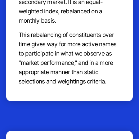
secondary market. It is an equal-
weighted index, rebalanced on a
monthly basis.
This rebalancing of constituents over
time gives way for more active names
to participate in what we observe as
"market performance," and in a more
appropriate manner than static
selections and weightings criteria.