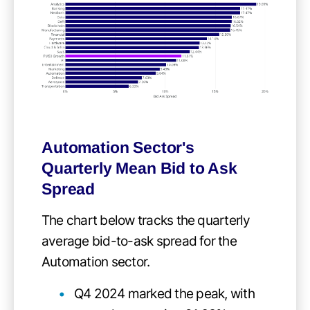
Automation Sector's
Quarterly Mean Bid to Ask
Spread
The chart below tracks the quarterly
average bid-to-ask spread for the
Automation sector.
Q4 2024 marked the peak, with