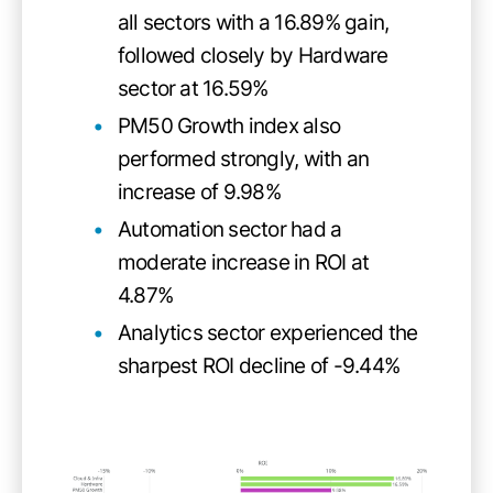
all sectors with a 16.89% gain,
followed closely by Hardware
sector at 16.59%
PM50 Growth index also
performed strongly, with an
increase of 9.98%
Automation sector had a
moderate increase in ROI at
4.87%
Analytics sector experienced the
sharpest ROI decline of -9.44%