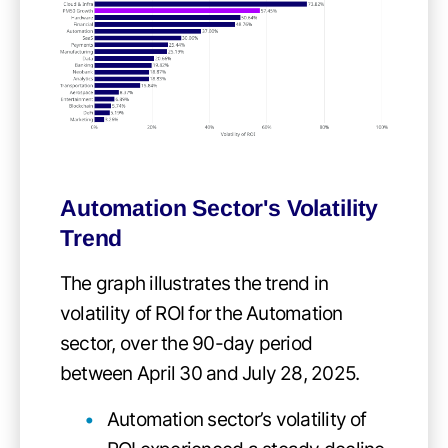
Automation Sector's Volatility
Trend
The graph illustrates the trend in
volatility of ROI for the Automation
sector, over the 90-day period
between April 30 and July 28, 2025.
Automation sector’s volatility of