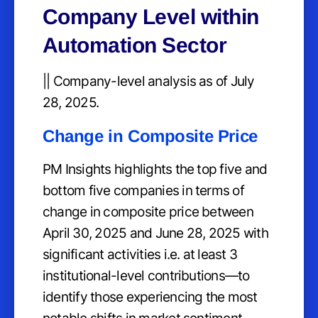
Company Level within
Automation Sector
|| Company-level analysis as of July
28, 2025.
Change in Composite Price
PM Insights highlights the top five and
bottom five companies in terms of
change in composite price between
April 30, 2025 and June 28, 2025 with
significant activities i.e. at least 3
institutional-level contributions—to
identify those experiencing the most