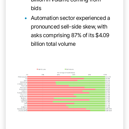
bids
Automation sector experienced a
pronounced sell-side skew, with
asks comprising 87% of its $4.09
billion total volume