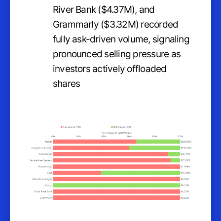
River Bank ($4.37M), and
Grammarly ($3.32M) recorded
fully ask-driven volume, signaling
pronounced selling pressure as
investors actively offloaded
shares