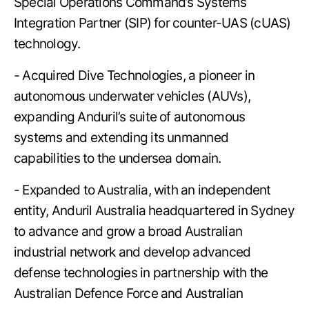
Special Operations Command’s Systems
Integration Partner (SIP) for counter-UAS (cUAS)
technology.
- Acquired Dive Technologies, a pioneer in
autonomous underwater vehicles (AUVs),
expanding Anduril’s suite of autonomous
systems and extending its unmanned
capabilities to the undersea domain.
- Expanded to Australia, with an independent
entity, Anduril Australia headquartered in Sydney
to advance and grow a broad Australian
industrial network and develop advanced
defense technologies in partnership with the
Australian Defence Force and Australian