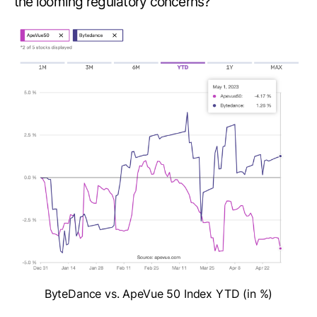
the looming regulatory concerns?
ByteDance vs. ApeVue 50 Index YTD (in %)