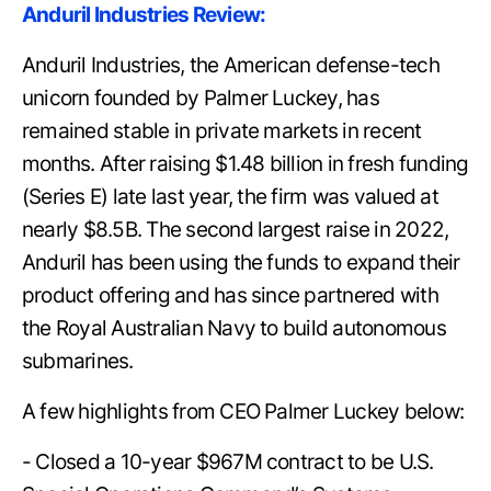
Anduril Industries Review:
Anduril Industries, the American defense-tech
unicorn founded by Palmer Luckey, has
remained stable in private markets in recent
months. After raising $1.48 billion in fresh funding
(Series E) late last year, the firm was valued at
nearly $8.5B. The second largest raise in 2022,
Anduril has been using the funds to expand their
product offering and has since partnered with
the Royal Australian Navy to build autonomous
submarines.
A few highlights from CEO Palmer Luckey below:
- Closed a 10-year $967M contract to be U.S.