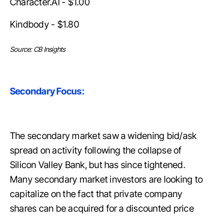
Character.AI - $1.00
Kindbody - $1.80
Source: CB Insights
Secondary Focus:
The secondary market saw a widening bid/ask
spread on activity following the collapse of
Silicon Valley Bank, but has since tightened.
Many secondary market investors are looking to
capitalize on the fact that private company
shares can be acquired for a discounted price