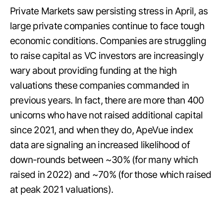
Private Markets saw persisting stress in April, as
large private companies continue to face tough
economic conditions. Companies are struggling
to raise capital as VC investors are increasingly
wary about providing funding at the high
valuations these companies commanded in
previous years. In fact, there are more than 400
unicorns who have not raised additional capital
since 2021, and when they do, ApeVue index
data are signaling an increased likelihood of
down-rounds between ~30% (for many which
raised in 2022) and ~70% (for those which raised
at peak 2021 valuations).