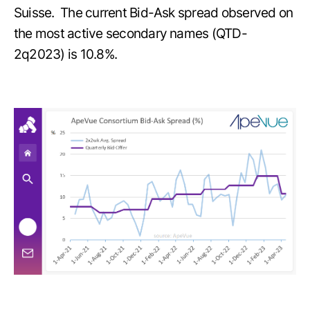
Suisse. The current Bid-Ask spread observed on
the most active secondary names (QTD-
2q2023) is 10.8%.