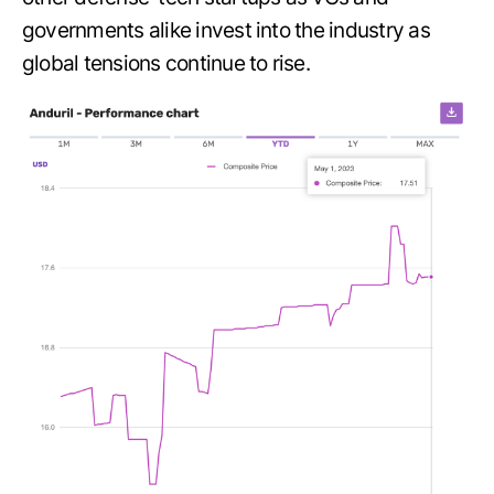
governments alike invest into the industry as
global tensions continue to rise.