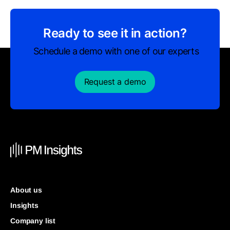
Ready to see it in action?
Schedule a demo with one of our experts
Request a demo
About us
Insights
Company list