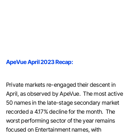
ApeVue April 2023 Recap:
Private markets re-engaged their descent in
April, as observed by ApeVue. The most active
50 names in the late-stage secondary market
recorded a 4.17% decline for the month. The
worst performing sector of the year remains
focused on Entertainment names, with