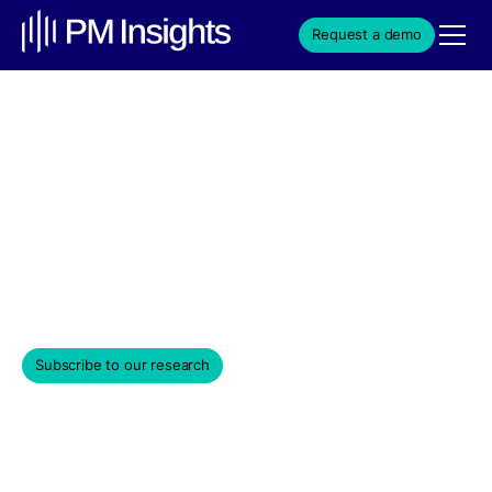
Request a demo
ApeVue-April 2023 Month
in Review
Private market investors hope that April "showers"
hopefully bring May "flowers".
May 5, 2023
Subscribe to our research