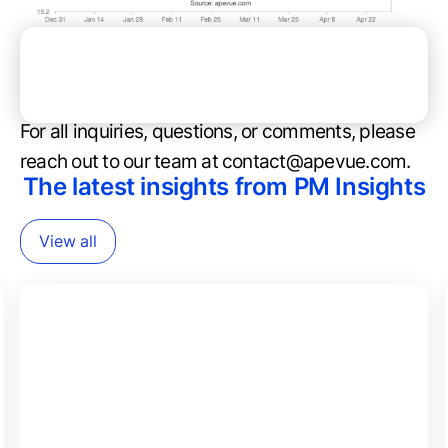
Anduril Industries - YTD Performance (in PPS)
For all inquiries, questions, or comments, please
reach out to our team at contact@apevue.com.
The latest insights from PM Insights
View all