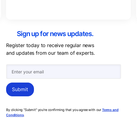
Sign up for news updates.
Register today to receive regular news
and updates from our team of experts.
By clicking "Submit" you're confirming that you agree with our
Terms and
.
Conditions