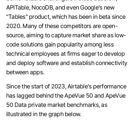
APITable, NocoDB, and even Google's new
"Tables" product, which has been in beta since
2020. Many of these competitors are open-
source, aiming to capture market share as low-
code solutions gain popularity among less
technical employees at firms eager to develop
and deploy software and establish connectivity
between apps.
Since the start of 2023, Airtable's performance
has lagged behind the ApeVue 50 and ApeVue
50 Data private market benchmarks, as
illustrated in the graph below.