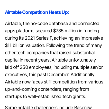
Airtable Competition Heats Up:
Airtable, the no-code database and connected
apps platform, secured $735 million in funding
during its 2021 Series F, achieving an impressive
$11 billion valuation. Following the trend of many
other tech companies that raised substantial
capital in recent years, Airtable unfortunately
laid off 250 employees, including multiple senior
executives, this past December. Additionally,
Airtable now faces stiff competition from various
up-and-coming contenders, ranging from
startups to well-established tech giants.
Some notable challengers include Baserow,