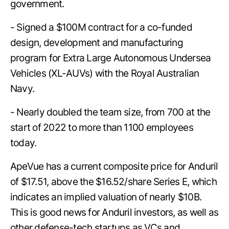
government.
- Signed a $100M contract for a co-funded
design, development and manufacturing
program for Extra Large Autonomous Undersea
Vehicles (XL-AUVs) with the Royal Australian
Navy.
- Nearly doubled the team size, from 700 at the
start of 2022 to more than 1100 employees
today.
ApeVue has a current composite price for Anduril
of $17.51, above the $16.52/share Series E, which
indicates an implied valuation of nearly $10B.
This is good news for Anduril investors, as well as
other defense-tech startups as VCs and