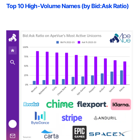
Top 10 High-Volume Names (by Bid:Ask Ratio)