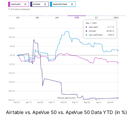
Airtable vs. ApeVue 50 vs. ApeVue 50 Data YTD (in %)