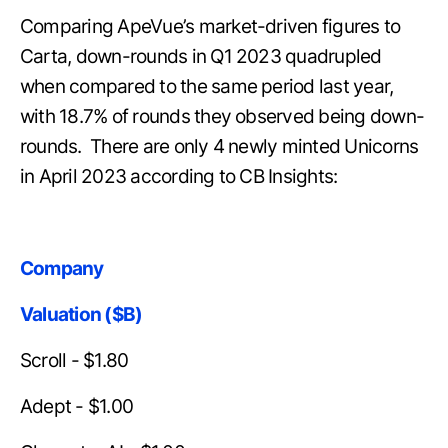
Comparing ApeVue’s market-driven figures to
Carta, down-rounds in Q1 2023 quadrupled
when compared to the same period last year,
with 18.7% of rounds they observed being down-
rounds. There are only 4 newly minted Unicorns
in April 2023 according to CB Insights:
Company
Valuation ($B)
Scroll - $1.80
Adept - $1.00