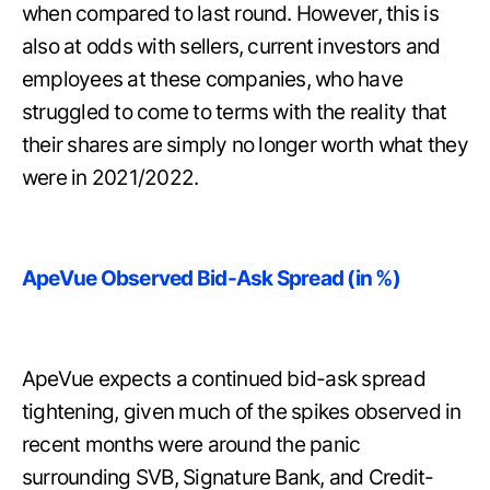
when compared to last round. However, this is
also at odds with sellers, current investors and
employees at these companies, who have
struggled to come to terms with the reality that
their shares are simply no longer worth what they
were in 2021/2022.
ApeVue Observed Bid-Ask Spread (in %)
ApeVue expects a continued bid-ask spread
tightening, given much of the spikes observed in
recent months were around the panic
surrounding SVB, Signature Bank, and Credit-