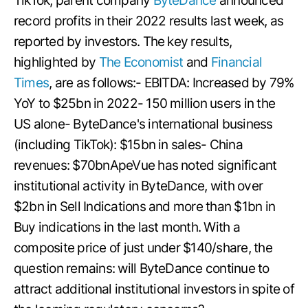
TikTok, parent company
ByteDance
announced
record profits in their 2022 results last week, as
reported by investors. The key results,
highlighted by
The Economist
and
Financial
Times
, are as follows:- EBITDA: Increased by 79%
YoY to $25bn in 2022- 150 million users in the
US alone- ByteDance's international business
(including TikTok): $15bn in sales- China
revenues: $70bnApeVue has noted significant
institutional activity in ByteDance, with over
$2bn in Sell Indications and more than $1bn in
Buy indications in the last month. With a
composite price of just under $140/share, the
question remains: will ByteDance continue to
attract additional institutional investors in spite of