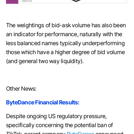
The weightings of bid-ask volume has also been
an indicator for performance, naturally with the
less balanced names typically underperforming
those which have a higher degree of bid volume
(and general two way liquidity).
Other News:
ByteDance Financial Results:
Despite ongoing US regulatory pressure,
specifically concerning the potential ban of