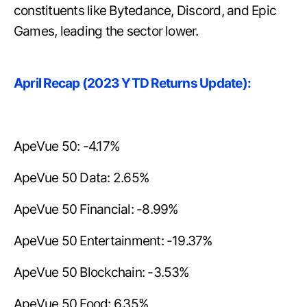
constituents like Bytedance, Discord, and Epic
Games, leading the sector lower.
April Recap (2023 YTD Returns Update):
ApeVue 50: -4.17%
ApeVue 50 Data: 2.65%
ApeVue 50 Financial: -8.99%
ApeVue 50 Entertainment: -19.37%
ApeVue 50 Blockchain: -3.53%
ApeVue 50 Food: 6.35%