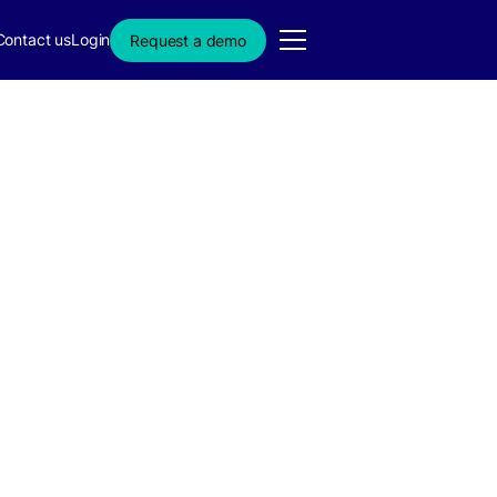
Contact us
Login
Request a demo