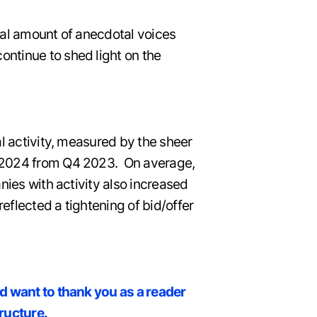
ial amount of anecdotal voices
ntinue to shed light on the
al activity, measured by the sheer
1 2024 from Q4 2023. On average,
nies with activity also increased
reflected a tightening of bid/offer
nd want to thank you as a reader
tructure.