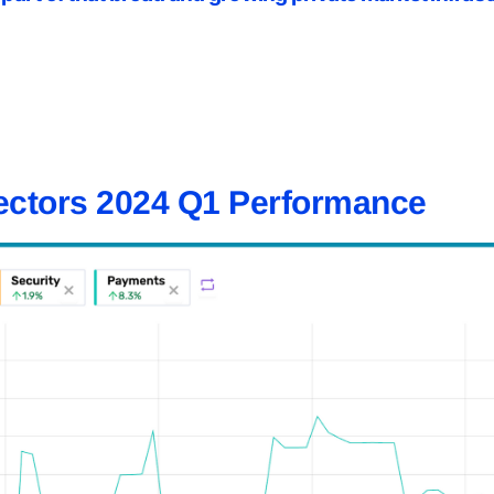
ectors 2024 Q1 Performance