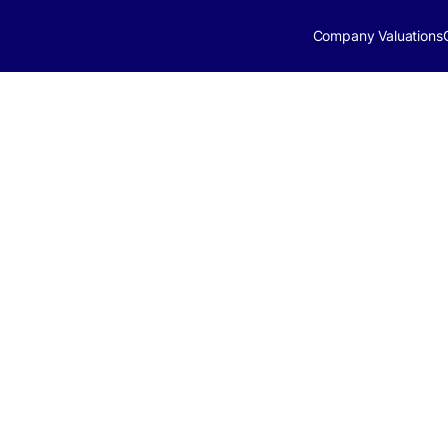
Company Valuations
ries Market
024 | ApeVue
pdate