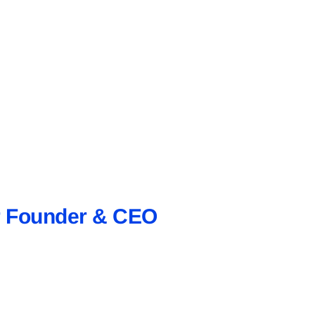
ur Founder & CEO