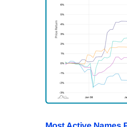
Most Active Names 