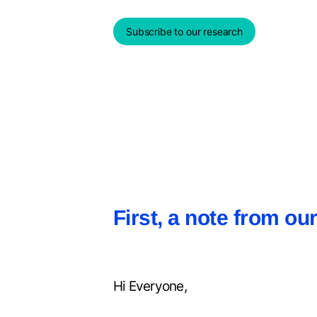
Subscribe to our research
First, a note from o
Hi Everyone,