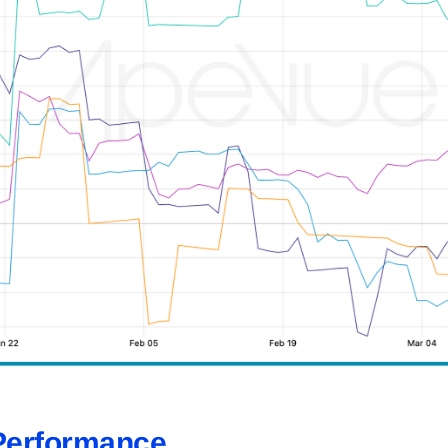
Performance