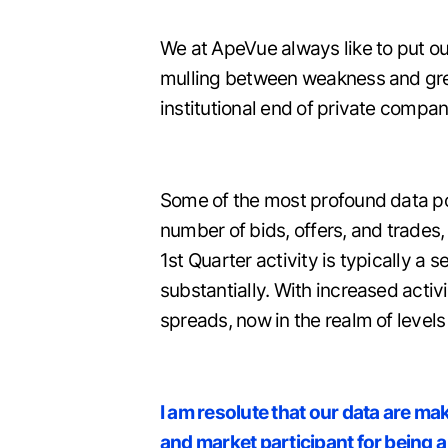
We at ApeVue always like to put ou
mulling between weakness and great
institutional end of private compan
Some of the most profound data poin
number of bids, offers, and trade
1st Quarter activity is typically a
substantially. With increased activ
spreads, now in the realm of levels
I am resolute that our data are ma
and market participant for being a