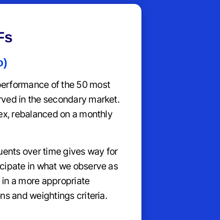
Fs
o)
erformance of the 50 most
rved in the secondary market.
dex, rebalanced on a monthly
uents over time gives way for
cipate in what we observe as
 in a more appropriate
ns and weightings criteria.