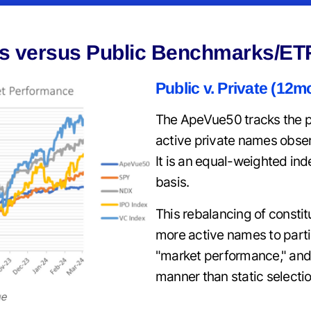
s versus Public Benchmarks/ET
Public v. Private (12m
The ApeVue50 tracks the p
active private names obse
It is an equal-weighted in
basis.
This rebalancing of constit
more active names to parti
"market performance," and
manner than static selectio