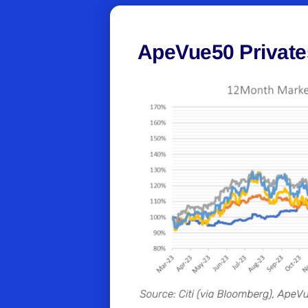
ApeVue50 Private