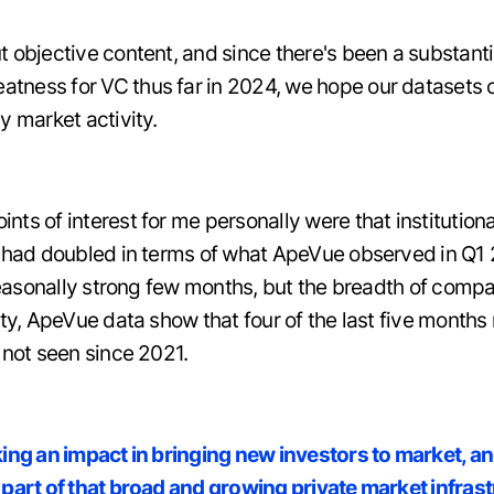
t objective content, and since there's been a substant
ness for VC thus far in 2024, we hope our datasets co
y market activity.
ts of interest for me personally were that institution
s, had doubled in terms of what ApeVue observed in Q
 seasonally strong few months, but the breadth of compa
ity, ApeVue data show that four of the last five months 
 not seen since 2021.
king an impact in bringing new investors to market, a
 part of that broad and growing private market infras