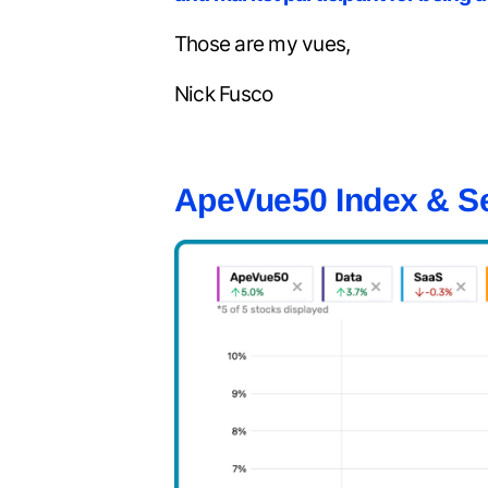
Those are my vues,
Nick Fusco
ApeVue50 Index & S