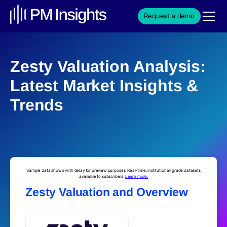
Request a demo
Zesty Valuation Analysis:
Latest Market Insights &
Trends
Sample data shown with delay for preview purposes. Real-time, institutional-grade datasets
available to subscribers.
Learn more.
Zesty Valuation and Overview