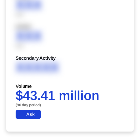
XXX
XXX
XXXXX
XXX
XXX
Secondary Activity
XXXXX
Volume
$43.41 million
(90 day period)
Ask