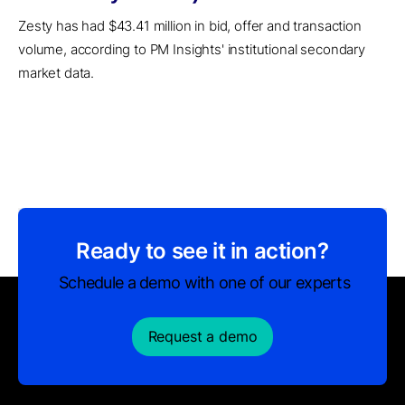
Zesty has had $43.41 million in bid, offer and transaction
volume, according to PM Insights' institutional secondary
market data.
Ready to see it in action?
Schedule a demo with one of our experts
Request a demo