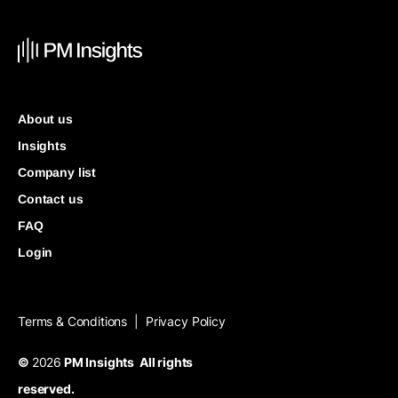
About us
Insights
Company list
Contact us
FAQ
Login
Terms & Conditions
Privacy Policy
|
©
2026
PM Insights All rights
reserved.