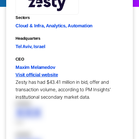
Sectors
Cloud & Infra, Analytics, Automation
Headquarters
Tel Aviv, Israel
CEO
Maxim Melamedov
Visit official website
Zesty has had $43.41 million in bid, offer and
transaction volume, according to PM Insights'
institutional secondary market data.
XXXXX
XXX
XXX
XXXXX