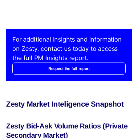
For additional insights and information
on Zesty, contact us today to access
the full PM Insights report.
Request the full report
Zesty Market Inteligence Snapshot
Zesty Bid-Ask Volume Ratios (Private
Secondary Market)