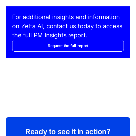
For additional insights and information
on Zelta AI, contact us today to access
the full PM Insights report.
Request the full report
Ready to see it in action?