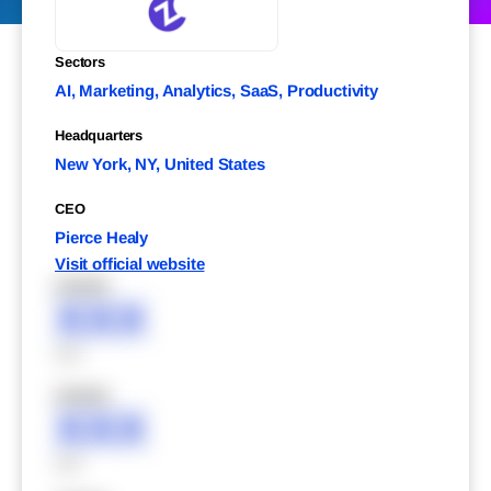
Sectors
AI, Marketing, Analytics, SaaS, Productivity
Headquarters
New York, NY, United States
CEO
Pierce Healy
Visit official website
XXXXX
XXX
XXX
XXXXX
XXX
XXX