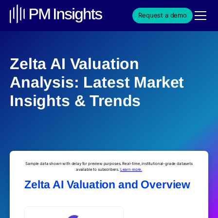
Request a demo
Zelta AI Valuation
Analysis: Latest Market
Insights & Trends
Sample data shown with delay for preview purposes. Real-time, institutional-grade datasets
available to subscribers.
Learn more.
Zelta AI Valuation and Overview