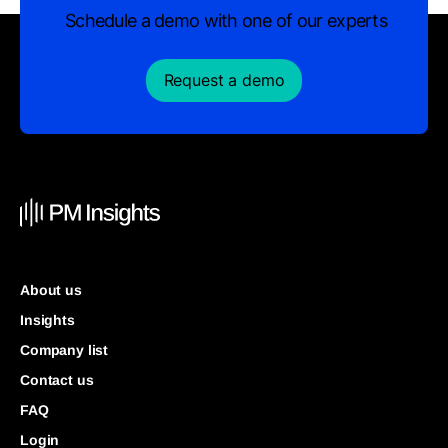
Schedule a demo with one of our experts
Request a demo
About us
Insights
Company list
Contact us
FAQ
Login