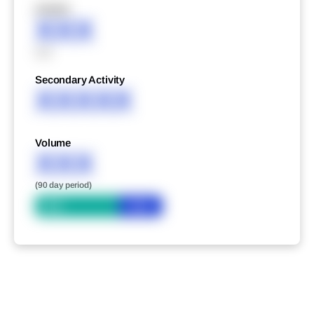
XXXXX
XXX
XXX
Secondary Activity
XXXXX
Volume
XXX
(90 day period)
Bid
Ask