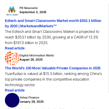
PR Newswire
September 3, 2025
Edtech and Smart Classrooms Market worth $353.1 billion
by 2030 | MarketsandMarkets™
The Edtech and Smart Classrooms Market is projected to
reach $353.1 billion by 2030, growing at a CAGR of 12.3%
from $197.3 billion in 2025.
Read article
Digital Information World
August 26, 2025
The World’s 100 Most Valuable Private Companies in 2025
Yuanfudao is valued at $15.5 billion, ranking among China's
top private companies in the competitive education
technology sector.
Read article
Yahoo Finance
January 29, 2025