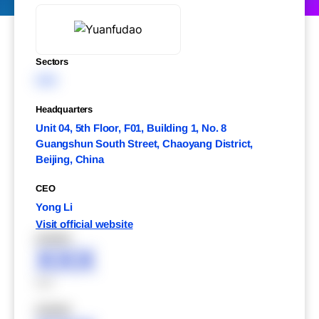
Sectors
XXX
Headquarters
Unit 04, 5th Floor, F01, Building 1, No. 8
Guangshun South Street, Chaoyang District,
Beijing, China
CEO
Yong Li
Visit official website
XXXXX
XXX
XXX
XXXXX