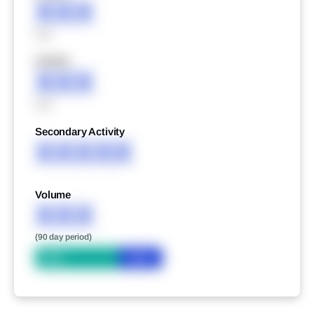
XXX
XXX
XXXXX
XXX
XXX
Secondary Activity
XXXXX
Volume
XXX
(90 day period)
Bid
Ask