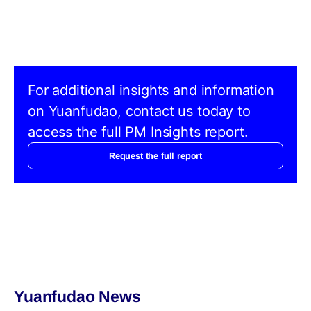
For additional insights and information
on Yuanfudao, contact us today to
access the full PM Insights report.
Request the full report
Yuanfudao News