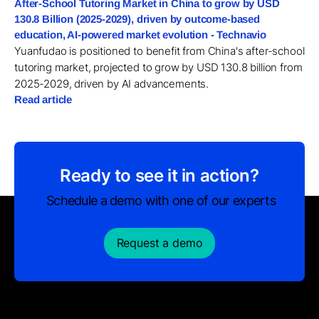
After-School Tutoring Market in China to grow by USD
130.8 Billion (2025-2029), driven by outcome-based
education, AI-powered market evolution - Technavio
Yuanfudao is positioned to benefit from China's after-school
tutoring market, projected to grow by USD 130.8 billion from
2025-2029, driven by AI advancements.
Read article
Ready to see it in action?
Schedule a demo with one of our experts
Request a demo