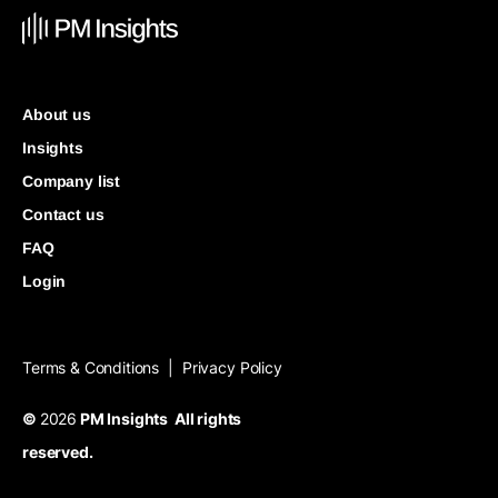
About us
Insights
Company list
Contact us
FAQ
Login
Terms & Conditions
Privacy Policy
|
©
2026
PM Insights All rights
reserved.