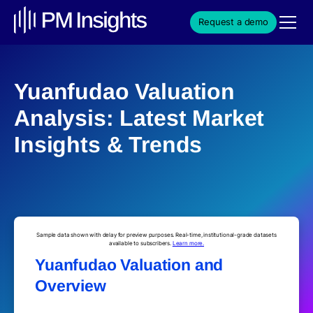
Request a demo
Yuanfudao Valuation
Analysis: Latest Market
Insights & Trends
Sample data shown with delay for preview purposes. Real-time, institutional-grade datasets
available to subscribers.
Learn more.
Yuanfudao Valuation and
Overview