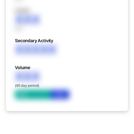
XXXXX
XXX
XXX
Secondary Activity
XXXXX
Volume
XXX
(90 day period)
Bid
Ask