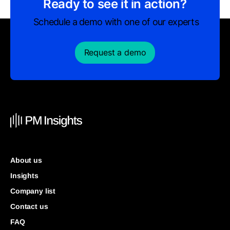
Ready to see it in action?
Schedule a demo with one of our experts
Request a demo
About us
Insights
Company list
Contact us
FAQ