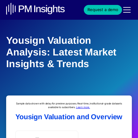
Request a demo
Yousign Valuation
Analysis: Latest Market
Insights & Trends
Sample data shown with delay for preview purposes. Real-time, institutional-grade datasets
available to subscribers.
Learn more.
Yousign Valuation and Overview