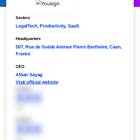
Sectors
LegalTech, Productivity, SaaS
Headquarters
507, Rue de Suède Avenue Pierre Berthelot, Caen,
France
CEO
Alban Sayag
Visit official website
XXXXX
XXX
XXX
XXXXX
XXX
XXX