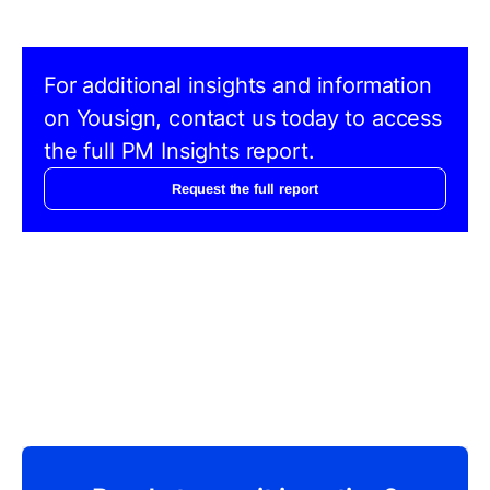
For additional insights and information
on Yousign, contact us today to access
the full PM Insights report.
Request the full report