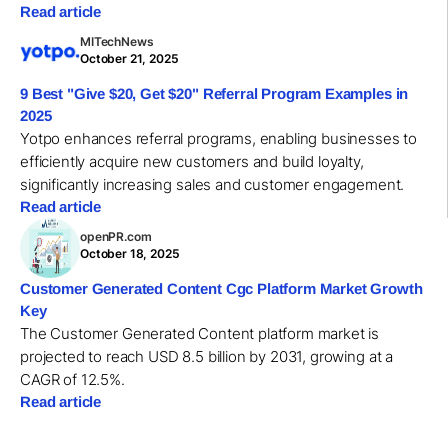
Read article
MITechNews
October 21, 2025
9 Best "Give $20, Get $20" Referral Program Examples in
2025
Yotpo enhances referral programs, enabling businesses to
efficiently acquire new customers and build loyalty,
significantly increasing sales and customer engagement.
Read article
openPR.com
October 18, 2025
Customer Generated Content Cgc Platform Market Growth
Key
The Customer Generated Content platform market is
projected to reach USD 8.5 billion by 2031, growing at a
CAGR of 12.5%.
Read article