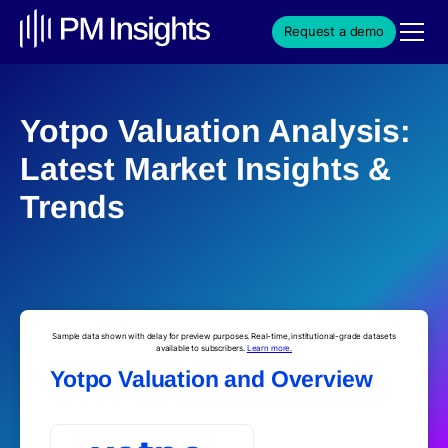
Request a demo
Yotpo Valuation Analysis:
Latest Market Insights &
Trends
Sample data shown with delay for preview purposes. Real-time, institutional-grade datasets
available to subscribers.
Learn more.
Yotpo Valuation and Overview