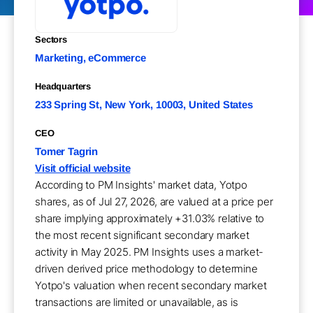
Sectors
Marketing, eCommerce
Headquarters
233 Spring St, New York, 10003, United States
CEO
Tomer Tagrin
Visit official website
According to PM Insights' market data, Yotpo
shares, as of Jul 27, 2026, are valued at a price per
share implying approximately +31.03% relative to
the most recent significant secondary market
activity in May 2025. PM Insights uses a market-
driven derived price methodology to determine
Yotpo's valuation when recent secondary market
transactions are limited or unavailable, as is