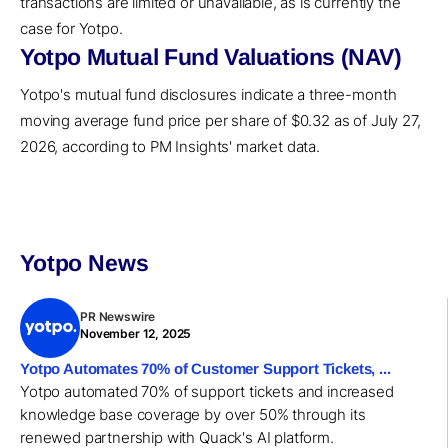
transactions are limited or unavailable, as is currently the
case for Yotpo.
Yotpo Mutual Fund Valuations (NAV)
Yotpo's mutual fund disclosures indicate a three-month
moving average fund price per share of $0.32 as of July 27,
2026, according to PM Insights' market data.
Yotpo News
PR Newswire
November 12, 2025
Yotpo Automates 70% of Customer Support Tickets, ...
Yotpo automated 70% of support tickets and increased
knowledge base coverage by over 50% through its
renewed partnership with Quack's AI platform.