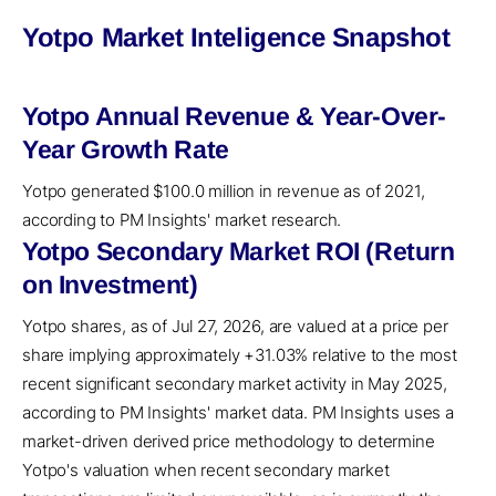
Yotpo Market Inteligence Snapshot
Yotpo Annual Revenue & Year-Over-
Year Growth Rate
Yotpo generated $100.0 million in revenue as of 2021,
according to PM Insights' market research.
Yotpo Secondary Market ROI (Return
on Investment)
Yotpo shares, as of Jul 27, 2026, are valued at a price per
share implying approximately +31.03% relative to the most
recent significant secondary market activity in May 2025,
according to PM Insights' market data. PM Insights uses a
market-driven derived price methodology to determine
Yotpo's valuation when recent secondary market