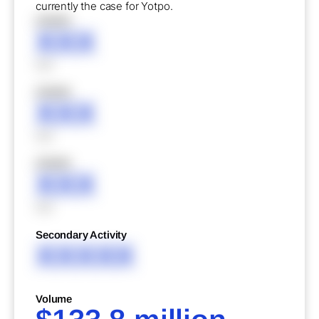
currently the case for Yotpo.
XXXXX
XXX
XXX
XXXXX
XXX
XXX
XXXXX
XXX
XXX
Secondary Activity
XXXXX
Volume