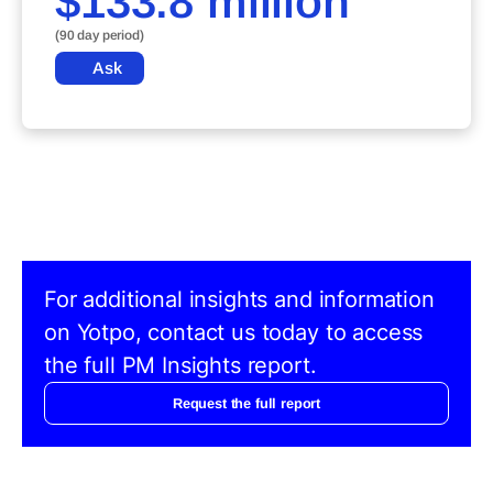
$133.8 million
(90 day period)
Ask
For additional insights and information
on Yotpo, contact us today to access
the full PM Insights report.
Request the full report