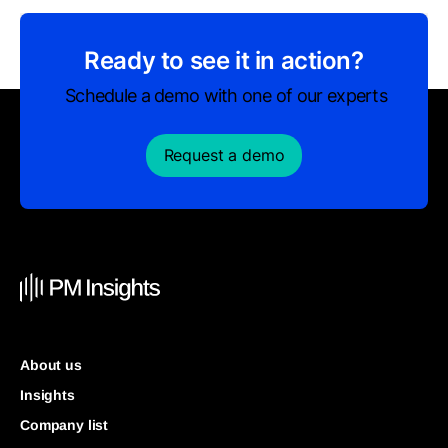
Ready to see it in action?
Schedule a demo with one of our experts
Request a demo
About us
Insights
Company list