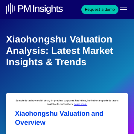
Request a demo
Xiaohongshu Valuation
Analysis: Latest Market
Insights & Trends
Sample data shown with delay for preview purposes. Real-time, institutional-grade datasets
available to subscribers.
Learn more.
Xiaohongshu Valuation and
Overview