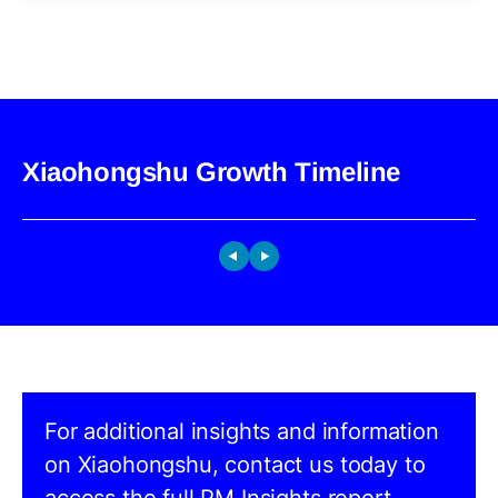
Xiaohongshu Growth Timeline
For additional insights and information
on Xiaohongshu, contact us today to
access the full PM Insights report.