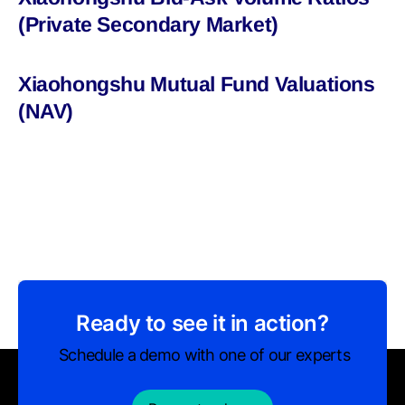
(Private Secondary Market)
Xiaohongshu Mutual Fund Valuations
(NAV)
Ready to see it in action?
Schedule a demo with one of our experts