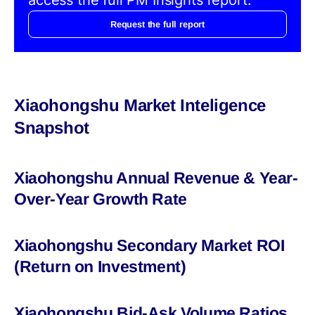
Request the full report
Xiaohongshu Market Inteligence
Snapshot
Xiaohongshu Annual Revenue & Year-
Over-Year Growth Rate
Xiaohongshu Secondary Market ROI
(Return on Investment)
Xiaohongshu Bid-Ask Volume Ratios