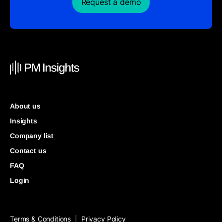
Request a demo
About us
Insights
Company list
Contact us
FAQ
Login
Terms & Conditions
Privacy Policy
|