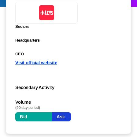
Sectors
Headquarters
CEO
Visit official website
Secondary Activity
Volume
(90 day period)
Bid
Ask