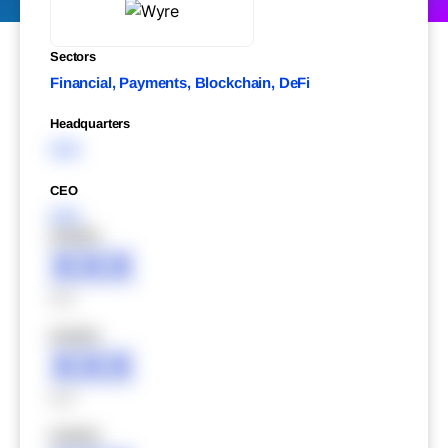
Sectors
Financial, Payments, Blockchain, DeFi
Headquarters
XXX
CEO
XXX
XXXXX
XXX
XXX
XXXXX
XXX
XXX
XXXXX