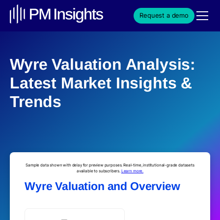
Request a demo
Wyre Valuation Analysis:
Latest Market Insights &
Trends
Sample data shown with delay for preview purposes. Real-time, institutional-grade datasets
available to subscribers.
Learn more.
Wyre Valuation and Overview