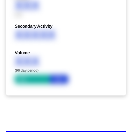
XXX
XXX
Secondary Activity
XXXXX
Volume
XXX
(90 day period)
Bid
Ask