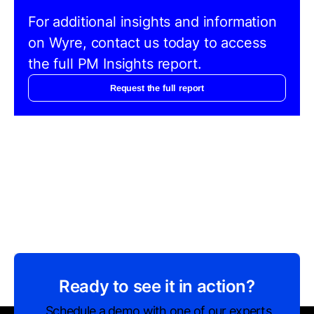
For additional insights and information
on Wyre, contact us today to access
the full PM Insights report.
Request the full report
Ready to see it in action?
Schedule a demo with one of our experts