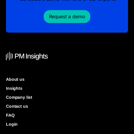
Request a demo
About us
Insights
Company list
Contact us
FAQ
Login