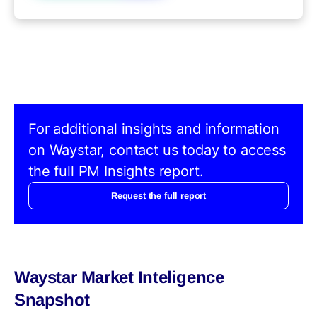
For additional insights and information
on Waystar, contact us today to access
the full PM Insights report.
Request the full report
Waystar Market Inteligence
Snapshot