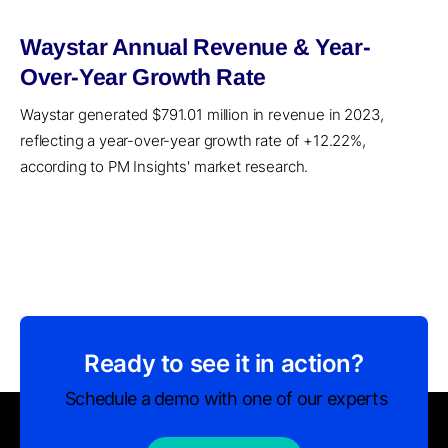
Waystar Annual Revenue & Year-
Over-Year Growth Rate
Waystar generated $791.01 million in revenue in 2023,
reflecting a year-over-year growth rate of +12.22%,
according to PM Insights' market research.
Ready to see it in action?
Schedule a demo with one of our experts