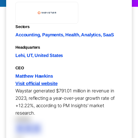
Sectors
Accounting, Payments, Health, Analytics, SaaS
Headquarters
Lehi, UT, United States
CEO
Matthew Hawkins
Visit official website
Waystar generated $791.01 million in revenue in
2023, reflecting a year-over-year growth rate of
+12.22%, according to PM Insights' market
research.
XXXXX
XXX