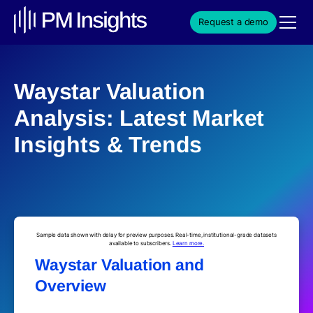
Request a demo
Waystar Valuation
Analysis: Latest Market
Insights & Trends
Sample data shown with delay for preview purposes. Real-time, institutional-grade datasets
available to subscribers.
Learn more.
Waystar Valuation and
Overview