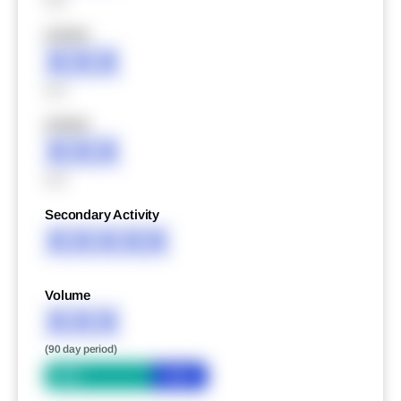
XXX
XXXXX
XXX
XXX
XXXXX
XXX
XXX
Secondary Activity
XXXXX
Volume
XXX
(90 day period)
Bid
Ask