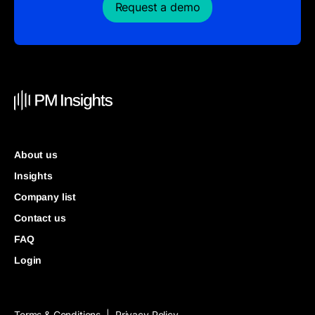
Request a demo
About us
Insights
Company list
Contact us
FAQ
Login
Terms & Conditions
Privacy Policy
|