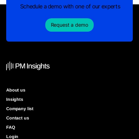
Schedule a demo with one of our experts
Request a demo
About us
Insights
Company list
Contact us
FAQ
Login