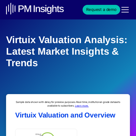
Request a demo
Virtuix Valuation Analysis:
Latest Market Insights &
Trends
Sample data shown with delay for preview purposes. Real-time, institutional-grade datasets
available to subscribers.
Learn more.
Virtuix Valuation and Overview