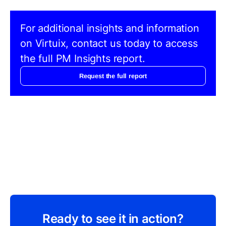
For additional insights and information
on Virtuix, contact us today to access
the full PM Insights report.
Request the full report
Ready to see it in action?