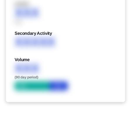
XXXXX
XXX
XXX
Secondary Activity
XXXXX
Volume
XXX
(90 day period)
Bid
Ask