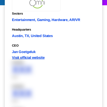
Sectors
Entertainment, Gaming, Hardware, AR/VR
Headquarters
Austin, TX, United States
CEO
Jan Goetgeluk
Visit official website
XXXXX
XXX
XXX
XXXXX
XXX
XXX