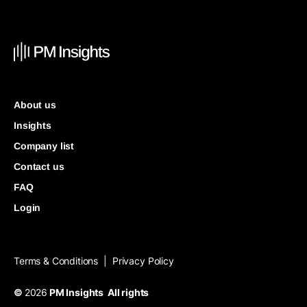
About us
Insights
Company list
Contact us
FAQ
Login
Terms & Conditions
Privacy Policy
|
©
2026
PM Insights All rights