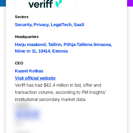
Sectors
Security, Privacy, LegalTech, SaaS
Headquarters
Harju maakond, Tallinn, Põhja-Tallinna linnaosa,
Niine tn 11, 10414, Estonia
CEO
Kaarel Kotkas
Visit official website
Veriff has had $42.4 million in bid, offer and
transaction volume, according to PM Insights'
institutional secondary market data.
XXXXX
XXX
XXX