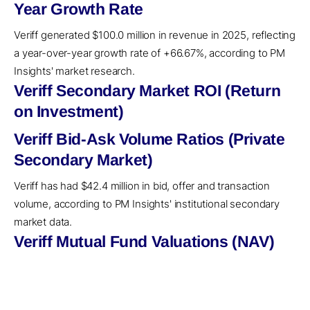
Year Growth Rate
Veriff generated $100.0 million in revenue in 2025, reflecting
a year-over-year growth rate of +66.67%, according to PM
Insights' market research.
Veriff Secondary Market ROI (Return
on Investment)
Veriff Bid-Ask Volume Ratios (Private
Secondary Market)
Veriff has had $42.4 million in bid, offer and transaction
volume, according to PM Insights' institutional secondary
market data.
Veriff Mutual Fund Valuations (NAV)