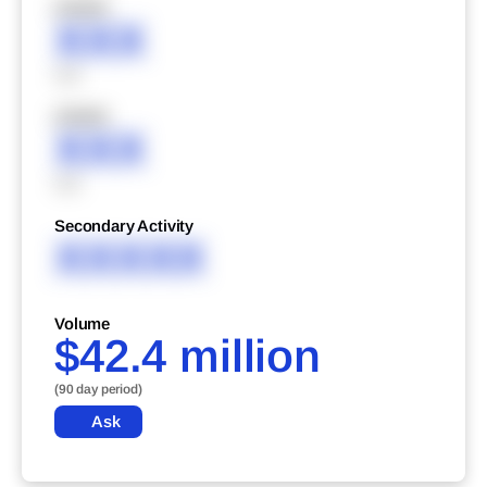
XXXXX
XXX
XXX
XXXXX
XXX
XXX
Secondary Activity
XXXXX
Volume
$42.4 million
(90 day period)
Ask