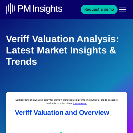
Request a demo
Veriff Valuation Analysis:
Latest Market Insights &
Trends
Sample data shown with delay for preview purposes. Real-time, institutional-grade datasets
available to subscribers.
Learn more.
Veriff Valuation and Overview