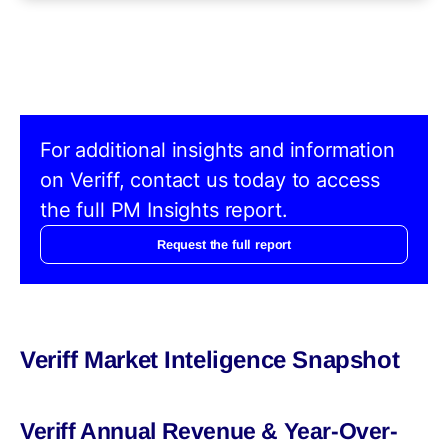
For additional insights and information
on Veriff, contact us today to access
the full PM Insights report.
Request the full report
Veriff Market Inteligence Snapshot
Veriff Annual Revenue & Year-Over-