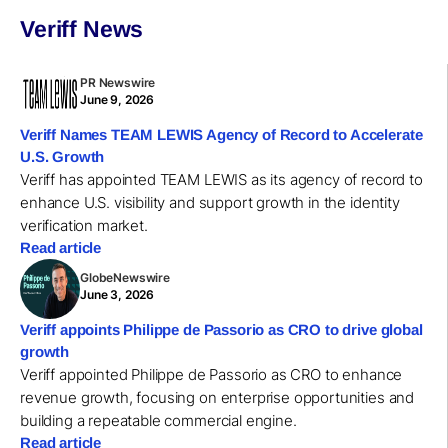
Veriff News
PR Newswire
June 9, 2026
Veriff Names TEAM LEWIS Agency of Record to Accelerate
U.S. Growth
Veriff has appointed TEAM LEWIS as its agency of record to
enhance U.S. visibility and support growth in the identity
verification market.
Read article
GlobeNewswire
June 3, 2026
Veriff appoints Philippe de Passorio as CRO to drive global
growth
Veriff appointed Philippe de Passorio as CRO to enhance
revenue growth, focusing on enterprise opportunities and
building a repeatable commercial engine.
Read article