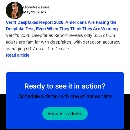
GlobeNewswire
May 23, 2026
Veriff Deepfakes Report 2026: Americans Are Failing the
Deepfake Test, Even When They Think They Are Winning
Veriff's 2026 Deepfakes Report reveals only 63% of U.S.
adults are familiar with deepfakes, with detection accuracy
averaging 0.07 on a -1 to 1 scale.
Read article
Ready to see it in action?
Schedule a demo with one of our experts
Request a demo