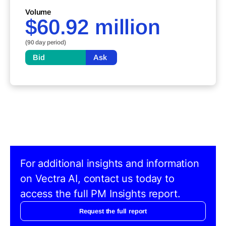
Volume
$60.92 million
(90 day period)
Bid
Ask
For additional insights and information
on Vectra AI, contact us today to
access the full PM Insights report.
Request the full report