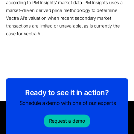
according to PM Insights' market data. PM Insights uses a
market-driven derived price methodology to determine
Vectra AI's valuation when recent secondary market
transactions are limited or unavailable, as is currently the
case for Vectra AI.
Ready to see it in action?
Schedule a demo with one of our experts
Request a demo