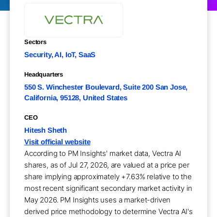
Sectors
Security, AI, IoT, SaaS
Headquarters
550 S. Winchester Boulevard, Suite 200 San Jose,
California, 95128, United States
CEO
Hitesh Sheth
Visit official website
According to PM Insights' market data, Vectra AI
shares, as of Jul 27, 2026, are valued at a price per
share implying approximately +7.63% relative to the
most recent significant secondary market activity in
May 2026. PM Insights uses a market-driven
derived price methodology to determine Vectra AI's