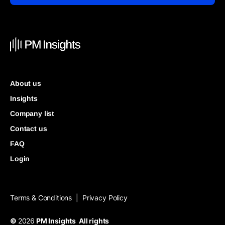
About us
Insights
Company list
Contact us
FAQ
Login
Terms & Conditions
Privacy Policy
|
©
2026
PM Insights All rights