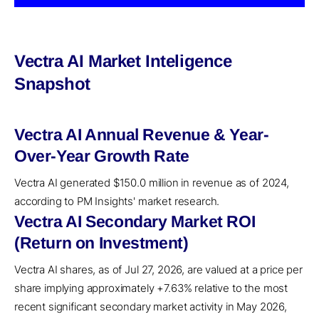
Vectra AI Market Inteligence
Snapshot
Vectra AI Annual Revenue & Year-
Over-Year Growth Rate
Vectra AI generated $150.0 million in revenue as of 2024,
according to PM Insights' market research.
Vectra AI Secondary Market ROI
(Return on Investment)
Vectra AI shares, as of Jul 27, 2026, are valued at a price per
share implying approximately +7.63% relative to the most
recent significant secondary market activity in May 2026,