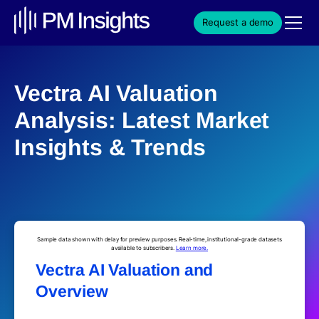
Request a demo
Vectra AI Valuation
Analysis: Latest Market
Insights & Trends
Sample data shown with delay for preview purposes. Real-time, institutional-grade datasets
available to subscribers.
Learn more.
Vectra AI Valuation and
Overview