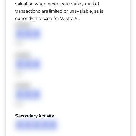
valuation when recent secondary market
transactions are limited or unavailable, as is
currently the case for Vectra AI.
XXXXX
XXX
XXX
XXXXX
XXX
XXX
XXXXX
XXX
XXX
Secondary Activity
XXXXX